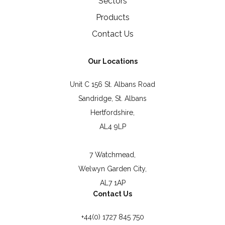
Sectors
Products
Contact Us
Our Locations
Unit C 156 St. Albans Road
Sandridge, St. Albans
Hertfordshire,
AL4 9LP
7 Watchmead,
Welwyn Garden City,
AL7 1AP
Contact Us
+44(0) 1727 845 750