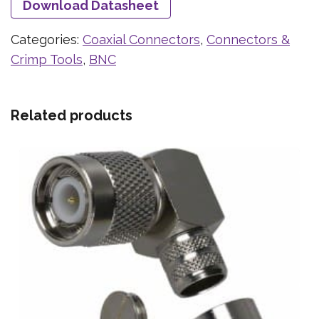
Download Datasheet
Categories:
Coaxial Connectors
,
Connectors &
Crimp Tools
,
BNC
Related products