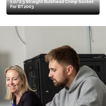
1.0/2.3 Straight Bulkhead Crimp Socket
For BT2003