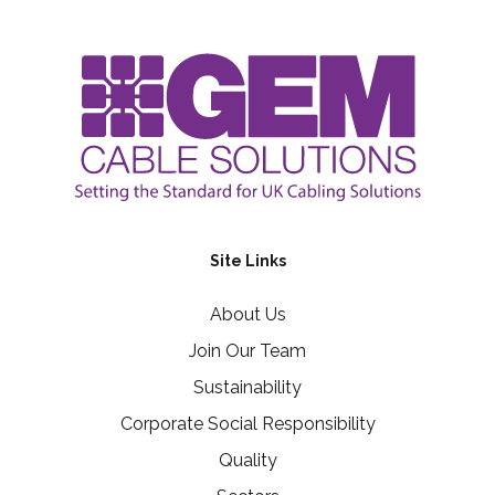
Site Links
About Us
Join Our Team
Sustainability
Corporate Social Responsibility
Quality