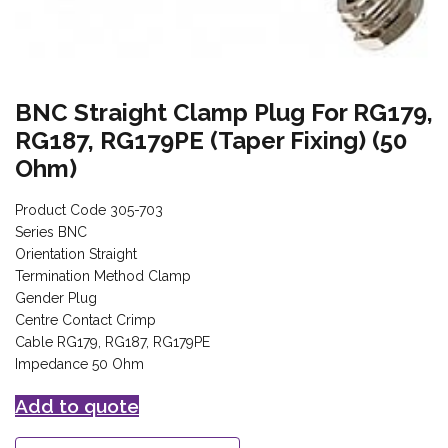
BNC Straight Clamp Plug For RG179,
RG187, RG179PE (Taper Fixing) (50
Ohm)
Product Code 305-703
Series BNC
Orientation Straight
Termination Method Clamp
Gender Plug
Centre Contact Crimp
Cable RG179, RG187, RG179PE
Impedance 50 Ohm
Add to quote