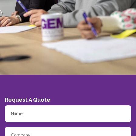
Request A Quote