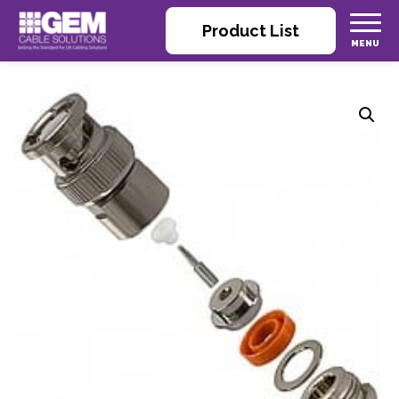
Product List