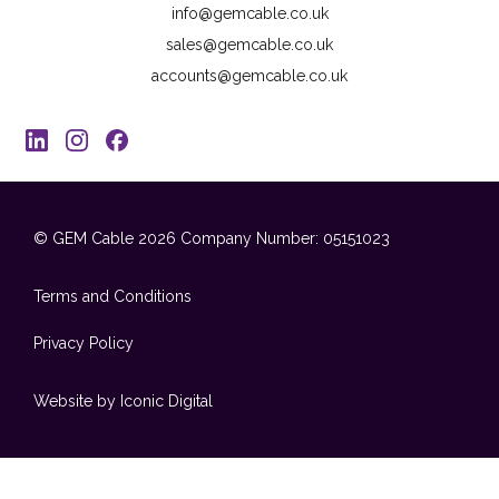
info@gemcable.co.uk
sales@gemcable.co.uk
accounts@gemcable.co.uk
© GEM Cable 2026
Company Number: 05151023
Terms and Conditions
Privacy Policy
Website by Iconic Digital