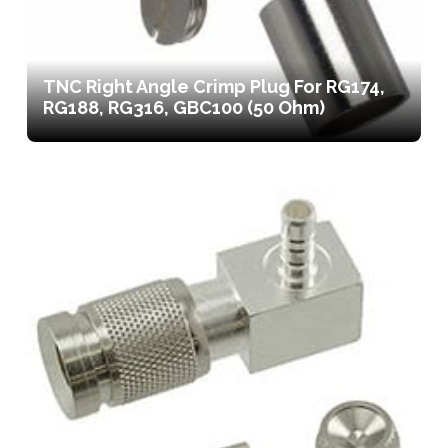
TNC Right Angle Crimp Plug For RG174,
RG188, RG316, GBC100 (50 Ohm)