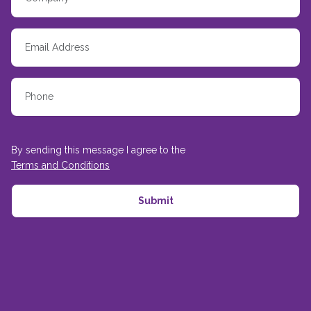
By sending this message I agree to the
Terms and Conditions