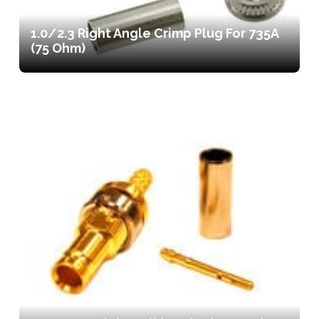
1.0/2.3 Right Angle Crimp Plug For 735A
(75 Ohm)