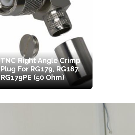
TNC Right Angle Crimp
Plug For RG179, RG187,
RG179PE (50 Ohm)