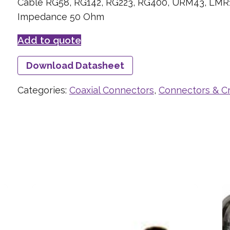
Cable RG58, RG142, RG223, RG400, URM43, LMR
Impedance 50 Ohm
Add to quote
Download Datasheet
Categories:
Coaxial Connectors
,
Connectors & C