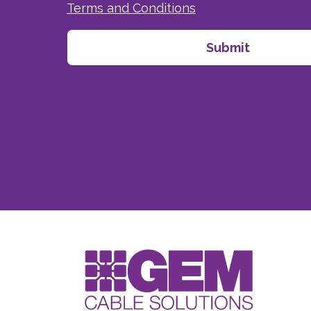
Terms and Conditions