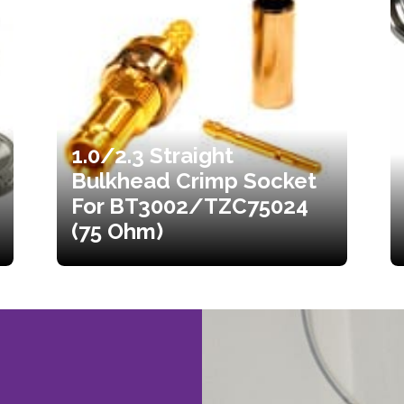
1.0/2.3 Straight
Bulkhead Crimp Socket
For BT3002/TZC75024
(75 Ohm)