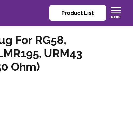
Product List
ug For RG58,
 LMR195, URM43
(50 Ohm)