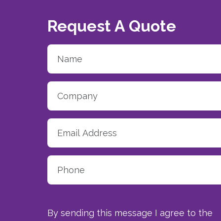
Request A Quote
By sending this message I agree to the