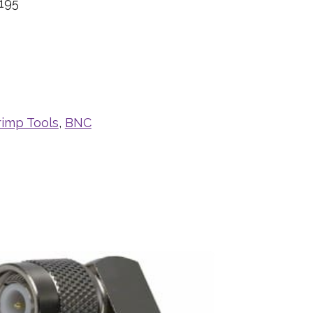
195
rimp Tools
,
BNC