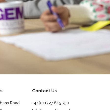
s
Contact Us
Albans Road
+44(0) 1727 845 750