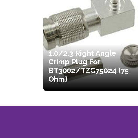
1.0/2.3 Right Angle
Crimp Plug For
BT3002/TZC75024 (75
Ohm)