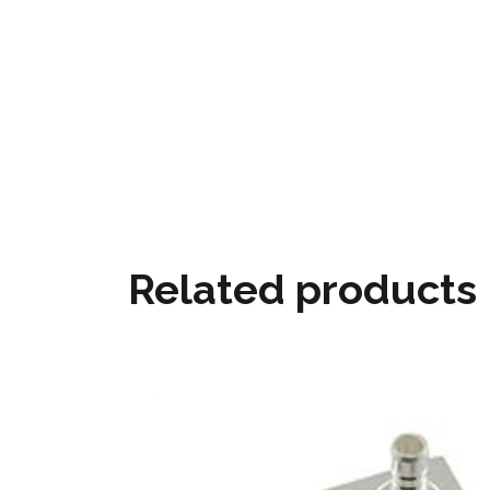
Related products