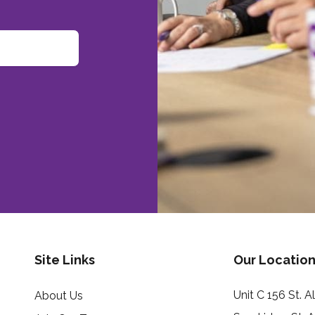
Site Links
Our Location
Unit C 156 St. 
About Us