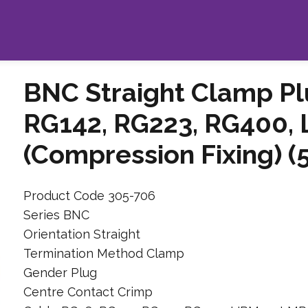
BNC Straight Clamp Pl
RG142, RG223, RG400,
(Compression Fixing) 
Product Code 305-706
Series BNC
Orientation Straight
Termination Method Clamp
Gender Plug
Centre Contact Crimp