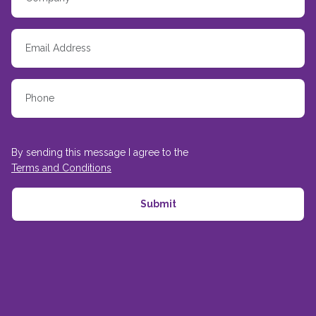
By sending this message I agree to the
Terms and Conditions