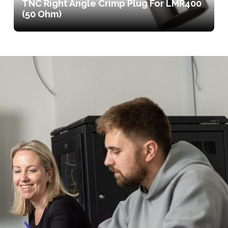
TNC Right Angle Crimp Plug For LMR400
(50 Ohm)