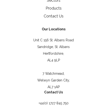
Sectors
Products
Contact Us
Our Locations
Unit C 156 St. Albans Road
Sandridge, St. Albans
Hertfordshire,
AL4 9LP
7 Watchmead,
Welwyn Garden City,
AL7 1AP
Contact Us
+44(0) 1727 845 750