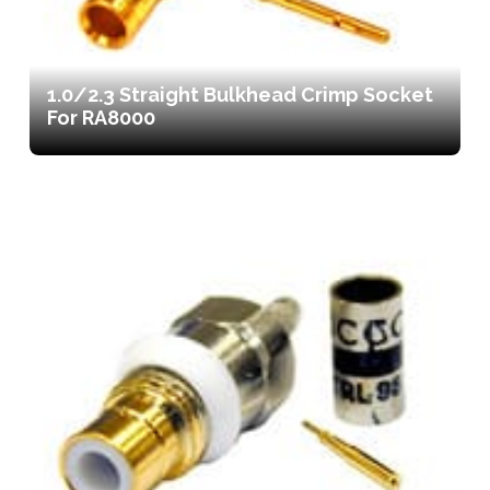
1.0/2.3 Straight Bulkhead Crimp Socket
For RA8000