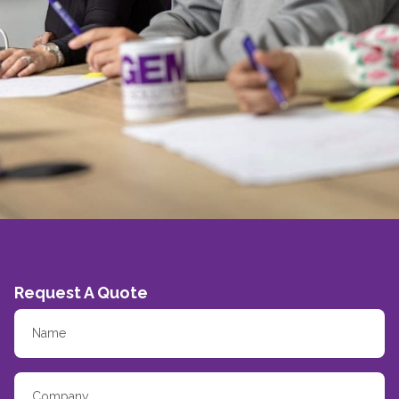
Request A Quote