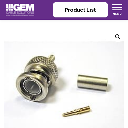
Product List