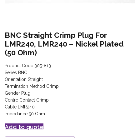
BNC Straight Crimp Plug For
LMR240, LMR240 – Nickel Plated
(50 Ohm)
Product Code 305-813
Series BNC
Orientation Straight
Termination Method Crimp
Gender Plug
Centre Contact Crimp
Cable LMR240
Impedance 50 Ohm
Add to quote