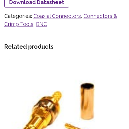
Download Datasheet
Categories:
Coaxial Connectors
,
Connectors &
Crimp Tools
,
BNC
Related products