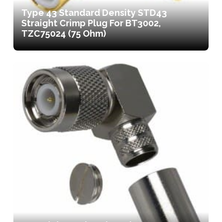
Type 43 Standard Density STD43
Straight Crimp Plug For BT3002,
TZC75024 (75 Ohm)