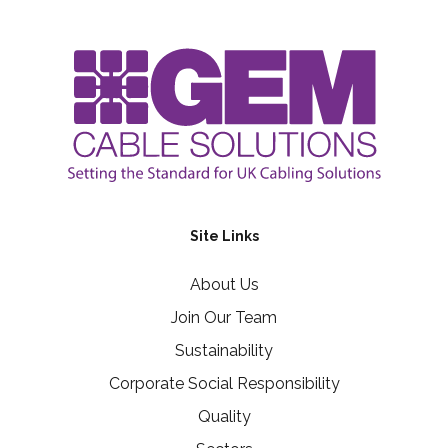
Site Links
About Us
Join Our Team
Sustainability
Corporate Social Responsibility
Quality