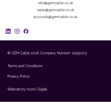
info@gemcable.co.uk
sales@gemcable.co.uk
accounts@gemcable.co.uk
© GEM Cable 2026
Company Number: 05151023
Terms and Conditions
Privacy Policy
Website by Iconic Digital