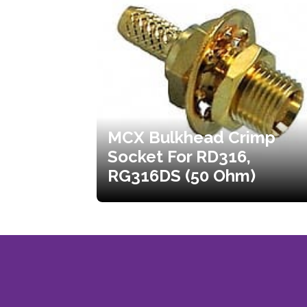
MCX Bulkhead Crimp
Socket For RD316,
RG316DS (50 Ohm)