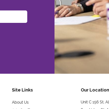
Site Links
Our Location
Unit C 156 St. 
About Us