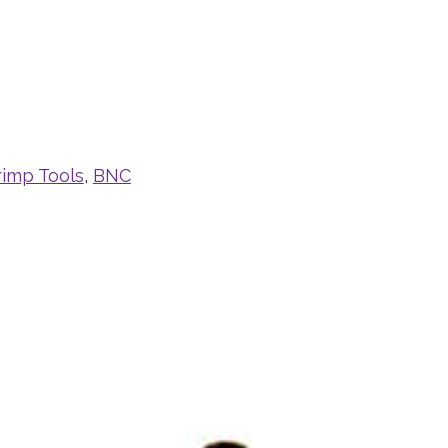
rimp Tools
,
BNC