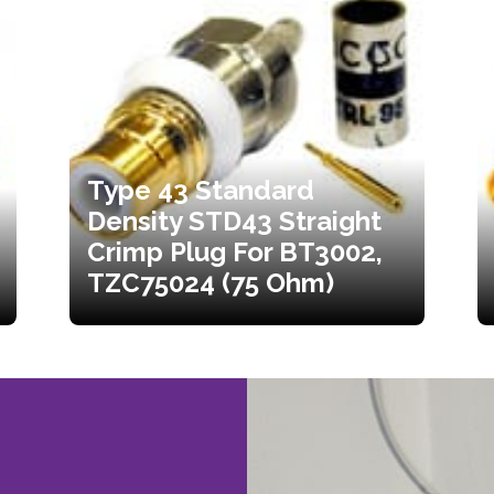
Type 43 Standard
Density STD43 Straight
Crimp Plug For BT3002,
TZC75024 (75 Ohm)