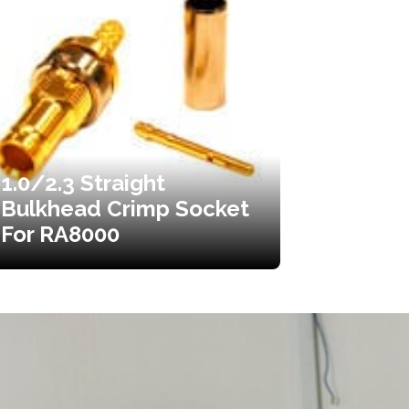
1.0/2.3 Straight
Bulkhead Crimp Socket
For RA8000