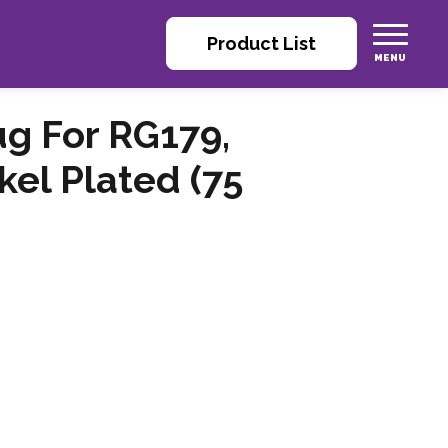
Product List
ug For RG179,
kel Plated (75