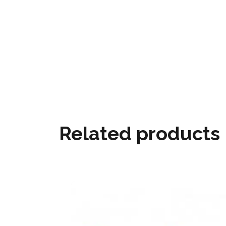
Related products