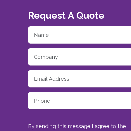
Request A Quote
By sending this message I agree to the