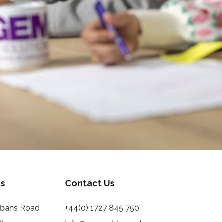
s
Contact Us
Albans Road
+44(0) 1727 845 750