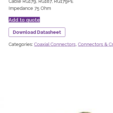
Cable RG179, RG187, RG179PE
Impedance 75 Ohm
Add to quote
Download Datasheet
Categories:
Coaxial Connectors
,
Connectors & C