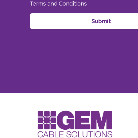
Terms and Conditions