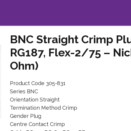
BNC Straight Crimp Pl
RG187, Flex-2/75 – Nic
Ohm)
Product Code 305-831
Series BNC
Orientation Straight
Termination Method Crimp
Gender Plug
Centre Contact Crimp