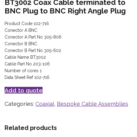
BT3002 Coax Cable terminated to
BNC Plug to BNC Right Angle Plug
Product Code 102-716
Conector A BNC
Conector A Part No 305-806
Conector B BNC
Conector B Part No 305-602
Cable Name BT3002
Cable Part No 203-106
Number of cores 1
Data Sheet Ref 102-716
Add to quote
Categories:
Coaxial
,
Bespoke Cable Assemblies
Related products