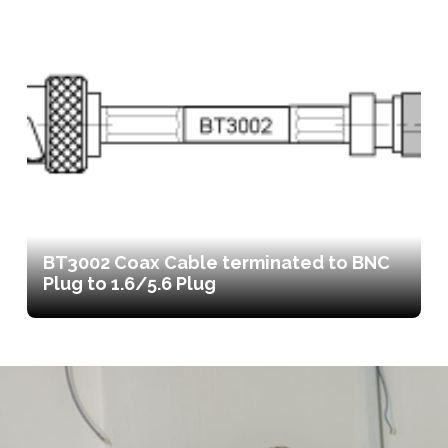
BT3002 Coax Cable terminated to BNC
Plug to 1.6/5.6 Plug