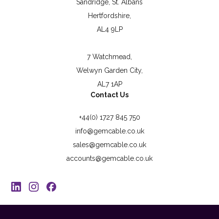
Sandridge, St. Albans
Hertfordshire,
AL4 9LP
7 Watchmead,
Welwyn Garden City,
AL7 1AP
Contact Us
+44(0) 1727 845 750
info@gemcable.co.uk
sales@gemcable.co.uk
accounts@gemcable.co.uk