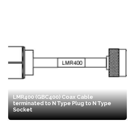
LMR400 (GBC400) Coax Cable
terminated to N Type Plug to N Type
Socket