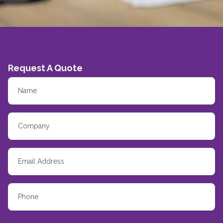
Request A Quote