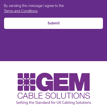
By sending this message I agree to the
Terms and Conditions