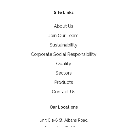
Site Links
About Us
Join Our Team
Sustainability
Corporate Social Responsibility
Quality
Sectors
Products
Contact Us
Our Locations
Unit C 156 St. Albans Road