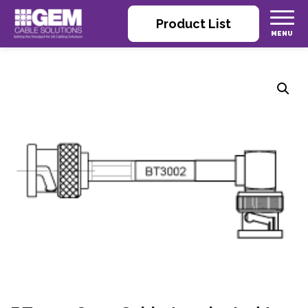
Product List