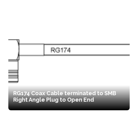
RG174 Coax Cable terminated to SMB
Right Angle Plug to Open End