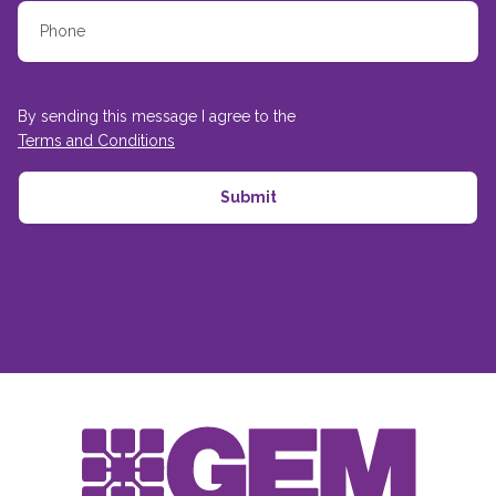
By sending this message I agree to the
Terms and Conditions