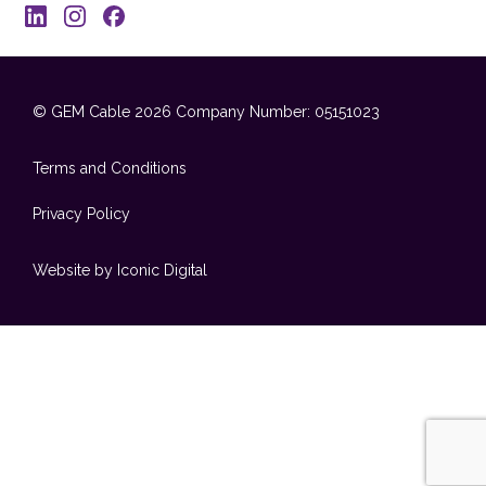
© GEM Cable 2026
Company Number: 05151023
Terms and Conditions
Privacy Policy
Website by Iconic Digital