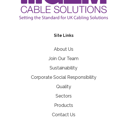
Site Links
About Us
Join Our Team
Sustainability
Corporate Social Responsibility
Quality
Sectors
Products
Contact Us