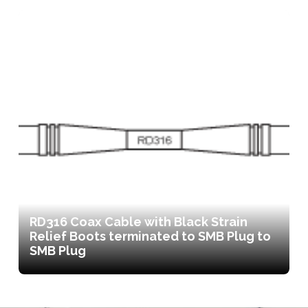
RD316 Coax Cable with Black Strain
Relief Boots terminated to SMB Plug to
SMB Plug