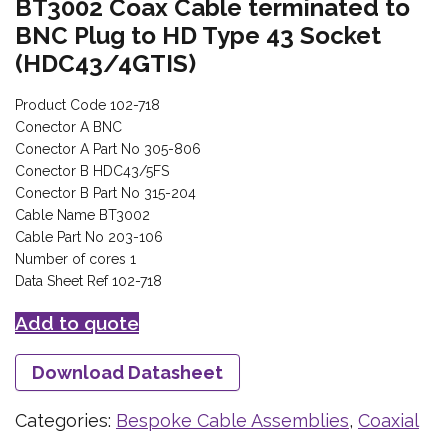
BT3002 Coax Cable terminated to
BNC Plug to HD Type 43 Socket
(HDC43/4GTIS)
Product Code 102-718
Conector A BNC
Conector A Part No 305-806
Conector B HDC43/5FS
Conector B Part No 315-204
Cable Name BT3002
Cable Part No 203-106
Number of cores 1
Data Sheet Ref 102-718
Add to quote
Download Datasheet
Categories:
Bespoke Cable Assemblies
,
Coaxial