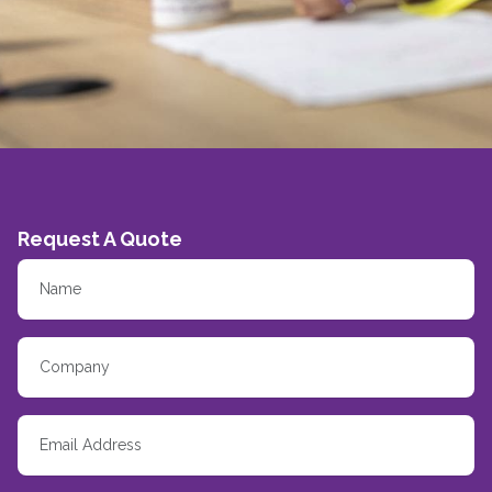
Request A Quote