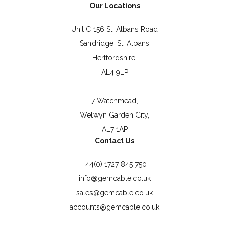
Our Locations
Unit C 156 St. Albans Road
Sandridge, St. Albans
Hertfordshire,
AL4 9LP
7 Watchmead,
Welwyn Garden City,
AL7 1AP
Contact Us
+44(0) 1727 845 750
info@gemcable.co.uk
sales@gemcable.co.uk
accounts@gemcable.co.uk