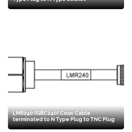
LMR240 (GBC240) Coax Cable
terminated to N Type Plug to TNC Plug