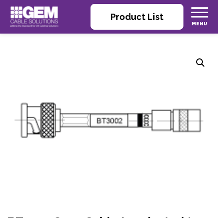
Product List