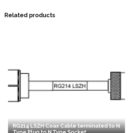
Related products
RG214 LSZH Coax Cable terminated to N
Type Plug to N Type Socket