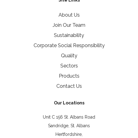
Site Links
About Us
Join Our Team
Sustainability
Corporate Social Responsibility
Quality
Sectors
Products
Contact Us
Our Locations
Unit C 156 St. Albans Road
Sandridge, St. Albans
Hertfordshire,