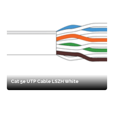
Cat 5e UTP Cable LSZH White