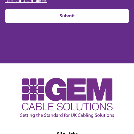
Terms and Conditions