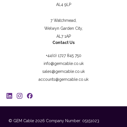
AL4 9LP
7 Watchmead,
Welwyn Garden City,
AL7 1AP
Contact Us
+44(0) 1727 845 750
info@gemcable.co.uk
sales@gemcable.co.uk
accounts@gemcable.co.uk
© GEM Cable 2026
Company Number: 05151023