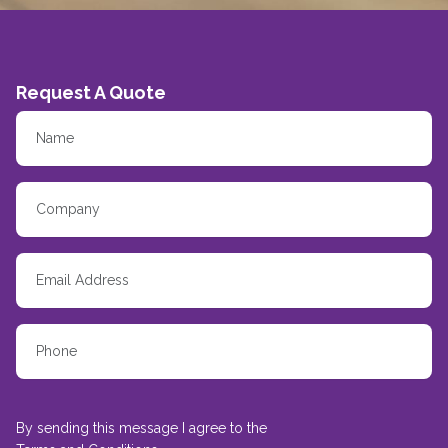
Request A Quote
By sending this message I agree to the