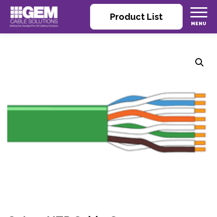
Product List