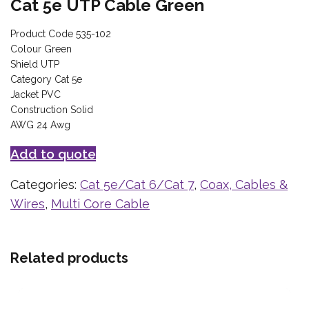
Cat 5e UTP Cable Green
Product Code 535-102
Colour Green
Shield UTP
Category Cat 5e
Jacket PVC
Construction Solid
AWG 24 Awg
Add to quote
Categories:
Cat 5e/Cat 6/Cat 7
,
Coax, Cables &
Wires
,
Multi Core Cable
Related products