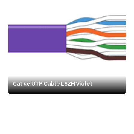
Cat 5e UTP Cable LSZH Violet