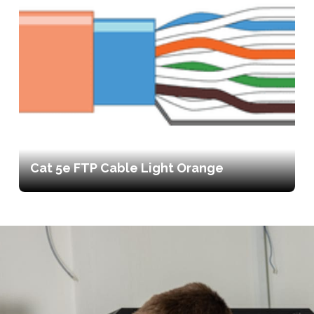
Cat 5e FTP Cable Light Orange