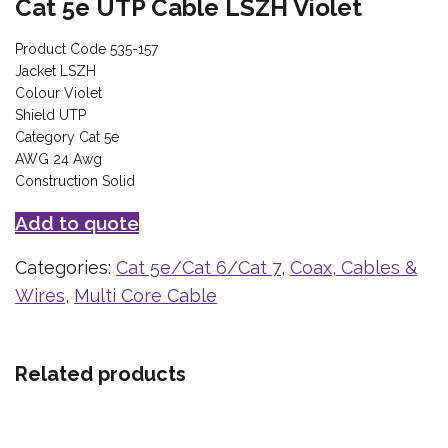
Cat 5e UTP Cable LSZH Violet
Product Code 535-157
Jacket LSZH
Colour Violet
Shield UTP
Category Cat 5e
AWG 24 Awg
Construction Solid
Add to quote
Categories:
Cat 5e/Cat 6/Cat 7
,
Coax, Cables &
Wires
,
Multi Core Cable
Related products