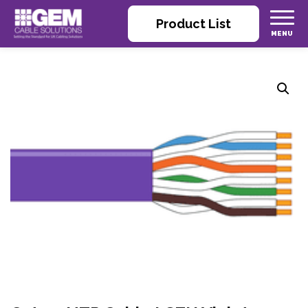
Product List