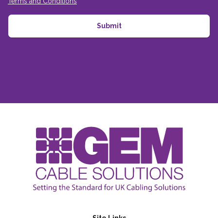
Terms and Conditions