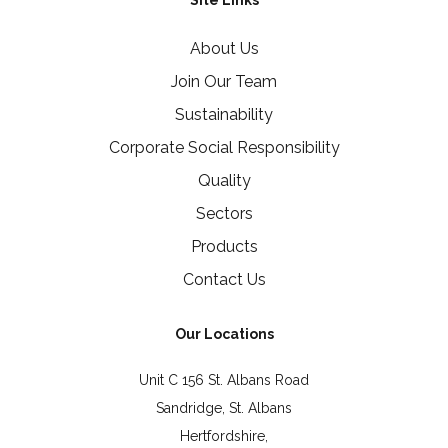
Site Links
About Us
Join Our Team
Sustainability
Corporate Social Responsibility
Quality
Sectors
Products
Contact Us
Our Locations
Unit C 156 St. Albans Road
Sandridge, St. Albans
Hertfordshire,