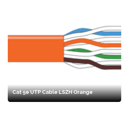
Cat 5e UTP Cable LSZH Orange