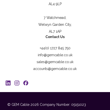
AL4 9LP
7 Watchmead,
Welwyn Garden City,
AL7 1AP
Contact Us
+44(0) 1727 845 750
info@gemcable.co.uk
sales@gemcable.co.uk
accounts@gemcable.co.uk
© GEM Cable 2026
Company Number: 05151023