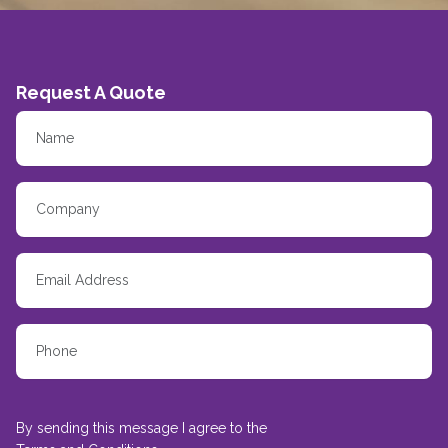
Request A Quote
By sending this message I agree to the