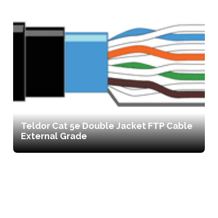
Teldor Cat 5e Double Jacket FTP Cable
External Grade