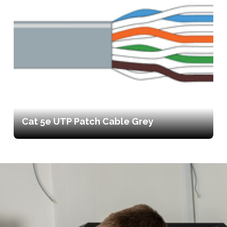
Cat 5e UTP Patch Cable Grey