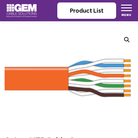
Product List