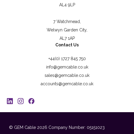
AL4 9LP
7 Watchmead,
Welwyn Garden City,
AL7 1AP
Contact Us
+44(0) 1727 845 750
info@gemcable.co.uk
sales@gemcable.co.uk
accounts@gemcable.co.uk
© GEM Cable 2026
Company Number: 05151023