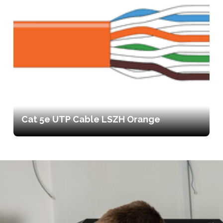
Cat 5e UTP Cable LSZH Orange