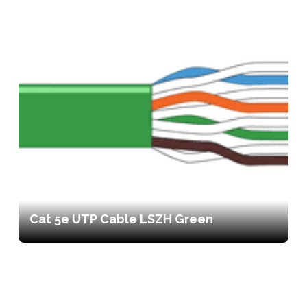
Cat 5e UTP Cable LSZH Green