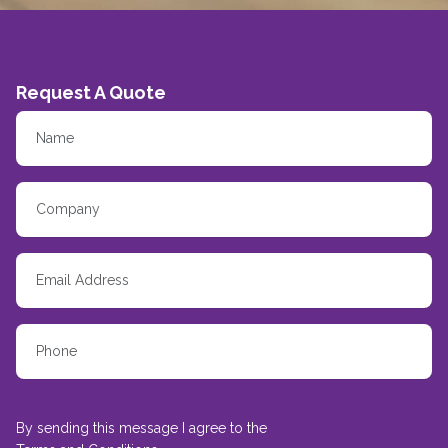
Request A Quote
By sending this message I agree to the