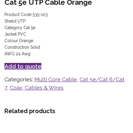
Cat 5e UTP Cable Orange
Product Code 535-103
Shield UTP
Category Cat 5e
Jacket PVC
Colour Orange
Construction Solid
AWG 24 Awg
Add to quote
Categories:
Multi Core Cable
,
Cat 5e/Cat 6/Cat
7
,
Coax, Cables & Wires
Related products