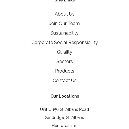
Site Links
About Us
Join Our Team
Sustainability
Corporate Social Responsibility
Quality
Sectors
Products
Contact Us
Our Locations
Unit C 156 St. Albans Road
Sandridge, St. Albans
Hertfordshire,