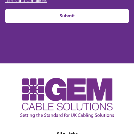
Terms and Conditions