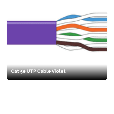
Cat 5e UTP Cable Violet