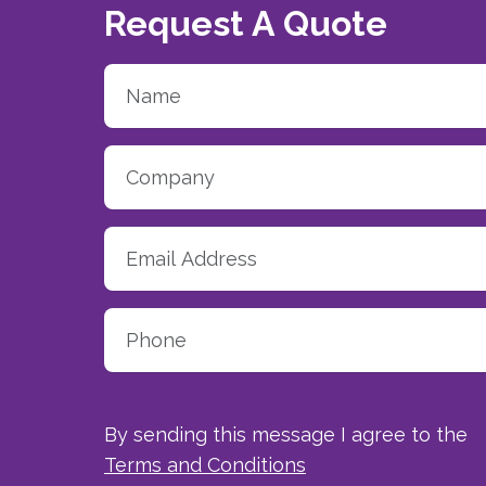
Request A Quote
By sending this message I agree to the
Terms and Conditions