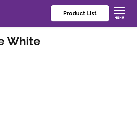
Product List
e White