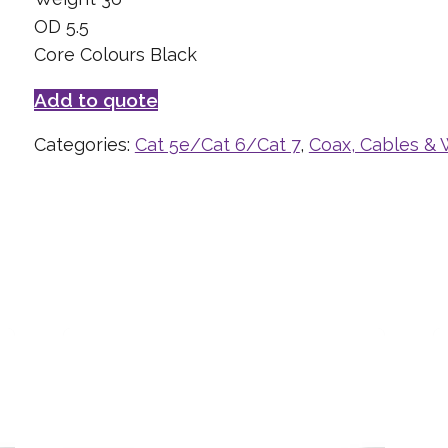
OD 5.5
Core Colours Black
Add to quote
Categories:
Cat 5e/Cat 6/Cat 7
,
Coax, Cables & 