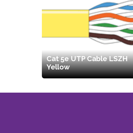
Cat 5e UTP Cable LSZH
Yellow