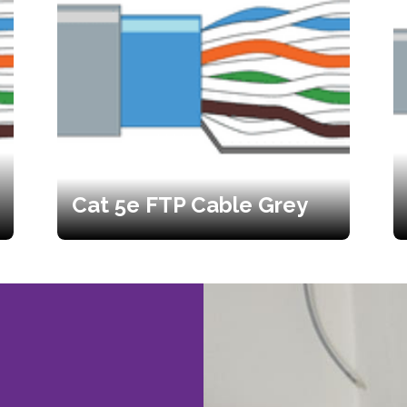
Cat 5e FTP Cable Grey