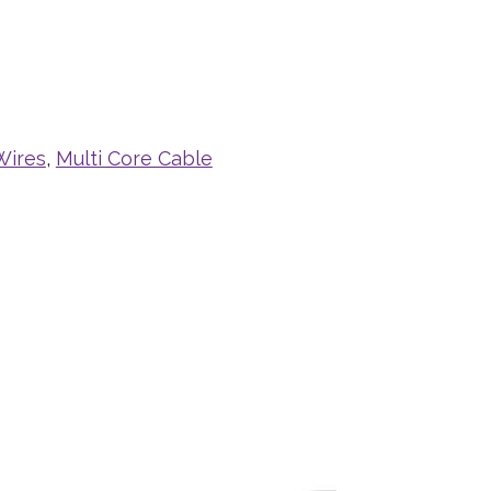
Wires
,
Multi Core Cable