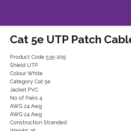
Cat 5e UTP Patch Cabl
Product Code 535-209
Shield UTP
Colour White
Category Cat 5e
Jacket PVC
No of Pairs 4
AWG 24 Awg
AWG 24 Awg
Construction Stranded
Weight 36