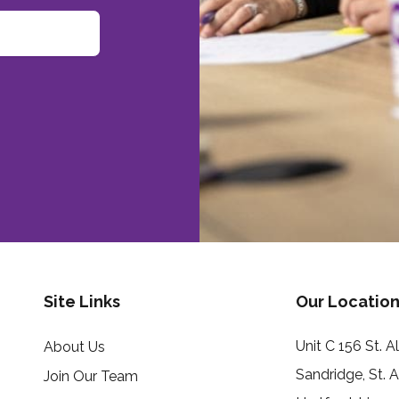
Site Links
Our Location
Unit C 156 St. 
About Us
Sandridge, St. 
Join Our Team