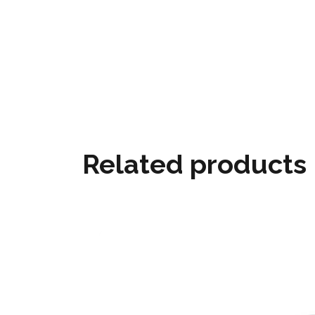
Related products