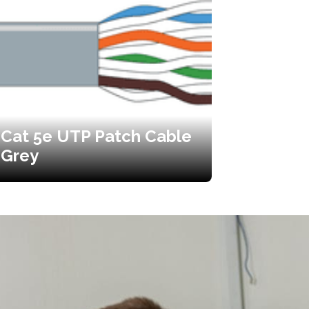
Cat 5e UTP Patch Cable
Grey