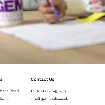
s
Contact Us
Albans Road
+44(0) 1727 845 750
Albans
info@gemcable.co.uk