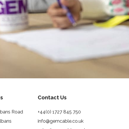
s
Contact Us
Albans Road
+44(0) 1727 845 750
Albans
info@gemcable.co.uk