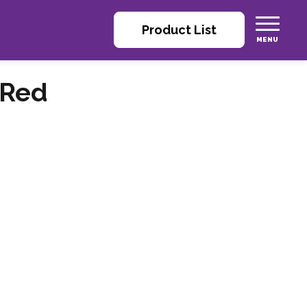
Product List
 Red