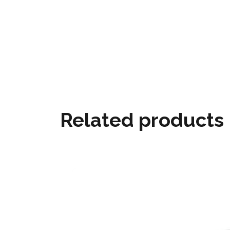
Related products