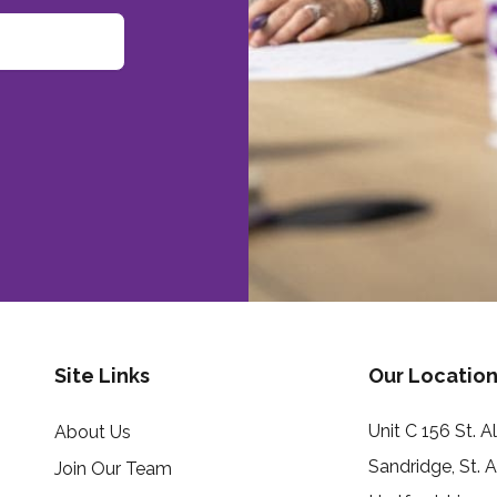
Site Links
Our Location
Unit C 156 St. 
About Us
Sandridge, St. 
Join Our Team