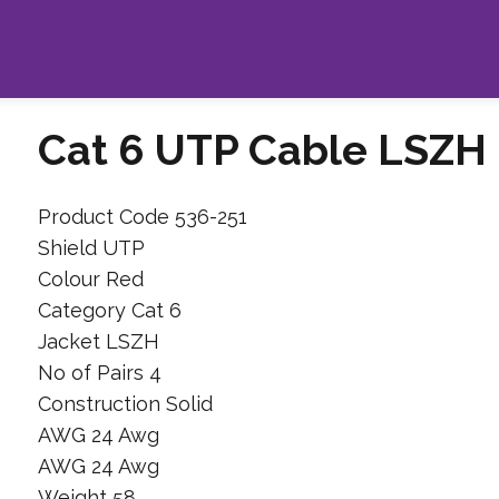
Cat 6 UTP Cable LSZH
Product Code 536-251
Shield UTP
Colour Red
Category Cat 6
Jacket LSZH
No of Pairs 4
Construction Solid
AWG 24 Awg
AWG 24 Awg
Weight 58