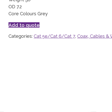
OD 7.2
Core Colours Grey
Add to quote
Categories:
Cat 5e/Cat 6/Cat 7
,
Coax, Cables & 