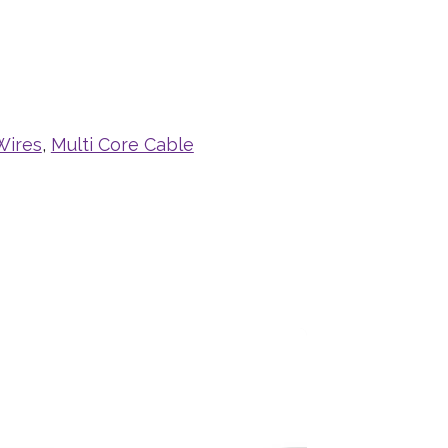
Wires
,
Multi Core Cable