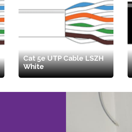
Cat 5e UTP Cable LSZH
White