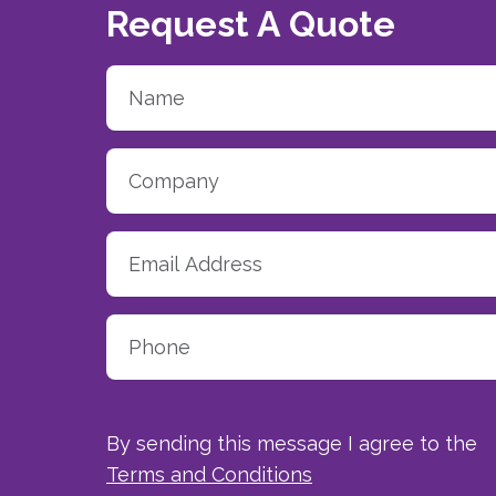
Request A Quote
By sending this message I agree to the
Terms and Conditions