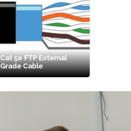
Cat 5e FTP External
Grade Cable