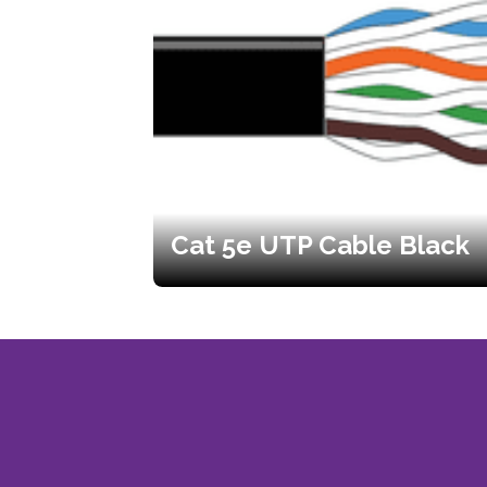
Cat 5e UTP Cable Black