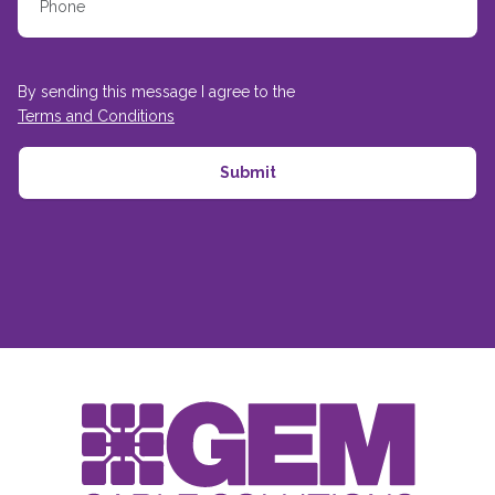
By sending this message I agree to the
Terms and Conditions