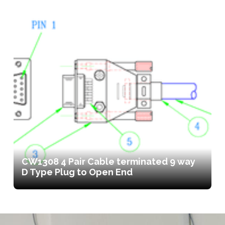
CW1308 4 Pair Cable terminated 9 way
D Type Plug to Open End