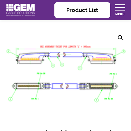
Product List