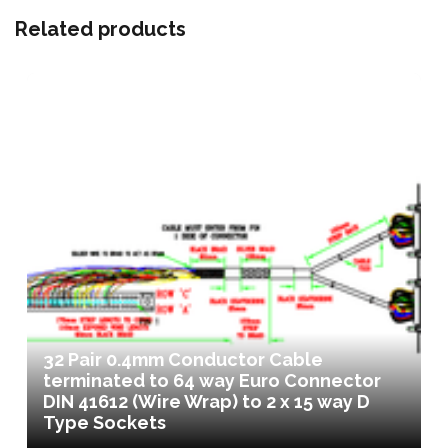
Related products
32 Pair 0.4mm Conductor Cable
terminated to 64 way Euro Connector
DIN 41612 (Wire Wrap) to 2 x 15 way D
Type Sockets