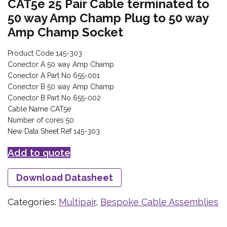
CAT5e 25 Pair Cable terminated to
50 way Amp Champ Plug to 50 way
Amp Champ Socket
Product Code 145-303
Conector A 50 way Amp Champ
Conector A Part No 655-001
Conector B 50 way Amp Champ
Conector B Part No 655-002
Cable Name CAT5e
Number of cores 50
New Data Sheet Ref 145-303
Add to quote
Download Datasheet
Categories:
Multipair
,
Bespoke Cable Assemblies