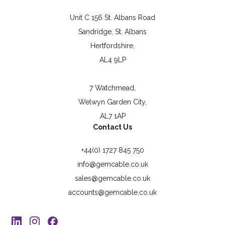
Unit C 156 St. Albans Road
Sandridge, St. Albans
Hertfordshire,
AL4 9LP
7 Watchmead,
Welwyn Garden City,
AL7 1AP
Contact Us
+44(0) 1727 845 750
info@gemcable.co.uk
sales@gemcable.co.uk
accounts@gemcable.co.uk