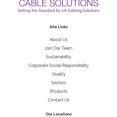
Site Links
About Us
Join Our Team
Sustainability
Corporate Social Responsibility
Quality
Sectors
Products
Contact Us
Our Locations