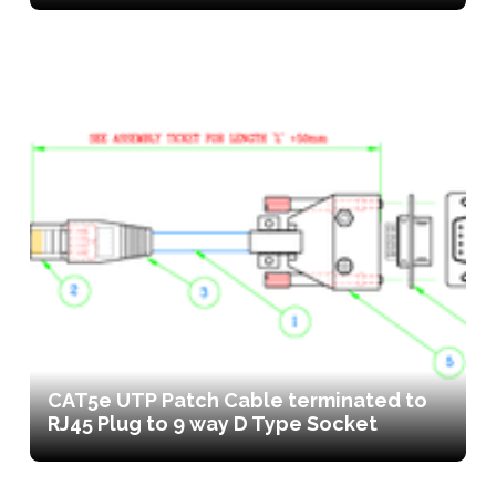
CAT5e UTP Patch Cable terminated to
RJ45 Plug to 9 way D Type Socket