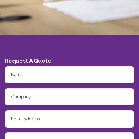
Request A Quote