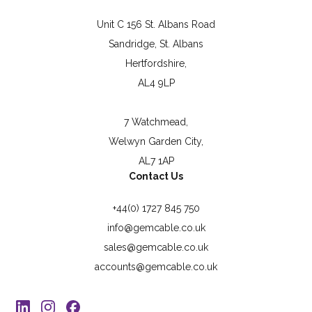
Unit C 156 St. Albans Road
Sandridge, St. Albans
Hertfordshire,
AL4 9LP
7 Watchmead,
Welwyn Garden City,
AL7 1AP
Contact Us
+44(0) 1727 845 750
info@gemcable.co.uk
sales@gemcable.co.uk
accounts@gemcable.co.uk