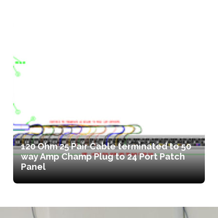
120 Ohm 25 Pair Cable terminated to 50
way Amp Champ Plug to 24 Port Patch
Panel