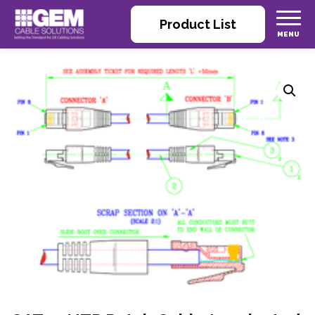
Product List