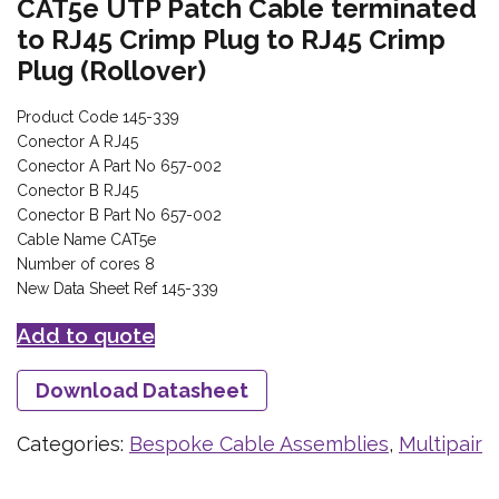
CAT5e UTP Patch Cable terminated
to RJ45 Crimp Plug to RJ45 Crimp
Plug (Rollover)
Product Code 145-339
Conector A RJ45
Conector A Part No 657-002
Conector B RJ45
Conector B Part No 657-002
Cable Name CAT5e
Number of cores 8
New Data Sheet Ref 145-339
Add to quote
Download Datasheet
Categories:
Bespoke Cable Assemblies
,
Multipair