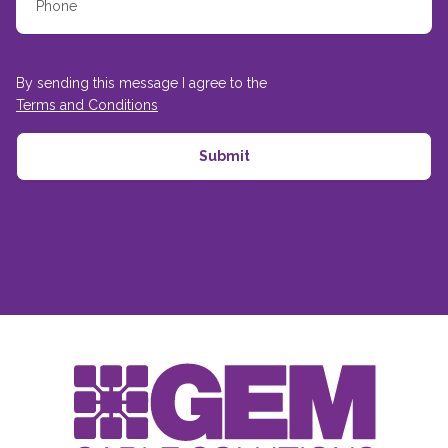
By sending this message I agree to the
Terms and Conditions