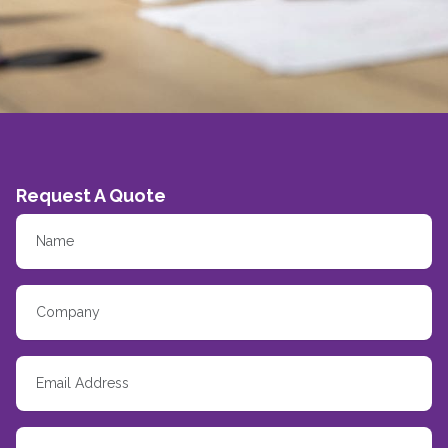
Request A Quote