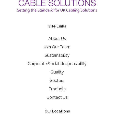
Site Links
About Us
Join Our Team
Sustainability
Corporate Social Responsibility
Quality
Sectors
Products
Contact Us
Our Locations