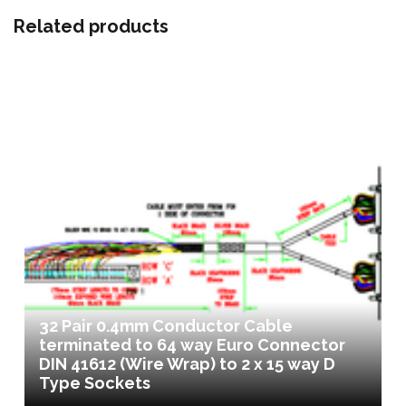
Related products
32 Pair 0.4mm Conductor Cable
terminated to 64 way Euro Connector
DIN 41612 (Wire Wrap) to 2 x 15 way D
Type Sockets