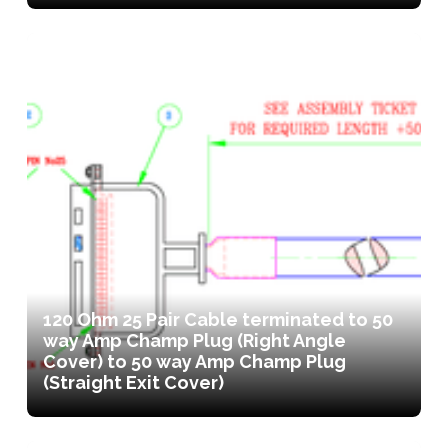
120 Ohm 25 Pair Cable terminated to 50
way Amp Champ Plug (Right Angle
Cover) to 50 way Amp Champ Plug
(Straight Exit Cover)