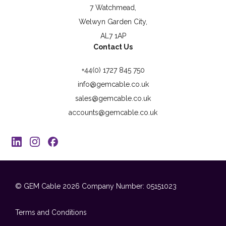
7 Watchmead,
Welwyn Garden City,
AL7 1AP
Contact Us
+44(0) 1727 845 750
info@gemcable.co.uk
sales@gemcable.co.uk
accounts@gemcable.co.uk
© GEM Cable 2026
Company Number: 05151023
Terms and Conditions