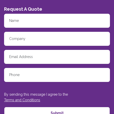
Request A Quote
By sending this message I agree to the
Terms and Conditions