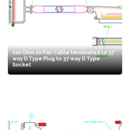
120 Ohm 20 Pair Cable terminated to 37
way D Type Plug to 37 way D Type
Socket