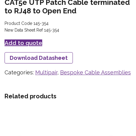
CAT5e UTP Patch Cable terminated
to RJ48 to Open End
Product Code 145-354
New Data Sheet Ref 145-354
Add to quote
Download Datasheet
Categories:
Multipair
,
Bespoke Cable Assemblies
Related products