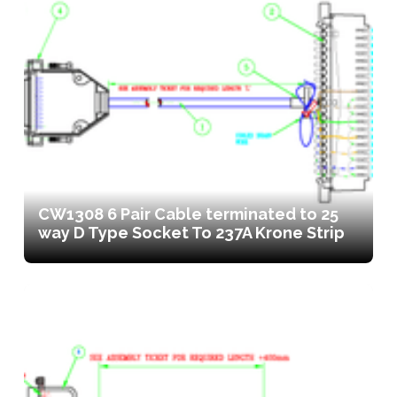
CW1308 6 Pair Cable terminated to 25
way D Type Socket To 237A Krone Strip