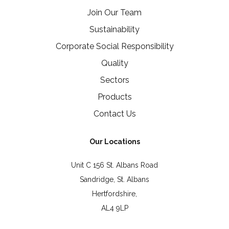
Join Our Team
Sustainability
Corporate Social Responsibility
Quality
Sectors
Products
Contact Us
Our Locations
Unit C 156 St. Albans Road
Sandridge, St. Albans
Hertfordshire,
AL4 9LP