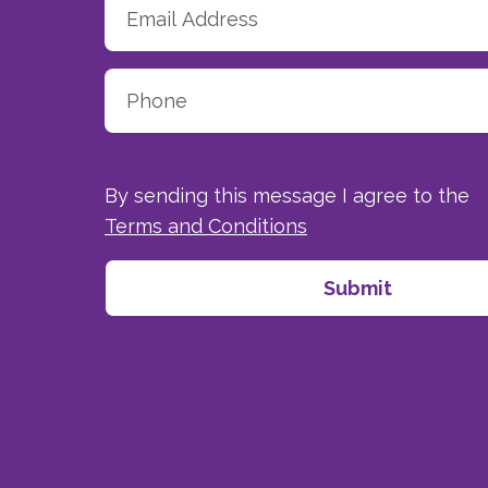
By sending this message I agree to the
Terms and Conditions