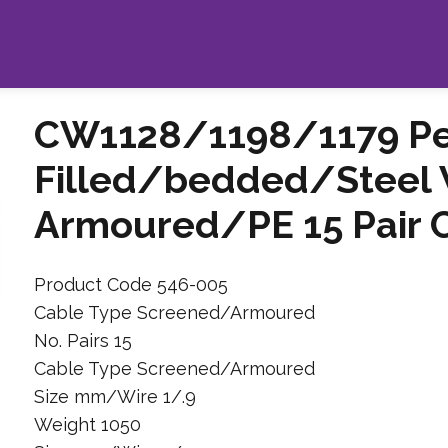
CW1128/1198/1179 Pet
Filled/bedded/Steel 
Armoured/PE 15 Pair 
Product Code 546-005
Cable Type Screened/Armoured
No. Pairs 15
Cable Type Screened/Armoured
Size mm/Wire 1/.9
Weight 1050