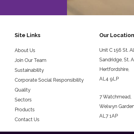
Site Links
Our Location
Unit C 156 St. 
About Us
Sandridge, St. 
Join Our Team
Hertfordshire,
Sustainability
AL4 9LP
Corporate Social Responsibility
Quality
7 Watchmead,
Sectors
Welwyn Garden 
Products
AL7 1AP
Contact Us