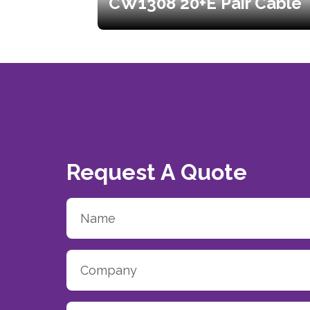
CW1308 20+E Pair Cable
Request A Quote