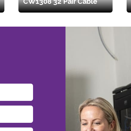
CW1308 32 Pair Cable