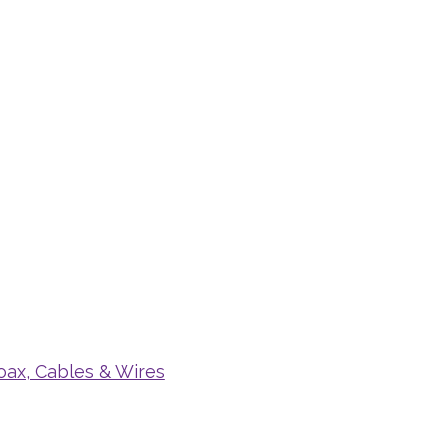
oax, Cables & Wires