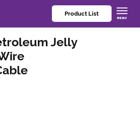
Product List
roleum Jelly
Wire
Cable