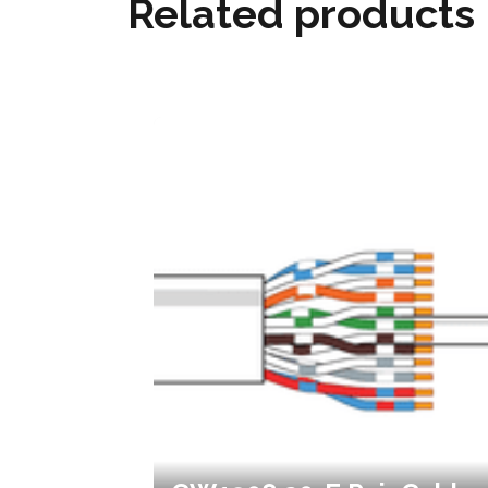
Related products