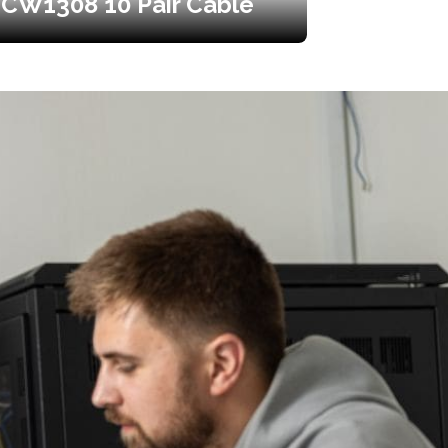
CW1308 10 Pair Cable