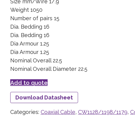
Size mm/Wire 1/.9
Weight 1050
Number of pairs 15
Dia. Bedding 16
Dia. Bedding 16
Dia Armour 1.25
Dia Armour 1.25
Nominal Overall 22.5
Nominal Overall Diameter 22.5
Add to quote
Download Datasheet
Categories:
Coaxial Cable
,
CW1128/1198/1179
,
C