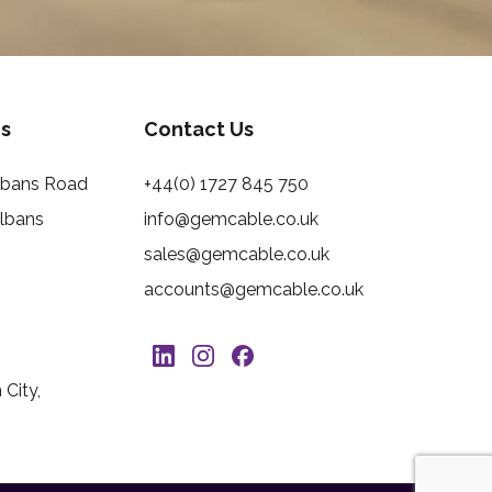
s
Contact Us
Albans Road
+44(0) 1727 845 750
Albans
info@gemcable.co.uk
sales@gemcable.co.uk
accounts@gemcable.co.uk
City,