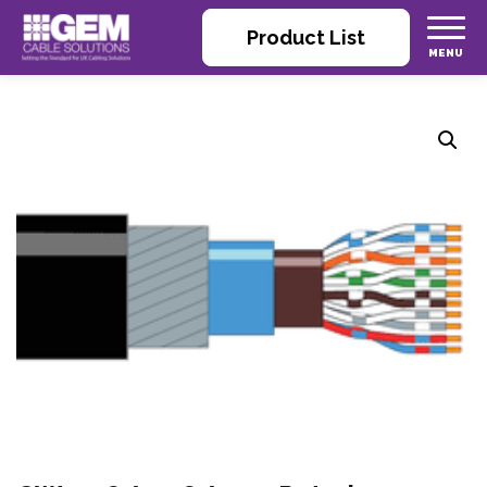
Product List