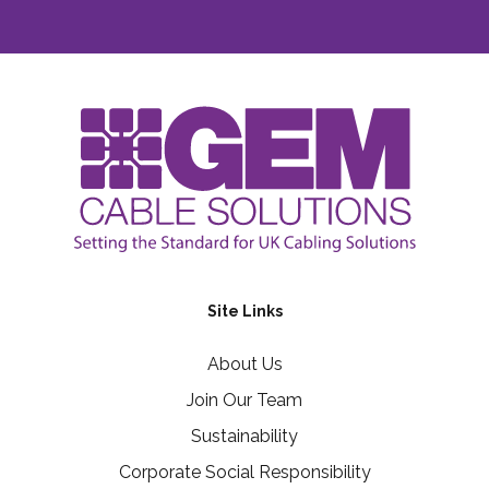
Site Links
About Us
Join Our Team
Sustainability
Corporate Social Responsibility