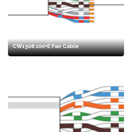
CW1308 100+E Pair Cable