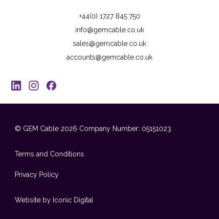
+44(0) 1727 845 750
info@gemcable.co.uk
sales@gemcable.co.uk
accounts@gemcable.co.uk
© GEM Cable 2026
Company Number: 05151023
Terms and Conditions
Privacy Policy
Website by Iconic Digital