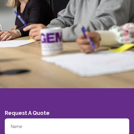
Request A Quote