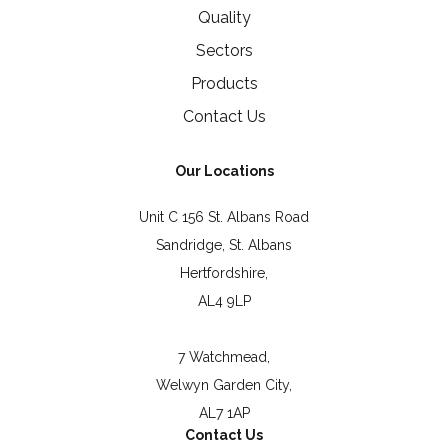
Quality
Sectors
Products
Contact Us
Our Locations
Unit C 156 St. Albans Road
Sandridge, St. Albans
Hertfordshire,
AL4 9LP
7 Watchmead,
Welwyn Garden City,
AL7 1AP
Contact Us