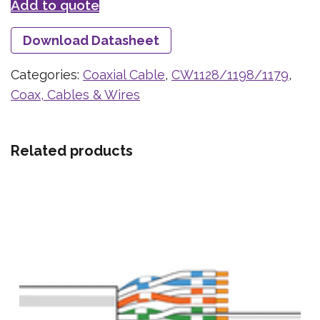
Add to quote
Download Datasheet
Categories:
Coaxial Cable
,
CW1128/1198/1179
,
Coax, Cables & Wires
Related products