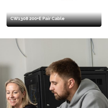
CW1308 200+E Pair Cable