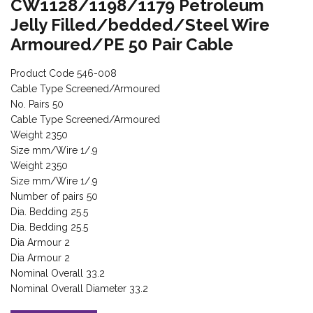
CW1128/1198/1179 Petroleum
Jelly Filled/bedded/Steel Wire
Armoured/PE 50 Pair Cable
Product Code 546-008
Cable Type Screened/Armoured
No. Pairs 50
Cable Type Screened/Armoured
Weight 2350
Size mm/Wire 1/.9
Weight 2350
Size mm/Wire 1/.9
Number of pairs 50
Dia. Bedding 25.5
Dia. Bedding 25.5
Dia Armour 2
Dia Armour 2
Nominal Overall 33.2
Nominal Overall Diameter 33.2