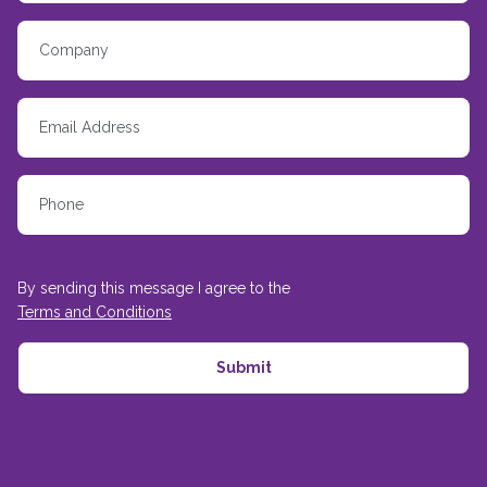
By sending this message I agree to the
Terms and Conditions