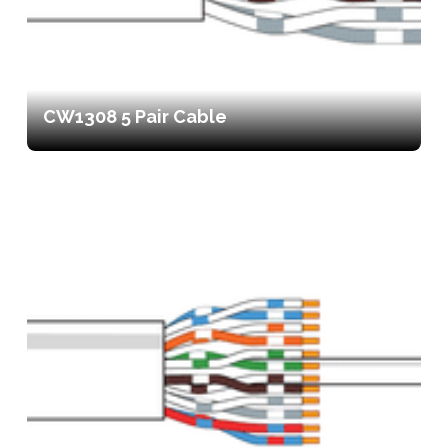
CW1308 5 Pair Cable