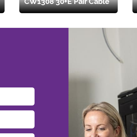
CW1308 30+E Pair Cable