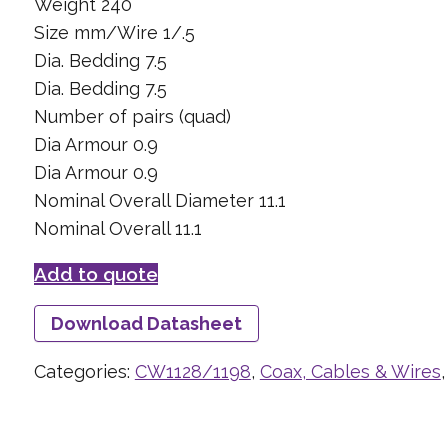
Weight 240
Size mm/Wire 1/.5
Dia. Bedding 7.5
Dia. Bedding 7.5
Number of pairs (quad)
Dia Armour 0.9
Dia Armour 0.9
Nominal Overall Diameter 11.1
Nominal Overall 11.1
Add to quote
Download Datasheet
Categories:
CW1128/1198
,
Coax, Cables & Wires