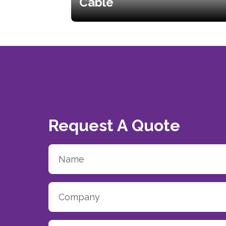
Cable
Request A Quote