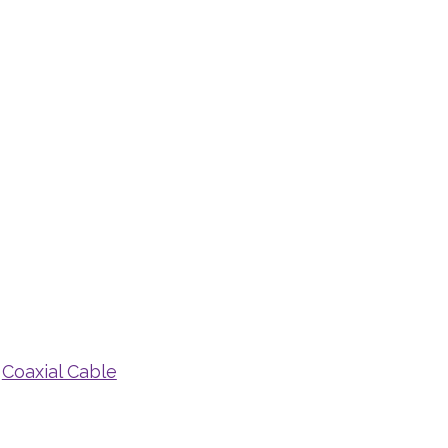
,
Coaxial Cable