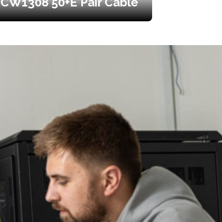
CW1308 50+E Pair Cable