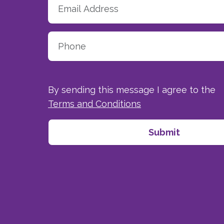
By sending this message I agree to the
Terms and Conditions