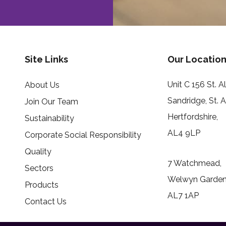
Site Links
Our Location
Unit C 156 St. 
About Us
Sandridge, St. 
Join Our Team
Hertfordshire,
Sustainability
AL4 9LP
Corporate Social Responsibility
Quality
7 Watchmead,
Sectors
Welwyn Garden 
Products
AL7 1AP
Contact Us