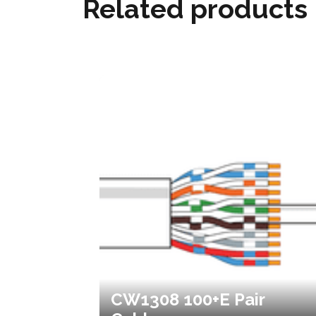
Related products
CW1308 100+E Pair