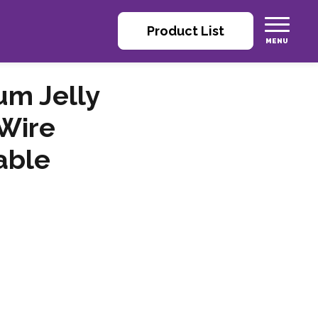
Product List
m Jelly
Wire
able