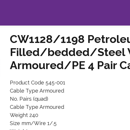
CW1128/1198 Petroleu
Filled/bedded/Steel 
Armoured/PE 4 Pair C
Product Code 545-001
Cable Type Armoured
No. Pairs (quad)
Cable Type Armoured
Weight 240
Size mm/Wire 1/.5