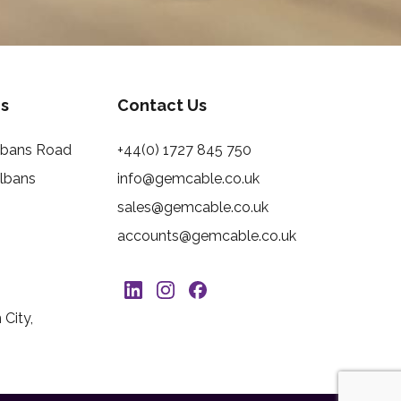
s
Contact Us
Albans Road
+44(0) 1727 845 750
Albans
info@gemcable.co.uk
sales@gemcable.co.uk
accounts@gemcable.co.uk
City,