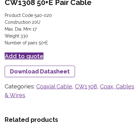
CW1308 50+E Pair Cable
Product Code 540-020
Construction 20U
Max. Dia. Mm 17
Weight 330
Number of pairs 50+E
Add to quote
Download Datasheet
Categories:
Coaxial Cable
,
CW1308
,
Coax, Cables
& Wires
Related products