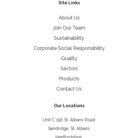
Site Links
About Us
Join Our Team
Sustainability
Corporate Social Responsibility
Quality
Sectors
Products
Contact Us
Our Locations
Unit C 156 St. Albans Road
Sandridge, St. Albans
Hertfordshire,