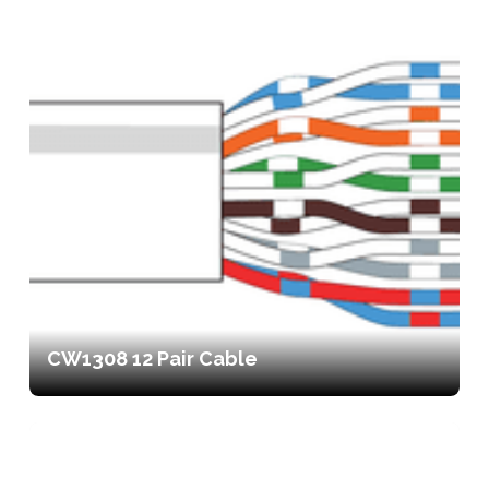
CW1308 12 Pair Cable