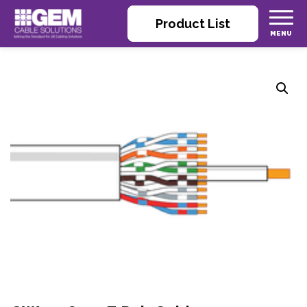
Product List