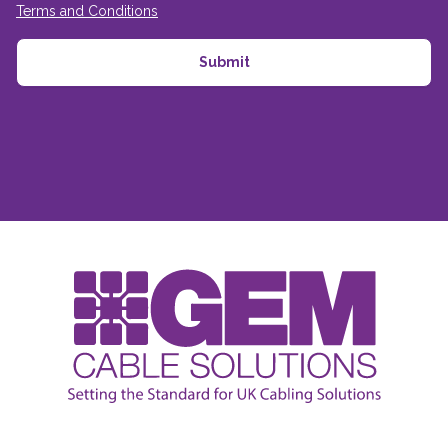
Terms and Conditions