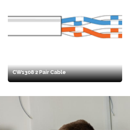
CW1308 2 Pair Cable