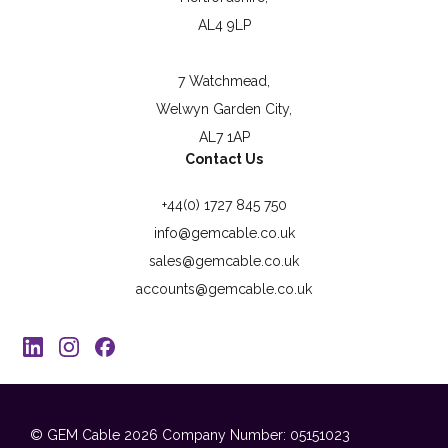
AL4 9LP
7 Watchmead,
Welwyn Garden City,
AL7 1AP
Contact Us
+44(0) 1727 845 750
info@gemcable.co.uk
sales@gemcable.co.uk
accounts@gemcable.co.uk
© GEM Cable 2026
Company Number: 05151023