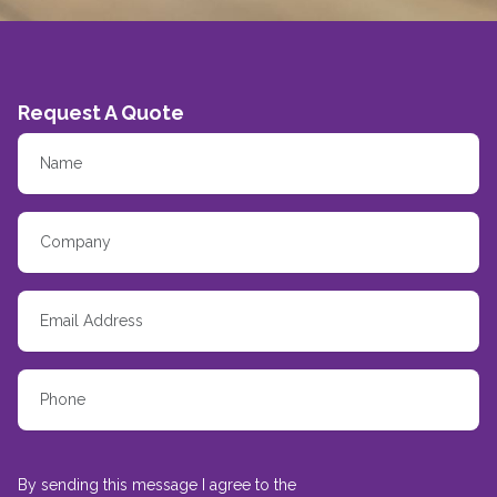
Request A Quote
By sending this message I agree to the