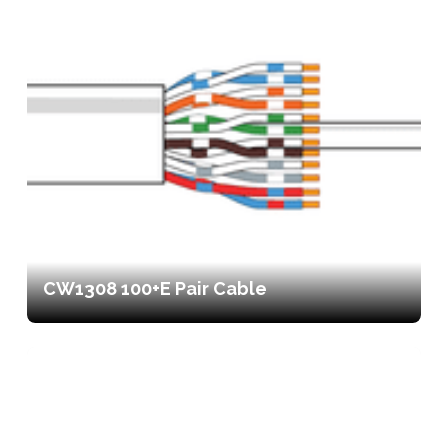
CW1308 100+E Pair Cable