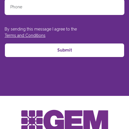
By sending this message I agree to the
Terms and Conditions