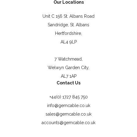
Our Locations
Unit C 156 St. Albans Road
Sandridge, St. Albans
Hertfordshire,
AL4 9LP
7 Watchmead,
Welwyn Garden City,
AL7 1AP
Contact Us
+44(0) 1727 845 750
info@gemcable.co.uk
sales@gemcable.co.uk
accounts@gemcable.co.uk