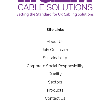
Site Links
About Us
Join Our Team
Sustainability
Corporate Social Responsibility
Quality
Sectors
Products
Contact Us