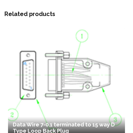
Related products
Data Wire 7-0.1 terminated to 15 way D
Type Loop Back Plug