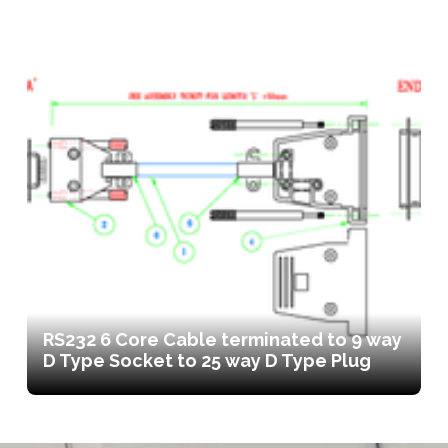
RS232 6 Core Cable terminated to 9 way
D Type Socket to 25 way D Type Plug