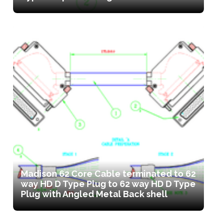
Madison 62 Core Cable terminated to 62
way HD D Type Plug to 62 way HD D Type
Plug with Angled Metal Back shell