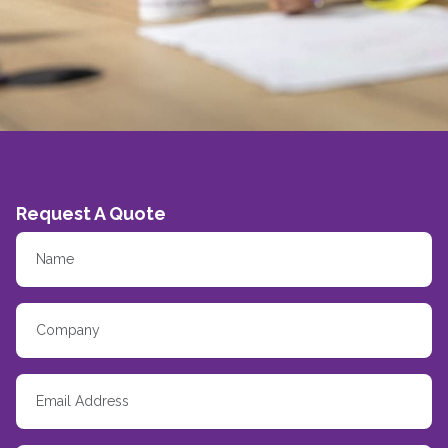
Request A Quote