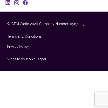
© GEM Cable 2026
Company Number: 05151023
Terms and Conditions
Privacy Policy
Website by Iconic Digital