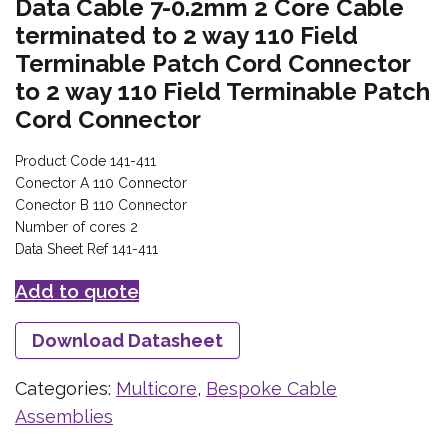
Data Cable 7-0.2mm 2 Core Cable
terminated to 2 way 110 Field
Terminable Patch Cord Connector
to 2 way 110 Field Terminable Patch
Cord Connector
Product Code 141-411
Conector A 110 Connector
Conector B 110 Connector
Number of cores 2
Data Sheet Ref 141-411
Add to quote
Download Datasheet
Categories:
Multicore
,
Bespoke Cable
Assemblies