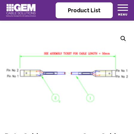
Product List