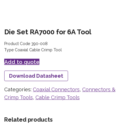
Die Set RA7000 for 6A Tool
Product Code 390-008
Type Coaxial Cable Crimp Tool
Add to quote
Download Datasheet
Categories:
Coaxial Connectors
,
Connectors &
Crimp Tools
,
Cable Crimp Tools
Related products