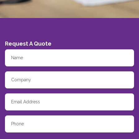
Request A Quote