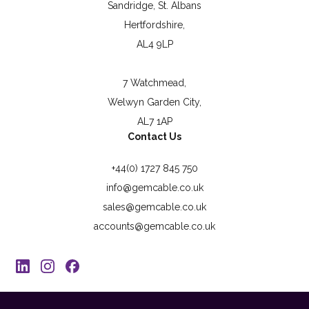
Sandridge, St. Albans
Hertfordshire,
AL4 9LP
7 Watchmead,
Welwyn Garden City,
AL7 1AP
Contact Us
+44(0) 1727 845 750
info@gemcable.co.uk
sales@gemcable.co.uk
accounts@gemcable.co.uk