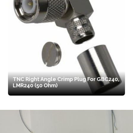
TNC Right Angle Crimp Plug For GBC240,
LMR240 (50 Ohm)