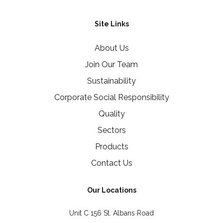
Site Links
About Us
Join Our Team
Sustainability
Corporate Social Responsibility
Quality
Sectors
Products
Contact Us
Our Locations
Unit C 156 St. Albans Road