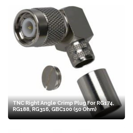
TNC Right Angle Crimp Plug For RG174,
RG188, RG316, GBC100 (50 Ohm)