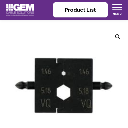
Product List