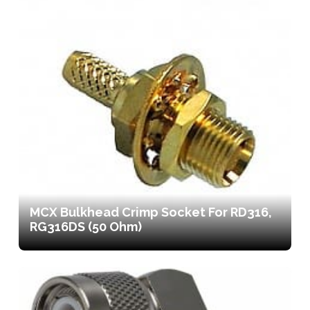
MCX Bulkhead Crimp Socket For RD316,
RG316DS (50 Ohm)