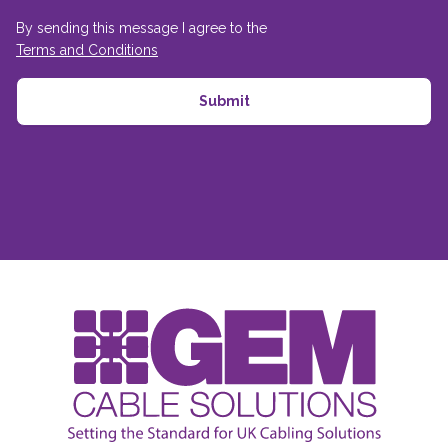
By sending this message I agree to the
Terms and Conditions