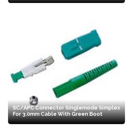
SC/APC Connector Singlemode Simplex
For 3.0mm Cable With Green Boot