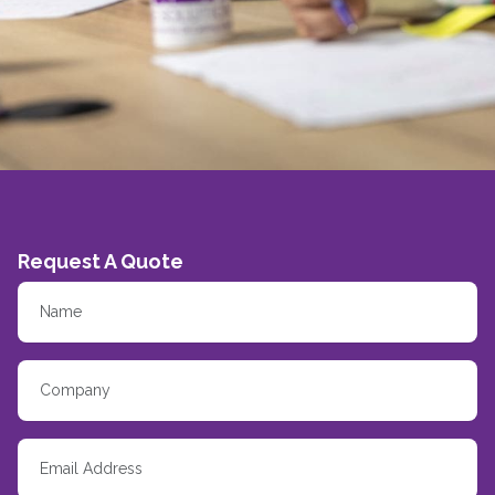
Request A Quote