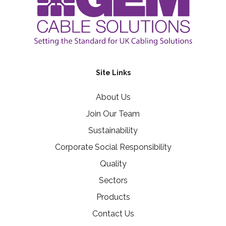
Site Links
About Us
Join Our Team
Sustainability
Corporate Social Responsibility
Quality
Sectors
Products
Contact Us