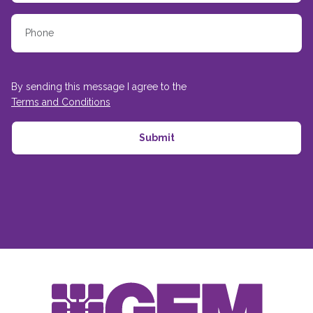
By sending this message I agree to the
Terms and Conditions