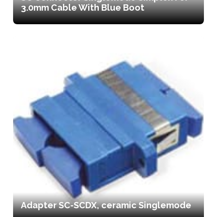
3.0mm Cable With Blue Boot
Adapter SC-SCDX, ceramic Singlemode