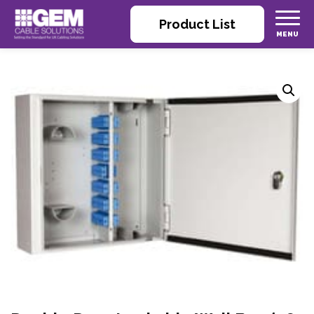
Product List