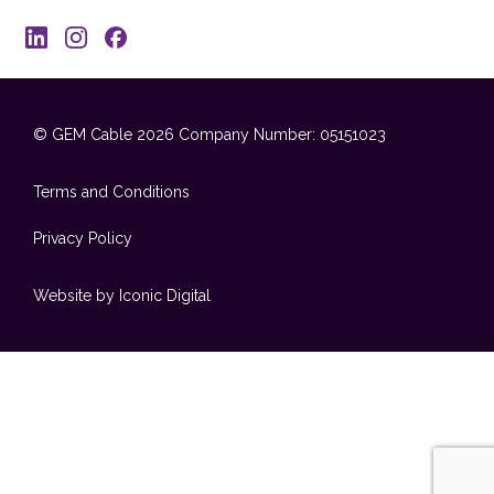
© GEM Cable 2026
Company Number: 05151023
Terms and Conditions
Privacy Policy
Website by Iconic Digital