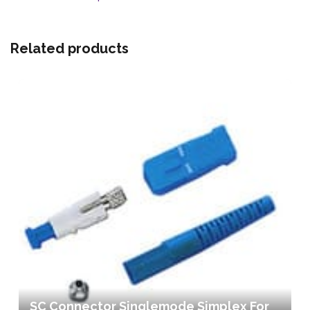
Related products
SC Connector Singlemode Simplex For