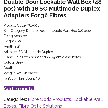
Double Door Lockable Wall Box (48
pos) With 18 SC Multimode Duplex
Adapters For 36 Fibres
Product Code 471-001
Sub Category Double Door Lockable Wall Box (48 pos)
Fixing Adapters
Height 360
Width 358
Adapters SC Multimode Duplex
Gland Holes 2x 20mm and 2x 25mm gland holes
Colour Grey
Depth 121
Weight 6kg Unloaded
FanOut/Fibre Count 36
Add to quote
Categories:
Fibre Optic Products
,
Lockable Wall
Boxes
,
Fibre Optic Solutions