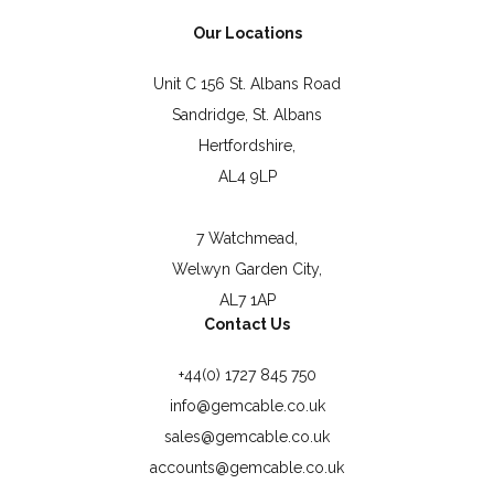
Our Locations
Unit C 156 St. Albans Road
Sandridge, St. Albans
Hertfordshire,
AL4 9LP
7 Watchmead,
Welwyn Garden City,
AL7 1AP
Contact Us
+44(0) 1727 845 750
info@gemcable.co.uk
sales@gemcable.co.uk
accounts@gemcable.co.uk