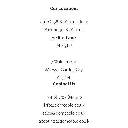
Our Locations
Unit C 156 St. Albans Road
Sandridge, St. Albans
Hertfordshire,
AL4 9LP
7 Watchmead,
Welwyn Garden City,
AL7 1AP
Contact Us
+44(0) 1727 845 750
info@gemcable.co.uk
sales@gemcable.co.uk
accounts@gemcable.co.uk