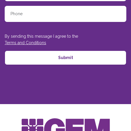
By sending this message I agree to the
Terms and Conditions