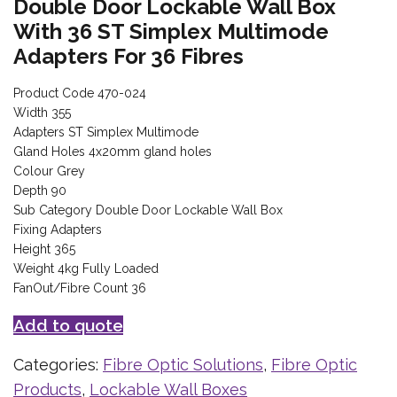
Double Door Lockable Wall Box
With 36 ST Simplex Multimode
Adapters For 36 Fibres
Product Code 470-024
Width 355
Adapters ST Simplex Multimode
Gland Holes 4x20mm gland holes
Colour Grey
Depth 90
Sub Category Double Door Lockable Wall Box
Fixing Adapters
Height 365
Weight 4kg Fully Loaded
FanOut/Fibre Count 36
Add to quote
Categories:
Fibre Optic Solutions
,
Fibre Optic
Products
,
Lockable Wall Boxes