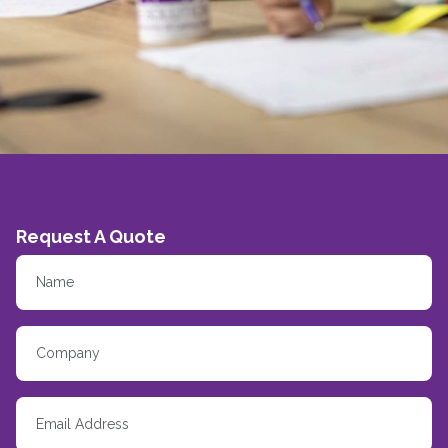
Request A Quote