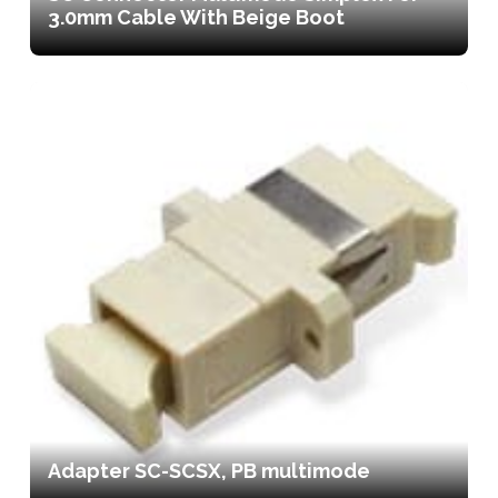
3.0mm Cable With Beige Boot
Adapter SC-SCSX, PB multimode