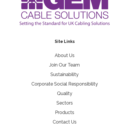
Site Links
About Us
Join Our Team
Sustainability
Corporate Social Responsibility
Quality
Sectors
Products
Contact Us