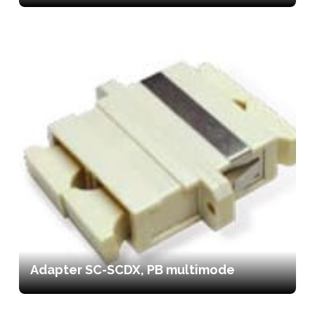
Adapter SC-SCDX, PB multimode