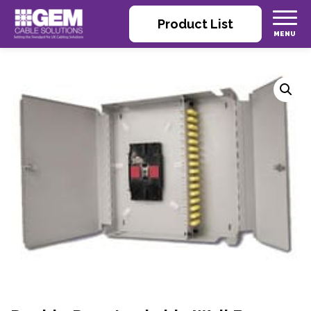
Product List