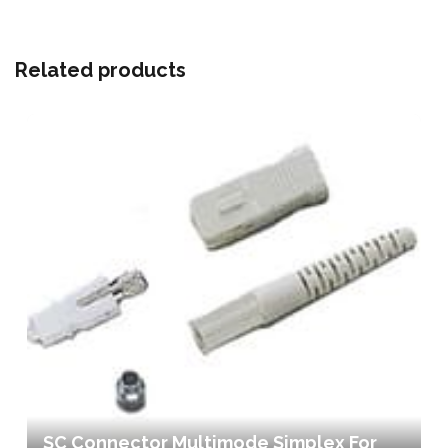
Related products
SC Connector Multimode Simplex For