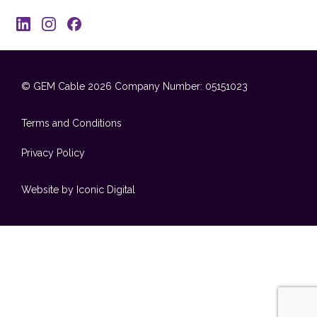
© GEM Cable 2026
Company Number: 05151023
Terms and Conditions
Privacy Policy
Website by Iconic Digital