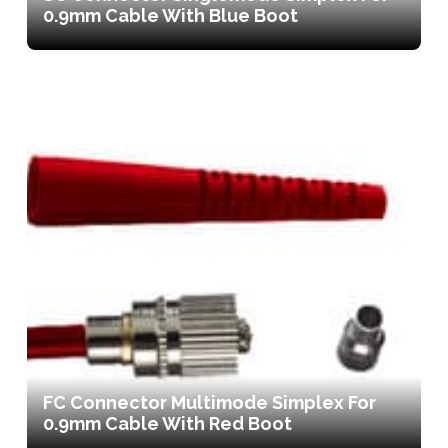
0.9mm Cable With Blue Boot
FC Connector Multimode Simplex For
0.9mm Cable With Red Boot