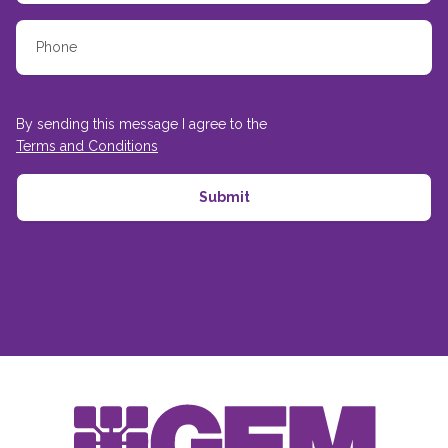
By sending this message I agree to the
Terms and Conditions