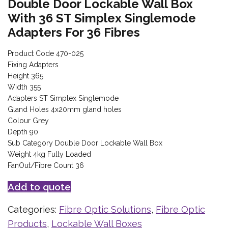
Double Door Lockable Wall Box
With 36 ST Simplex Singlemode
Adapters For 36 Fibres
Product Code 470-025
Fixing Adapters
Height 365
Width 355
Adapters ST Simplex Singlemode
Gland Holes 4x20mm gland holes
Colour Grey
Depth 90
Sub Category Double Door Lockable Wall Box
Weight 4kg Fully Loaded
FanOut/Fibre Count 36
Add to quote
Categories:
Fibre Optic Solutions
,
Fibre Optic
Products
,
Lockable Wall Boxes