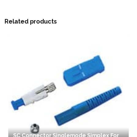
Related products
SC Connector Singlemode Simplex For