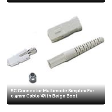
SC Connector Multimode Simplex For
0.9mm Cable With Beige Boot