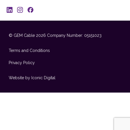
© GEM Cable 2026
Company Number: 05151023
Terms and Conditions
Privacy Policy
Website by Iconic Digital