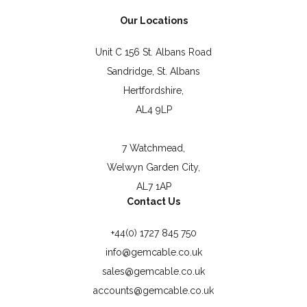
Our Locations
Unit C 156 St. Albans Road
Sandridge, St. Albans
Hertfordshire,
AL4 9LP
7 Watchmead,
Welwyn Garden City,
AL7 1AP
Contact Us
+44(0) 1727 845 750
info@gemcable.co.uk
sales@gemcable.co.uk
accounts@gemcable.co.uk