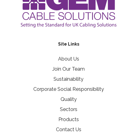
Site Links
About Us
Join Our Team
Sustainability
Corporate Social Responsibility
Quality
Sectors
Products
Contact Us