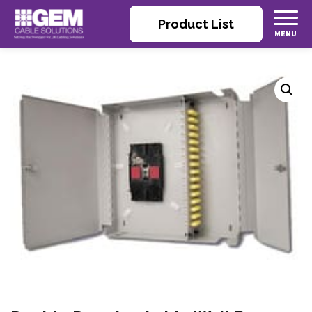
Product List