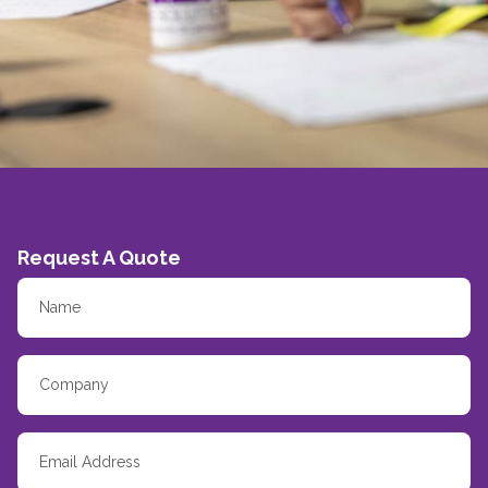
Request A Quote