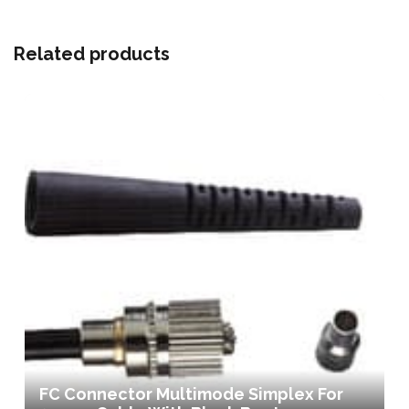
Related products
FC Connector Multimode Simplex For