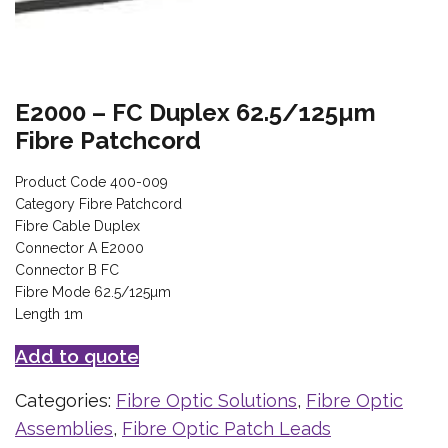
E2000 – FC Duplex 62.5/125µm
Fibre Patchcord
Product Code 400-009
Category Fibre Patchcord
Fibre Cable Duplex
Connector A E2000
Connector B FC
Fibre Mode 62.5/125µm
Length 1m
Add to quote
Categories:
Fibre Optic Solutions
,
Fibre Optic
Assemblies
,
Fibre Optic Patch Leads