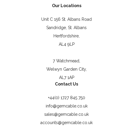
Our Locations
Unit C 156 St. Albans Road
Sandridge, St. Albans
Hertfordshire,
AL4 9LP
7 Watchmead,
Welwyn Garden City,
AL7 1AP
Contact Us
+44(0) 1727 845 750
info@gemcable.co.uk
sales@gemcable.co.uk
accounts@gemcable.co.uk