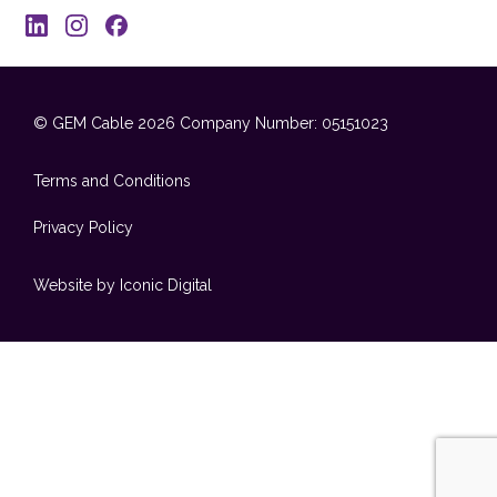
© GEM Cable 2026
Company Number: 05151023
Terms and Conditions
Privacy Policy
Website by Iconic Digital