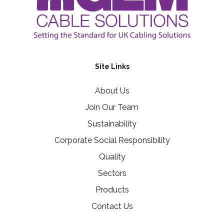
Site Links
About Us
Join Our Team
Sustainability
Corporate Social Responsibility
Quality
Sectors
Products
Contact Us