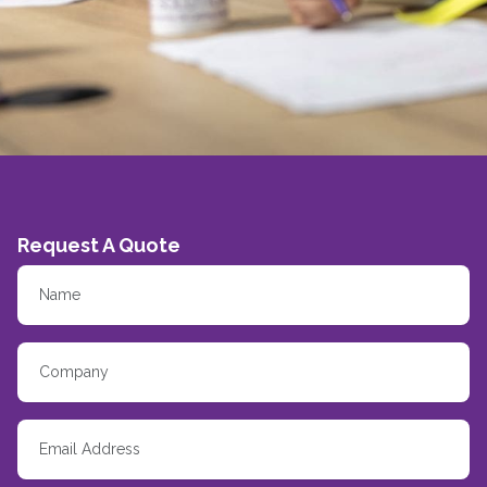
Request A Quote