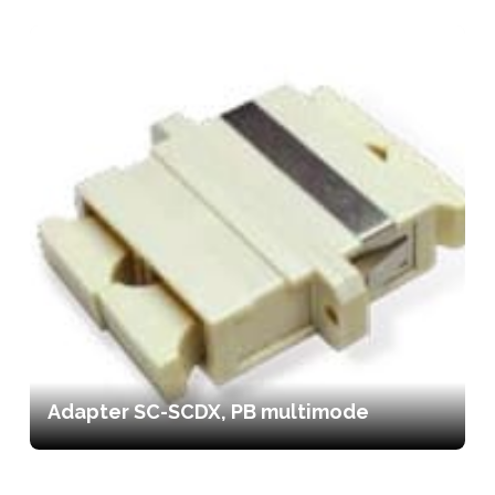
Adapter SC-SCDX, PB multimode