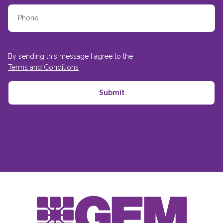
By sending this message I agree to the
Terms and Conditions