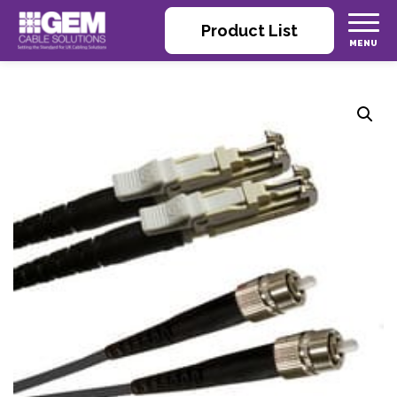
Product List