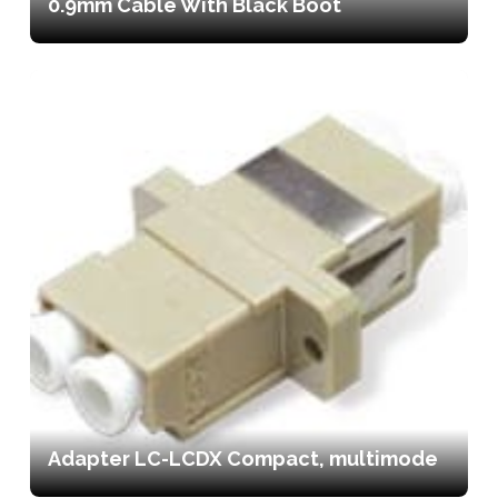
0.9mm Cable With Black Boot
Adapter LC-LCDX Compact, multimode