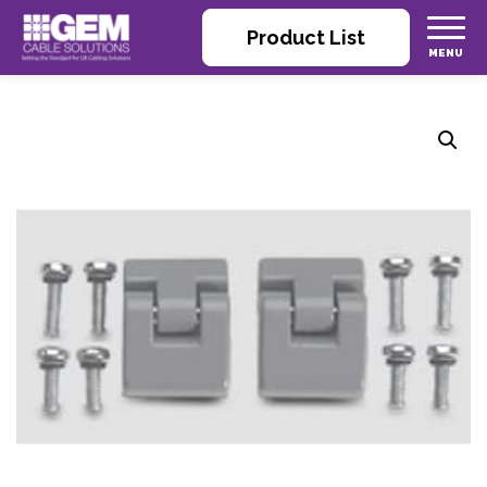
Product List