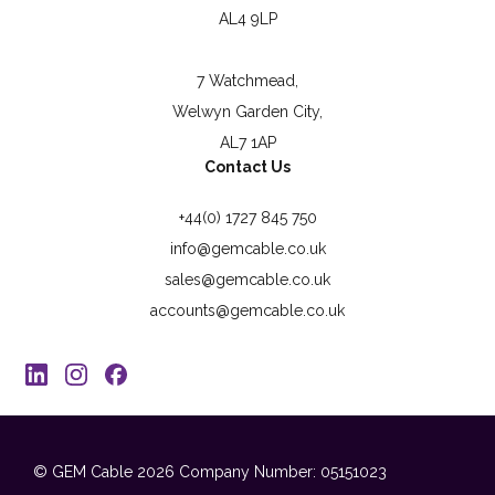
AL4 9LP
7 Watchmead,
Welwyn Garden City,
AL7 1AP
Contact Us
+44(0) 1727 845 750
info@gemcable.co.uk
sales@gemcable.co.uk
accounts@gemcable.co.uk
© GEM Cable 2026
Company Number: 05151023