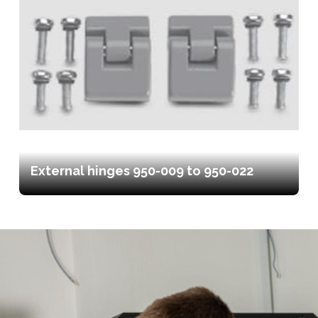
External hinges 950-009 to 950-022