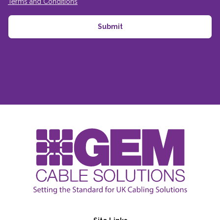
Terms and Conditions