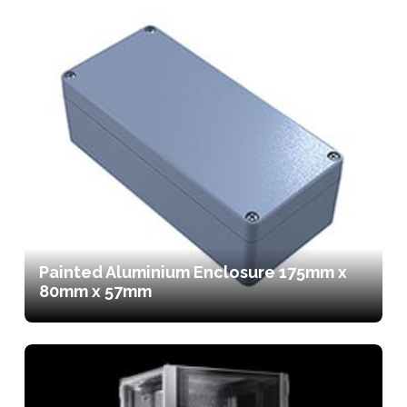
Painted Aluminium Enclosure 175mm x
80mm x 57mm