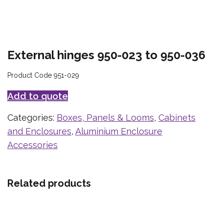
External hinges 950-023 to 950-036
Product Code 951-029
Add to quote
Categories:
Boxes, Panels & Looms
,
Cabinets
and Enclosures
,
Aluminium Enclosure
Accessories
Related products