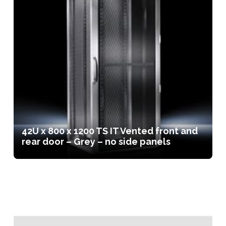
42U x 800 x 1200 TS IT Vented front and
rear door – Grey – no side panels