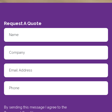
Request A Quote
By sending this message I agree to the