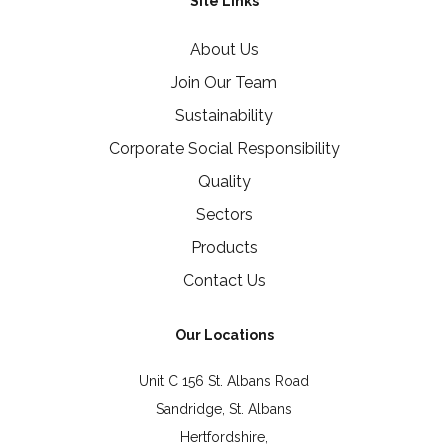
Site Links
About Us
Join Our Team
Sustainability
Corporate Social Responsibility
Quality
Sectors
Products
Contact Us
Our Locations
Unit C 156 St. Albans Road
Sandridge, St. Albans
Hertfordshire,