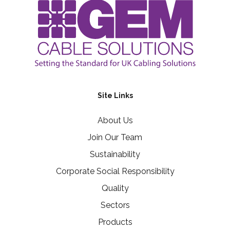
Site Links
About Us
Join Our Team
Sustainability
Corporate Social Responsibility
Quality
Sectors
Products