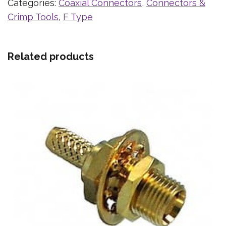
Categories:
Coaxial Connectors
,
Connectors &
Crimp Tools
,
F Type
Related products