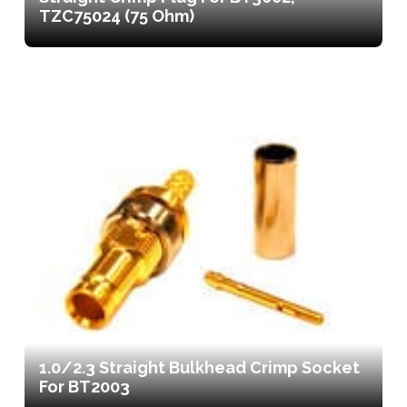
TZC75024 (75 Ohm)
1.0/2.3 Straight Bulkhead Crimp Socket
For BT2003