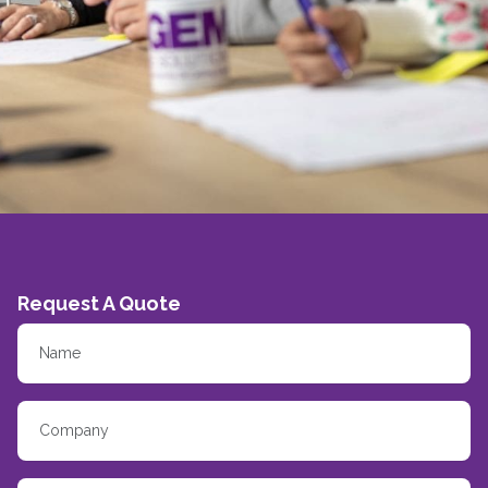
Request A Quote