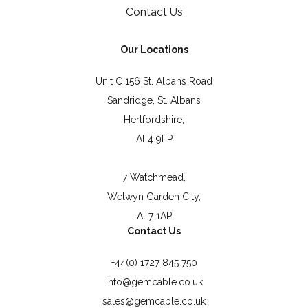
Contact Us
Our Locations
Unit C 156 St. Albans Road
Sandridge, St. Albans
Hertfordshire,
AL4 9LP
7 Watchmead,
Welwyn Garden City,
AL7 1AP
Contact Us
+44(0) 1727 845 750
info@gemcable.co.uk
sales@gemcable.co.uk