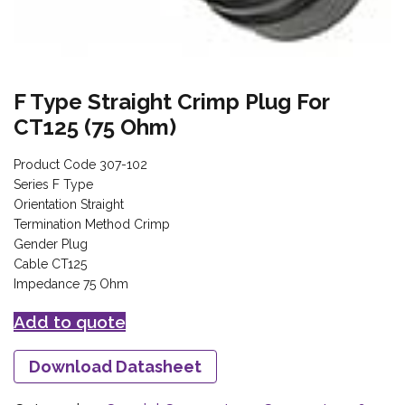
F Type Straight Crimp Plug For
CT125 (75 Ohm)
Product Code 307-102
Series F Type
Orientation Straight
Termination Method Crimp
Gender Plug
Cable CT125
Impedance 75 Ohm
Add to quote
Download Datasheet