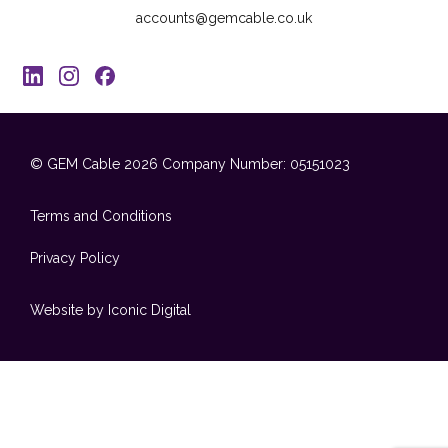
accounts@gemcable.co.uk
© GEM Cable 2026
Company Number: 05151023
Terms and Conditions
Privacy Policy
Website by Iconic Digital