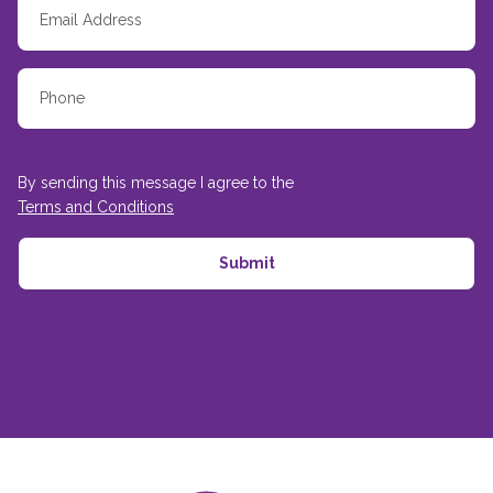
By sending this message I agree to the
Terms and Conditions