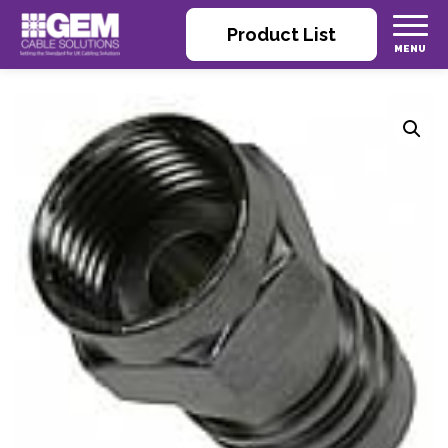
Product List