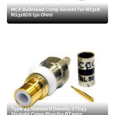
MCX Bulkhead Crimp Socket For RD316,
RG316DS (50 Ohm)
Type 43 Standard Density STD43
Straight Crimp Plug For BT3002,