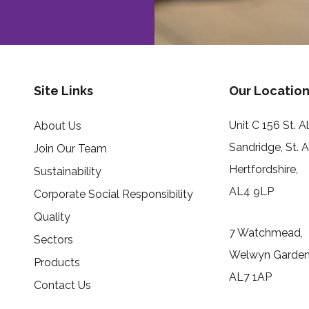
Site Links
Our Location
Unit C 156 St. 
About Us
Sandridge, St. 
Join Our Team
Hertfordshire,
Sustainability
AL4 9LP
Corporate Social Responsibility
Quality
7 Watchmead,
Sectors
Welwyn Garden 
Products
AL7 1AP
Contact Us