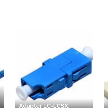
Adapter LC-LCSX,