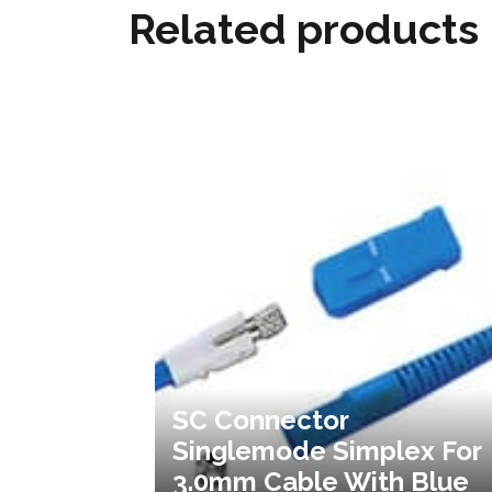
Related products
SC Connector
Singlemode Simplex For
3.0mm Cable With Blue