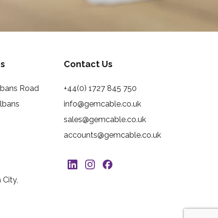
s
Contact Us
Albans Road
+44(0) 1727 845 750
Albans
info@gemcable.co.uk
sales@gemcable.co.uk
accounts@gemcable.co.uk
City,