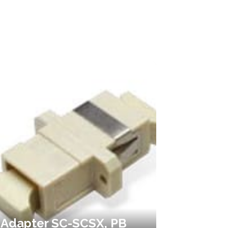
Adapter SC-SCSX, PB