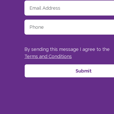
By sending this message I agree to the
Terms and Conditions