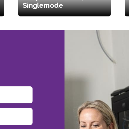
Singlemode