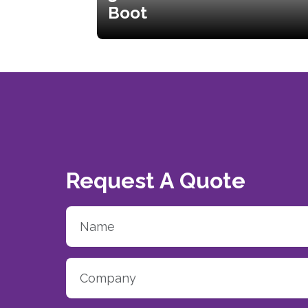
Boot
Request A Quote