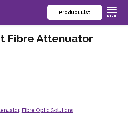
Product List
t Fibre Attenuator
tenuator
,
Fibre Optic Solutions