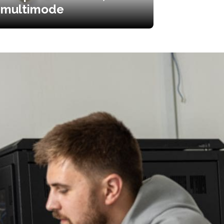
multimode