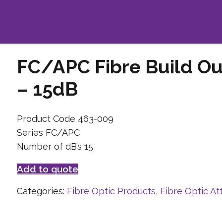
FC/APC Fibre Build Ou
– 15dB
Product Code 463-009
Series FC/APC
Number of dB’s 15
Add to quote
Categories:
Fibre Optic Products
,
Fibre Optic At