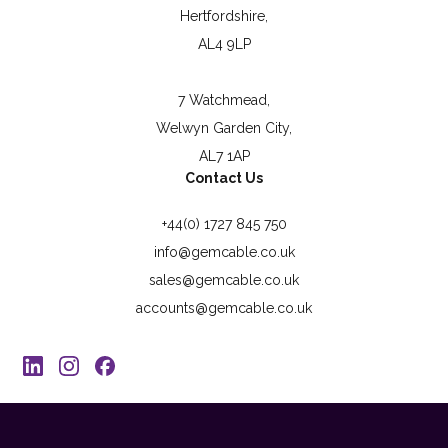
Hertfordshire,
AL4 9LP
7 Watchmead,
Welwyn Garden City,
AL7 1AP
Contact Us
+44(0) 1727 845 750
info@gemcable.co.uk
sales@gemcable.co.uk
accounts@gemcable.co.uk