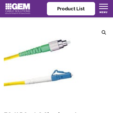
Product List