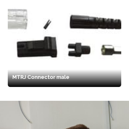
MTRJ Connector male