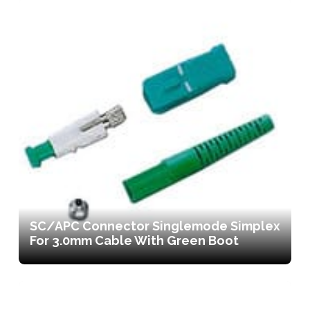
SC/APC Connector Singlemode Simplex
For 3.0mm Cable With Green Boot