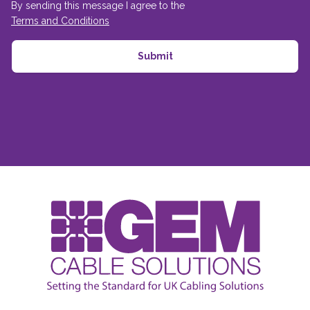
By sending this message I agree to the
Terms and Conditions