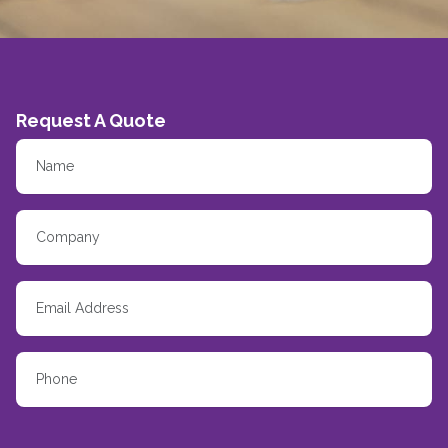
Request A Quote