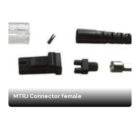
MTRJ Connector female