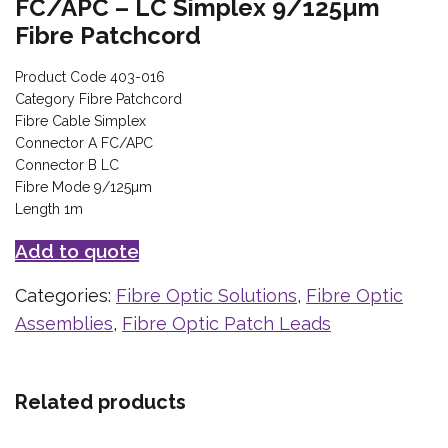
FC/APC – LC Simplex 9/125µm
Fibre Patchcord
Product Code 403-016
Category Fibre Patchcord
Fibre Cable Simplex
Connector A FC/APC
Connector B LC
Fibre Mode 9/125µm
Length 1m
Add to quote
Categories:
Fibre Optic Solutions
,
Fibre Optic
Assemblies
,
Fibre Optic Patch Leads
Related products