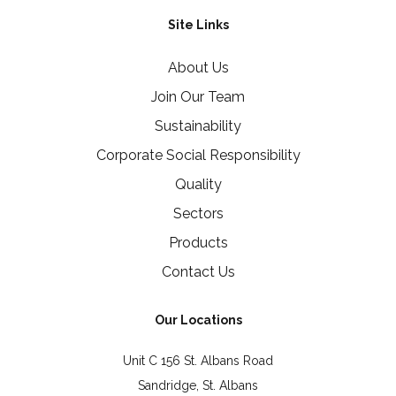
Site Links
About Us
Join Our Team
Sustainability
Corporate Social Responsibility
Quality
Sectors
Products
Contact Us
Our Locations
Unit C 156 St. Albans Road
Sandridge, St. Albans