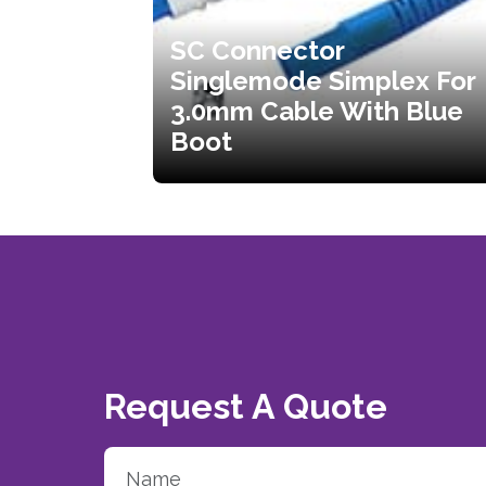
SC Connector
Singlemode Simplex For
3.0mm Cable With Blue
Boot
Request A Quote