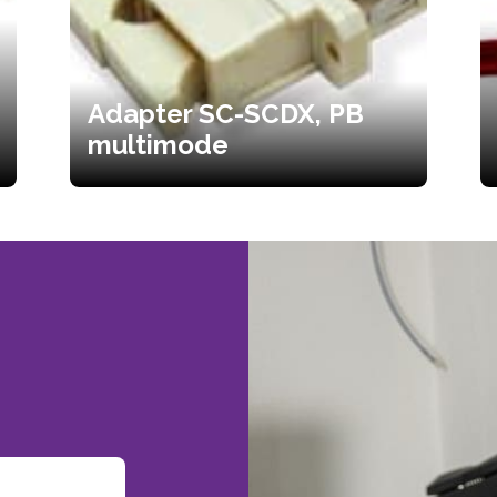
Adapter SC-SCDX, PB
multimode