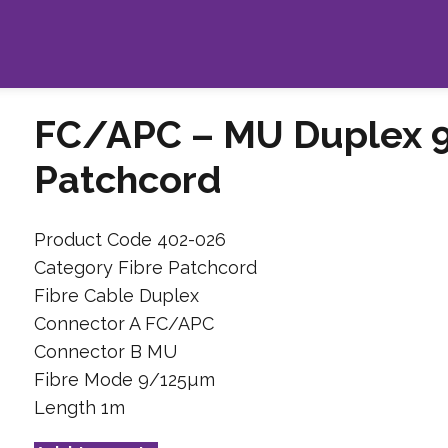
FC/APC – MU Duplex 
Patchcord
Product Code 402-026
Category Fibre Patchcord
Fibre Cable Duplex
Connector A FC/APC
Connector B MU
Fibre Mode 9/125µm
Length 1m