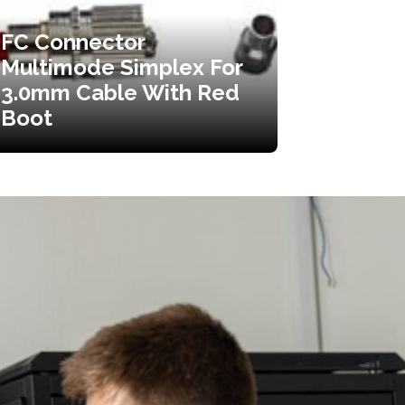
FC Connector
Multimode Simplex For
3.0mm Cable With Red
Boot