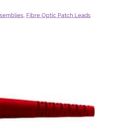
ssemblies
,
Fibre Optic Patch Leads