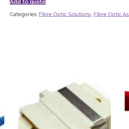
Add to quote
Categories:
Fibre Optic Solutions
,
Fibre Optic A