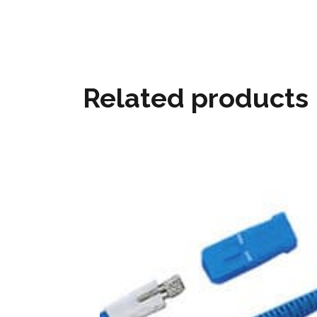
Related products