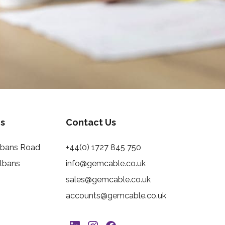
s
Contact Us
Albans Road
+44(0) 1727 845 750
Albans
info@gemcable.co.uk
sales@gemcable.co.uk
accounts@gemcable.co.uk