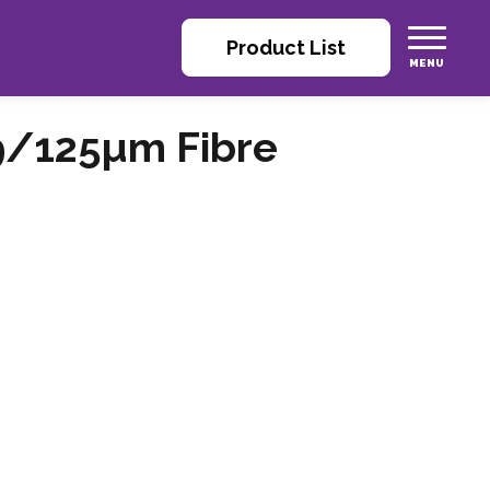
Product List
9/125µm Fibre