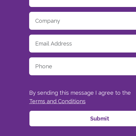
By sending this message I agree to the
Terms and Conditions