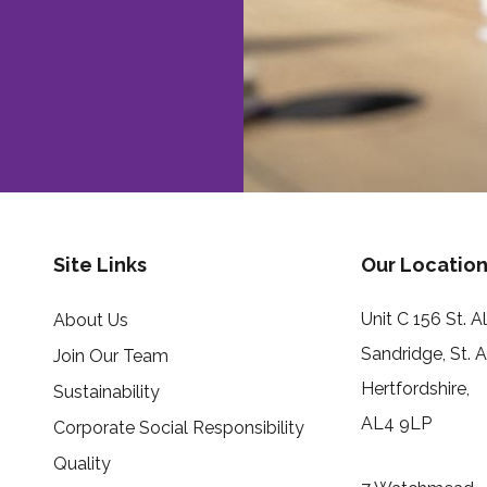
Site Links
Our Location
Unit C 156 St. 
About Us
Sandridge, St. 
Join Our Team
Hertfordshire,
Sustainability
AL4 9LP
Corporate Social Responsibility
Quality