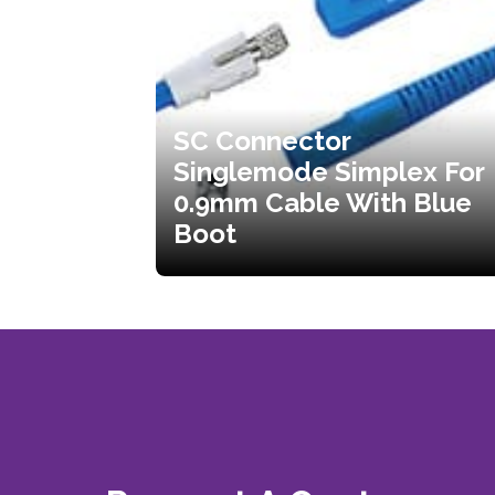
SC Connector
Singlemode Simplex For
0.9mm Cable With Blue
Boot