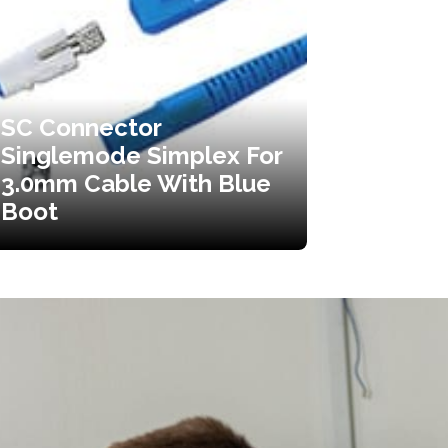
SC Connector
Singlemode Simplex For
3.0mm Cable With Blue
Boot