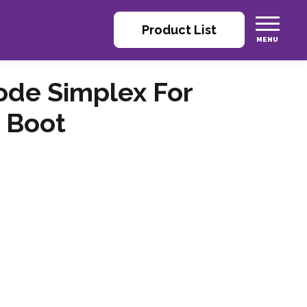
Product List
ode Simplex For
 Boot