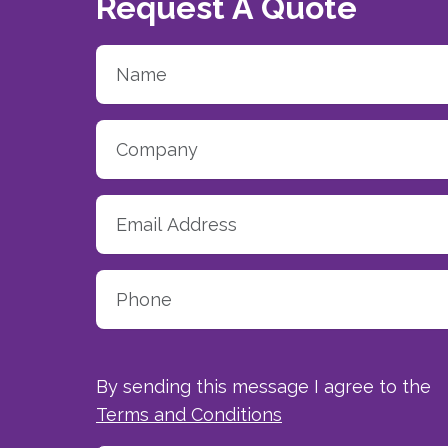
Request A Quote
By sending this message I agree to the
Terms and Conditions