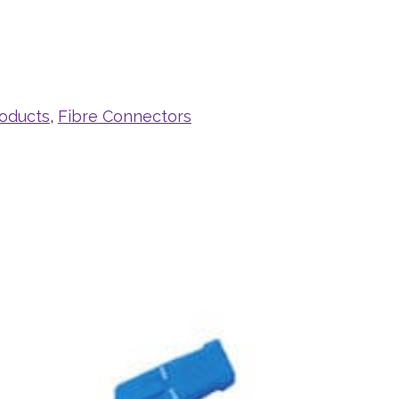
roducts
,
Fibre Connectors