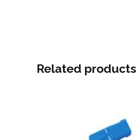
Related products