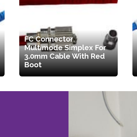
FC Connector
Multimode Simplex For
3.0mm Cable With Red
Boot