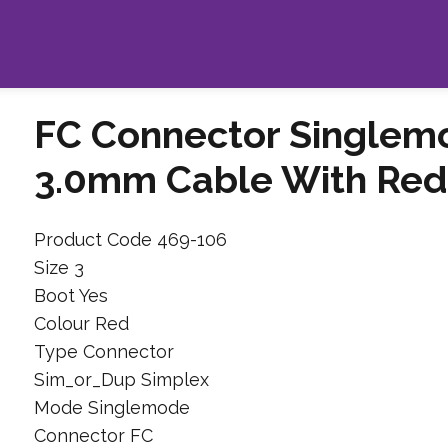
FC Connector Singlem
3.0mm Cable With Red
Product Code 469-106
Size 3
Boot Yes
Colour Red
Type Connector
Sim_or_Dup Simplex
Mode Singlemode
Connector FC