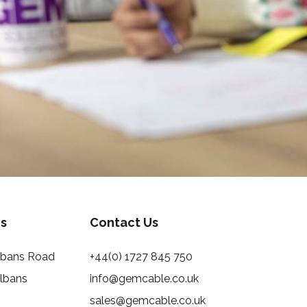
s
Contact Us
Albans Road
+44(0) 1727 845 750
Albans
info@gemcable.co.uk
sales@gemcable.co.uk