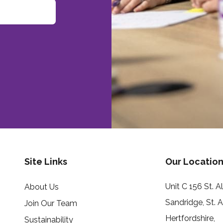
Site Links
Our Location
Unit C 156 St. 
About Us
Sandridge, St. 
Join Our Team
Hertfordshire,
Sustainability