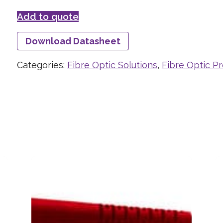
Add to quote
Download Datasheet
Categories:
Fibre Optic Solutions
,
Fibre Optic P