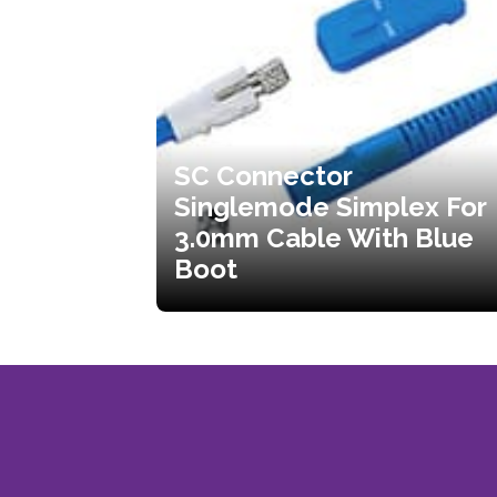
SC Connector
Singlemode Simplex For
3.0mm Cable With Blue
Boot