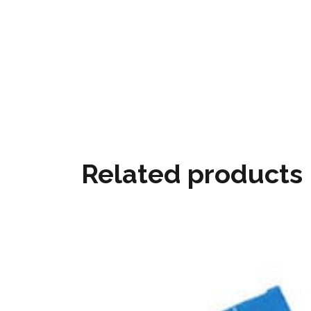
Related products