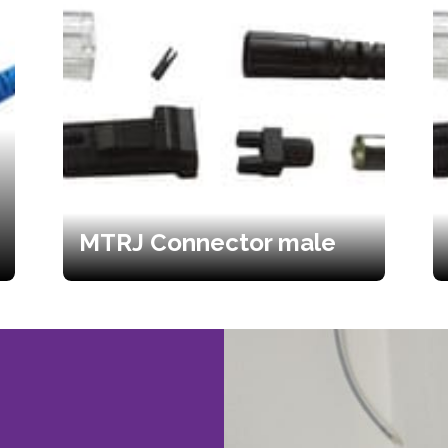
MTRJ Connector male