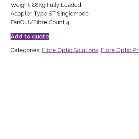
Weight 2.8Kg Fully Loaded
Adapter Type ST Singlemode
FanOut/Fibre Count 4
Add to quote
Categories:
Fibre Optic Solutions
,
Fibre Optic P