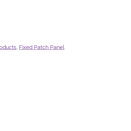
roducts
,
Fixed Patch Panel