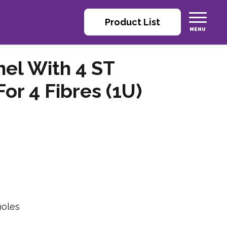
Product List
nel With 4 ST
r 4 Fibres (1U)
holes