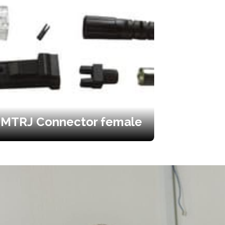
MTRJ Connector female