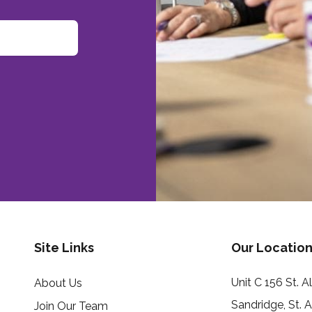
Site Links
Our Location
Unit C 156 St. 
About Us
Sandridge, St. 
Join Our Team