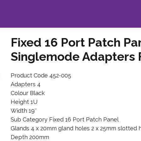
Fixed 16 Port Patch Pa
Singlemode Adapters Fo
Product Code 452-005
Adapters 4
Colour Black
Height 1U
Width 19″
Sub Category Fixed 16 Port Patch Panel
Glands 4 x 20mm gland holes 2 x 25mm slotted 
Depth 200mm