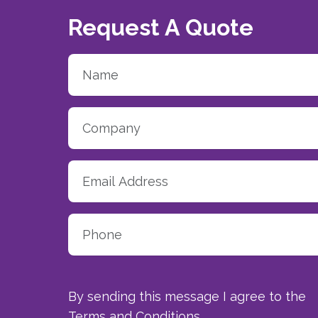
Request A Quote
By sending this message I agree to the
Terms and Conditions