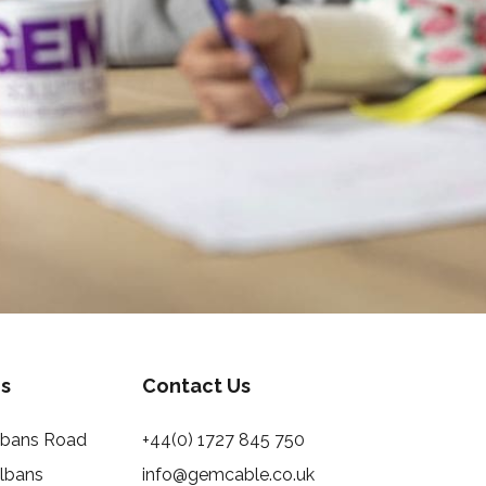
s
Contact Us
Albans Road
+44(0) 1727 845 750
Albans
info@gemcable.co.uk