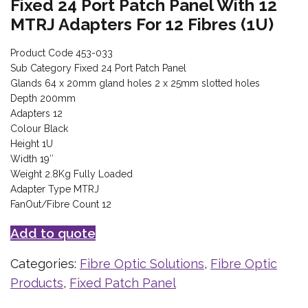
Fixed 24 Port Patch Panel With 12
MTRJ Adapters For 12 Fibres (1U)
Product Code 453-033
Sub Category Fixed 24 Port Patch Panel
Glands 64 x 20mm gland holes 2 x 25mm slotted holes
Depth 200mm
Adapters 12
Colour Black
Height 1U
Width 19″
Weight 2.8Kg Fully Loaded
Adapter Type MTRJ
FanOut/Fibre Count 12
Add to quote
Categories:
Fibre Optic Solutions
,
Fibre Optic
Products
,
Fixed Patch Panel