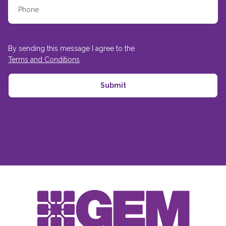
By sending this message I agree to the
Terms and Conditions