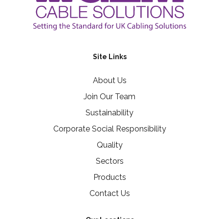
Site Links
About Us
Join Our Team
Sustainability
Corporate Social Responsibility
Quality
Sectors
Products
Contact Us