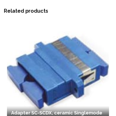
Related products
Adapter SC-SCDX, ceramic Singlemode