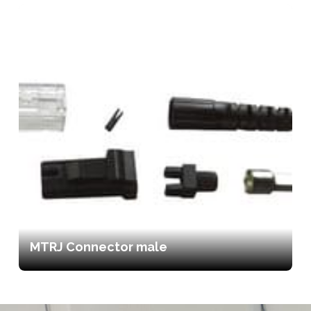
MTRJ Connector male