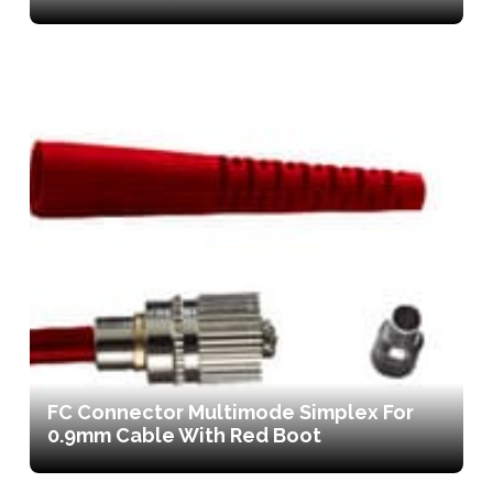
FC Connector Multimode Simplex For
0.9mm Cable With Red Boot