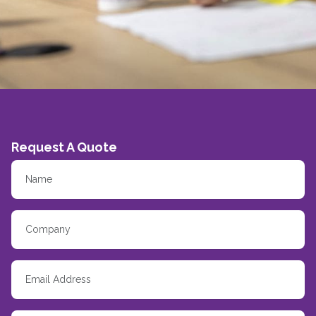
Request A Quote