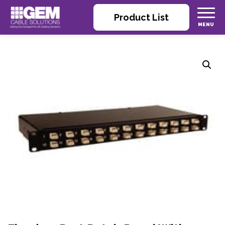
Product List