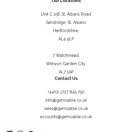
Our Locations
Unit C 156 St. Albans Road
Sandridge, St. Albans
Hertfordshire,
AL4 9LP
7 Watchmead,
Welwyn Garden City,
AL7 1AP
Contact Us
+44(0) 1727 845 750
info@gemcable.co.uk
sales@gemcable.co.uk
accounts@gemcable.co.uk