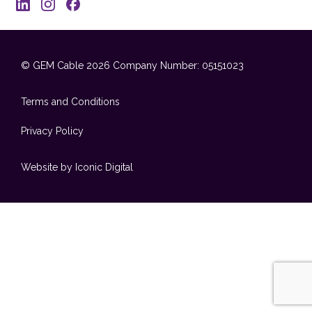
© GEM Cable 2026
Company Number: 05151023
Terms and Conditions
Privacy Policy
Website by Iconic Digital