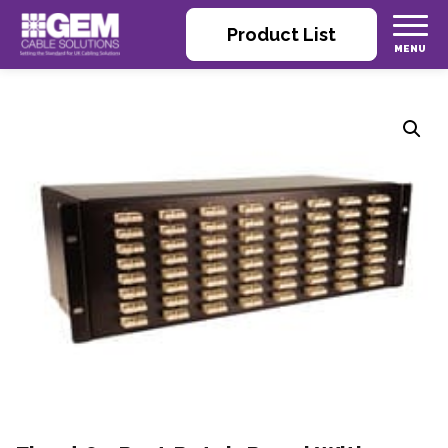
Product List