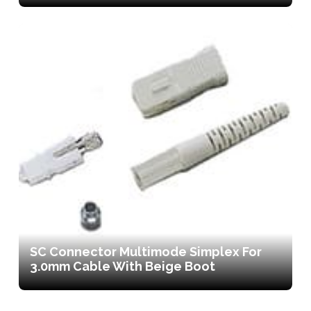
SC Connector Multimode Simplex For
3.0mm Cable With Beige Boot