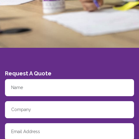
Request A Quote