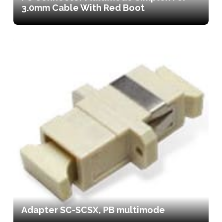
3.0mm Cable With Red Boot
Adapter SC-SCSX, PB multimode