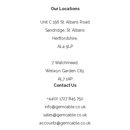
Our Locations
Unit C 156 St. Albans Road
Sandridge, St. Albans
Hertfordshire,
AL4 9LP
7 Watchmead,
Welwyn Garden City,
AL7 1AP
Contact Us
+44(0) 1727 845 750
info@gemcable.co.uk
sales@gemcable.co.uk
accounts@gemcable.co.uk