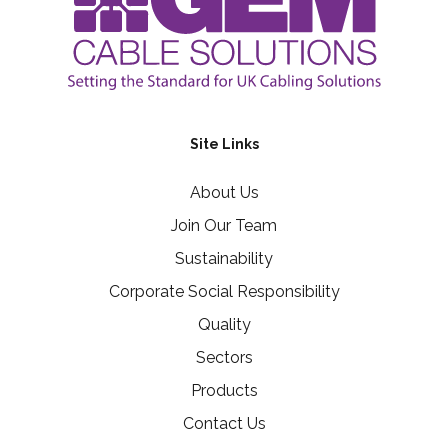
Site Links
About Us
Join Our Team
Sustainability
Corporate Social Responsibility
Quality
Sectors
Products
Contact Us