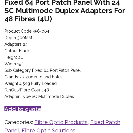
Fixed 64 Port Patch Panel With 24
SC Multimode Duplex Adapters For
48 Fibres (4U)
Product Code 456-004
Depth 300MM
Adapters 24
Colour Black
Height 4U
Width 19″
Sub Category Fixed 64 Port Patch Panel
Glands 7 x 20mm gland holes
Weight 4.5Kg Fully Loaded
FanOut/Fibre Count 48
Adapter Type SC Multimode Duplex
Add to quote
Categories:
Fibre Optic Products
,
Fixed Patch
Panel
,
Fibre Optic Solutions