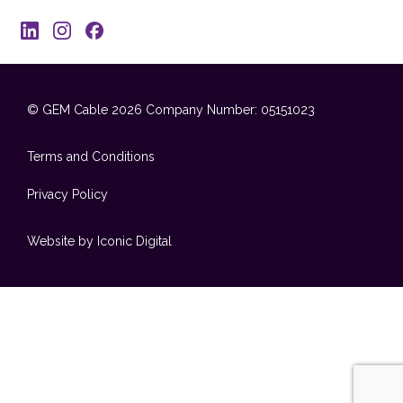
© GEM Cable 2026
Company Number: 05151023
Terms and Conditions
Privacy Policy
Website by Iconic Digital