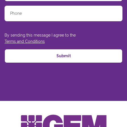
By sending this message I agree to the
Terms and Conditions