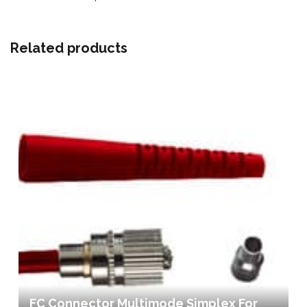
Related products
FC Connector Multimode Simplex For