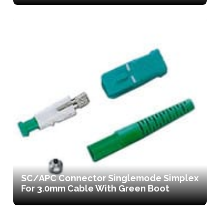
SC/APC Connector Singlemode Simplex
For 3.0mm Cable With Green Boot