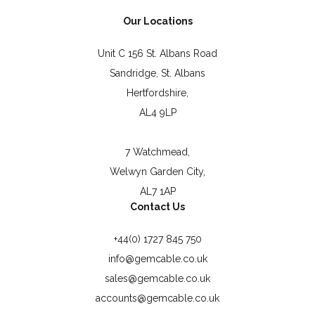
Our Locations
Unit C 156 St. Albans Road
Sandridge, St. Albans
Hertfordshire,
AL4 9LP
7 Watchmead,
Welwyn Garden City,
AL7 1AP
Contact Us
+44(0) 1727 845 750
info@gemcable.co.uk
sales@gemcable.co.uk
accounts@gemcable.co.uk