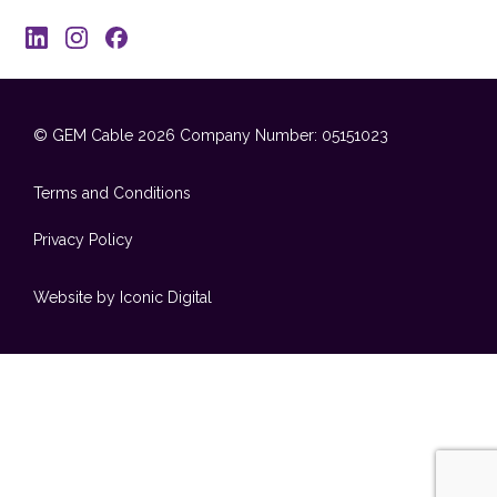
© GEM Cable 2026
Company Number: 05151023
Terms and Conditions
Privacy Policy
Website by Iconic Digital