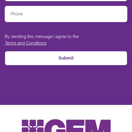
By sending this message I agree to the
Terms and Conditions