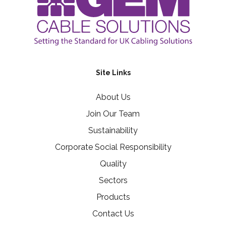
Site Links
About Us
Join Our Team
Sustainability
Corporate Social Responsibility
Quality
Sectors
Products
Contact Us