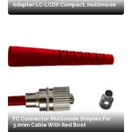
Adapter LC-LCDX Compact, multimode
FC Connector Multimode Simplex For
3.0mm Cable With Red Boot