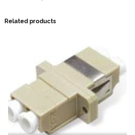
Related products