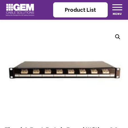
Product List