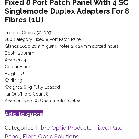
Fixed 8 Port Patch Panel With 4 SC
Singlemode Duplex Adapters For 8
Fibres (1U)
Product Code 450-007
Sub Category Fixed 8 Port Patch Panel
Glands 101 x 20mm gland holes 2 x 25mm slotted holes
Depth 200mm
Adapters 4
Colour Black
Height 1U
Width 19″
Weight 2.8Kg Fully Loaded
FanOut/Fibre Count 8
Adapter Type SC Singlemode Duplex
Add to quote
Categories:
Fibre Optic Products
,
Fixed Patch
Panel
,
Fibre Optic Solutions