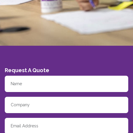
Request A Quote