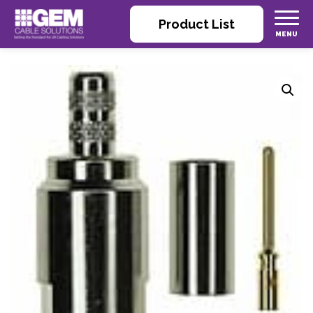
Product List