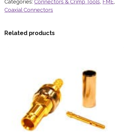
Categories:
Connectors & Crimp Tools
,
FME
,
Coaxial Connectors
Related products