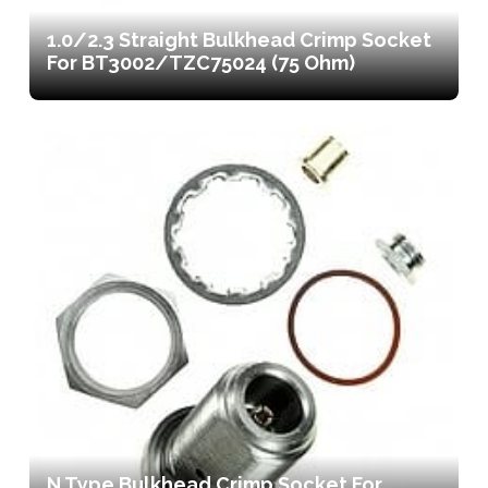
1.0/2.3 Straight Bulkhead Crimp Socket
For BT3002/TZC75024 (75 Ohm)
N Type Bulkhead Crimp Socket For