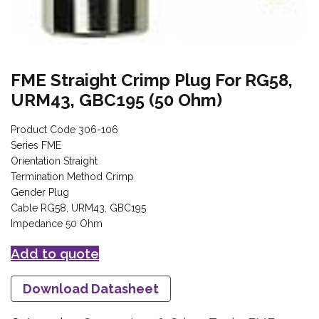
FME Straight Crimp Plug For RG58,
URM43, GBC195 (50 Ohm)
Product Code 306-106
Series FME
Orientation Straight
Termination Method Crimp
Gender Plug
Cable RG58, URM43, GBC195
Impedance 50 Ohm
Add to quote
Download Datasheet