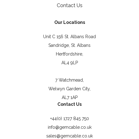
Contact Us
Our Locations
Unit C 156 St. Albans Road
Sandridge, St. Albans
Hertfordshire,
AL4 9LP
7 Watchmead,
Welwyn Garden City,
AL7 1AP
Contact Us
+44(0) 1727 845 750
info@gemcable.co.uk
sales@gemcable.co.uk