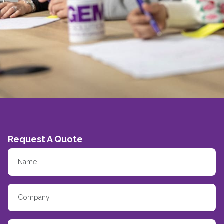
Request A Quote