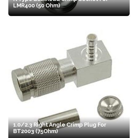
LMR400 (50 Ohm)
1.0/2.3 Right Angle Crimp Plug For
BT2003 (75Ohm)