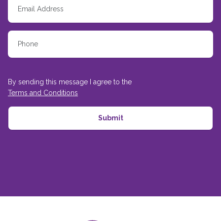
By sending this message I agree to the
Terms and Conditions