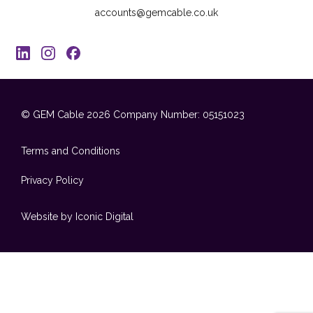
accounts@gemcable.co.uk
© GEM Cable 2026
Company Number: 05151023
Terms and Conditions
Privacy Policy
Website by Iconic Digital