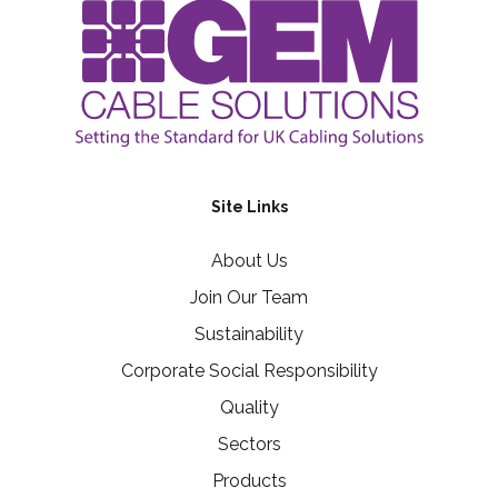
Site Links
About Us
Join Our Team
Sustainability
Corporate Social Responsibility
Quality
Sectors
Products