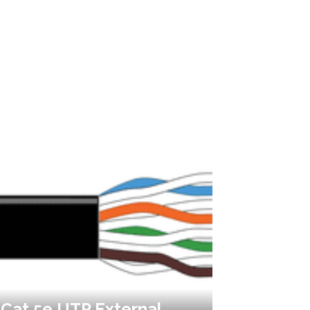
Cat 5e UTP External