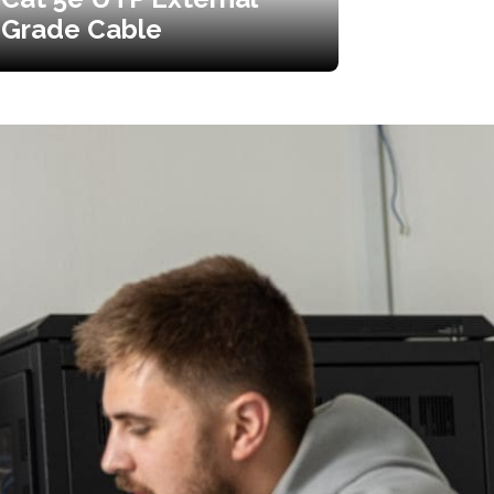
Grade Cable