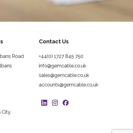
s
Contact Us
Albans Road
+44(0) 1727 845 750
Albans
info@gemcable.co.uk
sales@gemcable.co.uk
accounts@gemcable.co.uk
City,