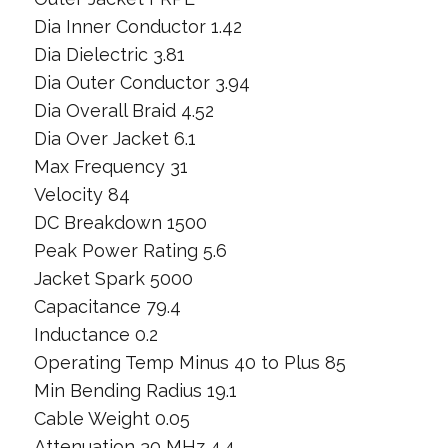
Dia Inner Conductor 1.42
Dia Dielectric 3.81
Dia Outer Conductor 3.94
Dia Overall Braid 4.52
Dia Over Jacket 6.1
Max Frequency 31
Velocity 84
DC Breakdown 1500
Peak Power Rating 5.6
Jacket Spark 5000
Capacitance 79.4
Inductance 0.2
Operating Temp Minus 40 to Plus 85
Min Bending Radius 19.1
Cable Weight 0.05
Attenuation 30 MHz 4.4