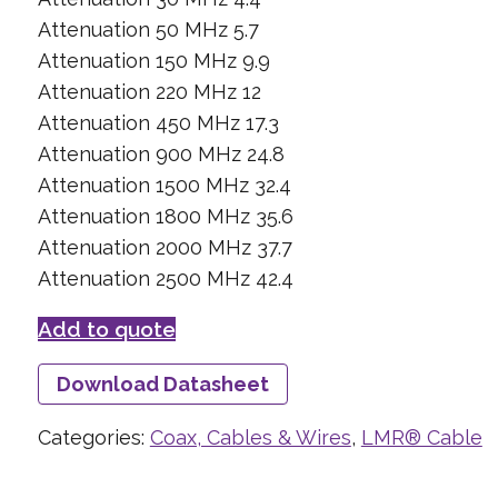
Attenuation 50 MHz 5.7
Attenuation 150 MHz 9.9
Attenuation 220 MHz 12
Attenuation 450 MHz 17.3
Attenuation 900 MHz 24.8
Attenuation 1500 MHz 32.4
Attenuation 1800 MHz 35.6
Attenuation 2000 MHz 37.7
Attenuation 2500 MHz 42.4
Add to quote
Download Datasheet
Categories:
Coax, Cables & Wires
,
LMR® Cable