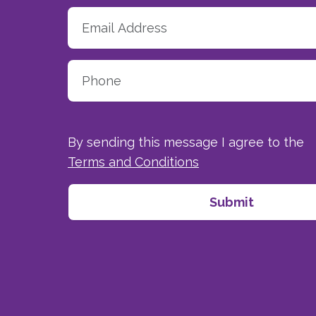
By sending this message I agree to the
Terms and Conditions