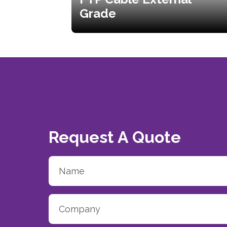
Grade
Request A Quote