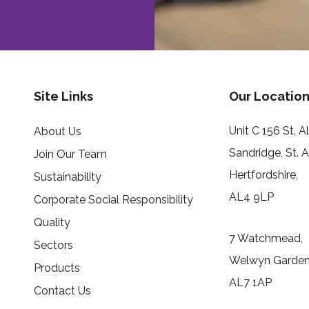
Site Links
Our Location
Unit C 156 St. 
About Us
Sandridge, St. 
Join Our Team
Hertfordshire,
Sustainability
AL4 9LP
Corporate Social Responsibility
Quality
7 Watchmead,
Sectors
Welwyn Garden 
Products
AL7 1AP
Contact Us