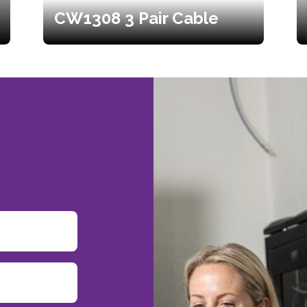
CW1308 3 Pair Cable