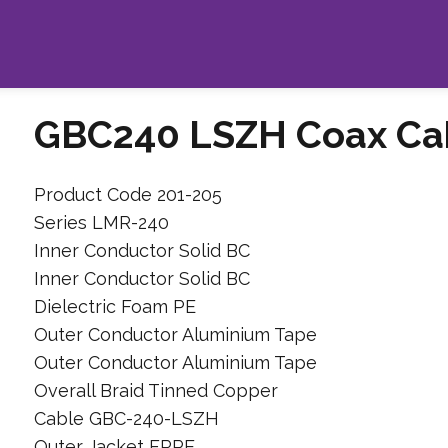
GBC240 LSZH Coax Ca
Product Code 201-205
Series LMR-240
Inner Conductor Solid BC
Inner Conductor Solid BC
Dielectric Foam PE
Outer Conductor Aluminium Tape
Outer Conductor Aluminium Tape
Overall Braid Tinned Copper
Cable GBC-240-LSZH
Outer Jacket FRPE