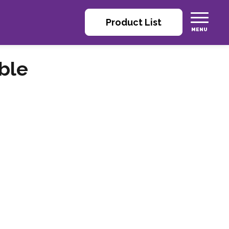
Product List
ble