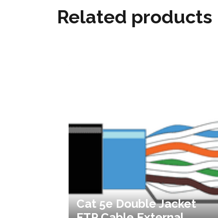
Related products
Cat 5e Double Jacket
FTP Cable External