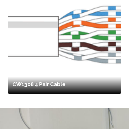
CW1308 4 Pair Cable