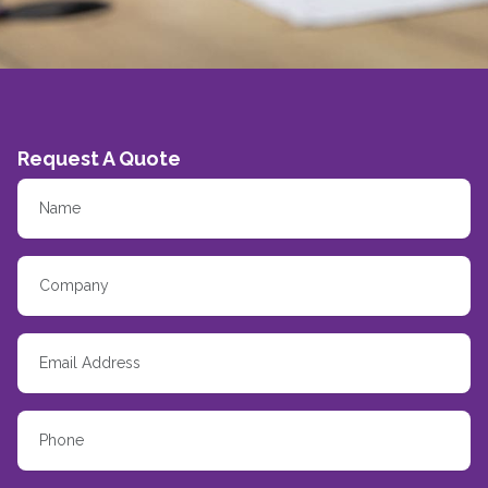
Request A Quote