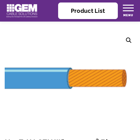
Product List