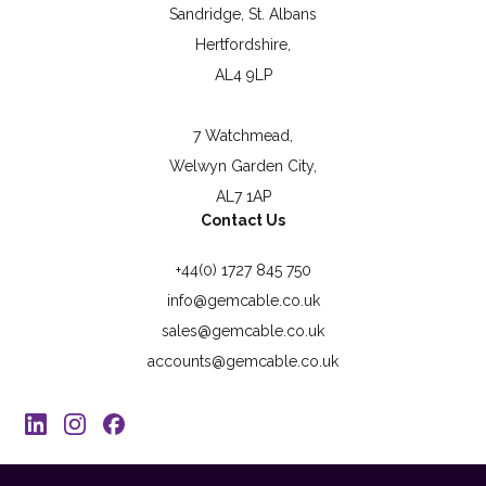
Sandridge, St. Albans
Hertfordshire,
AL4 9LP
7 Watchmead,
Welwyn Garden City,
AL7 1AP
Contact Us
+44(0) 1727 845 750
info@gemcable.co.uk
sales@gemcable.co.uk
accounts@gemcable.co.uk