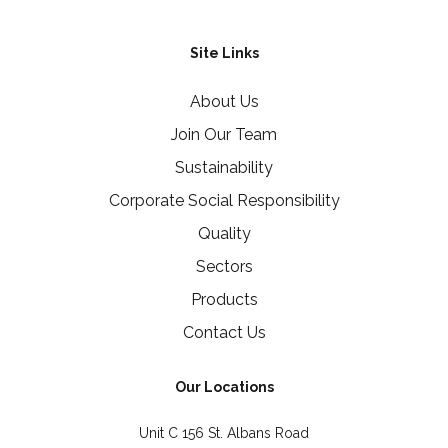
Site Links
About Us
Join Our Team
Sustainability
Corporate Social Responsibility
Quality
Sectors
Products
Contact Us
Our Locations
Unit C 156 St. Albans Road