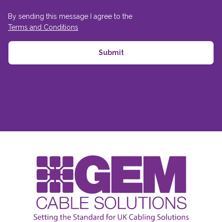
By sending this message I agree to the
Terms and Conditions