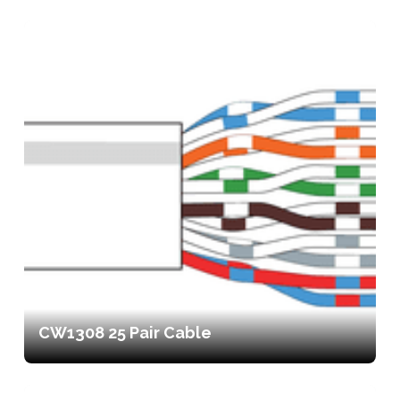
CW1308 25 Pair Cable