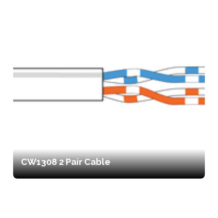
CW1308 2 Pair Cable