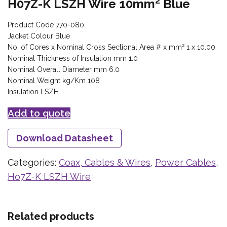
H07Z-K LSZH Wire 10mm² Blue
Product Code 770-080
Jacket Colour Blue
No. of Cores x Nominal Cross Sectional Area # x mm² 1 x 10.00
Nominal Thickness of Insulation mm 1.0
Nominal Overall Diameter mm 6.0
Nominal Weight kg/Km 108
Insulation LSZH
Add to quote
Download Datasheet
Categories:
Coax, Cables & Wires
,
Power Cables
,
Ho7Z-K LSZH Wire
Related products