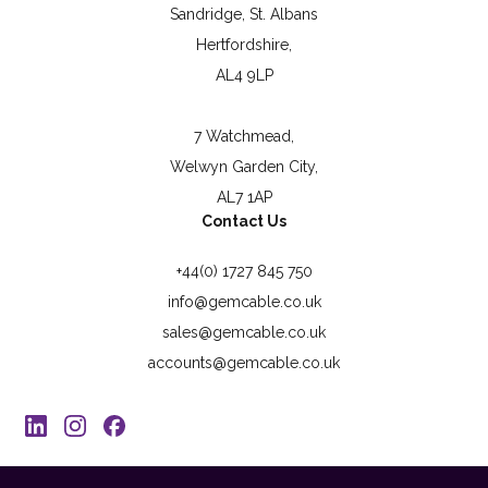
Sandridge, St. Albans
Hertfordshire,
AL4 9LP
7 Watchmead,
Welwyn Garden City,
AL7 1AP
Contact Us
+44(0) 1727 845 750
info@gemcable.co.uk
sales@gemcable.co.uk
accounts@gemcable.co.uk