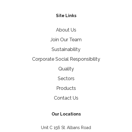
Site Links
About Us
Join Our Team
Sustainability
Corporate Social Responsibility
Quality
Sectors
Products
Contact Us
Our Locations
Unit C 156 St. Albans Road