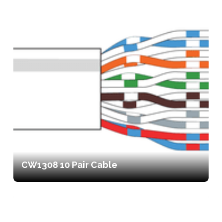
CW1308 10 Pair Cable