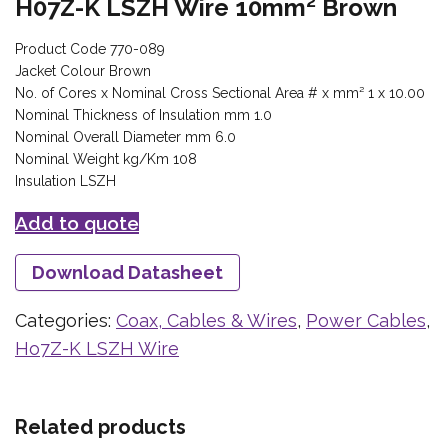
H07Z-K LSZH Wire 10mm² Brown
Product Code 770-089
Jacket Colour Brown
No. of Cores x Nominal Cross Sectional Area # x mm² 1 x 10.00
Nominal Thickness of Insulation mm 1.0
Nominal Overall Diameter mm 6.0
Nominal Weight kg/Km 108
Insulation LSZH
Add to quote
Download Datasheet
Categories:
Coax, Cables & Wires
,
Power Cables
,
Ho7Z-K LSZH Wire
Related products