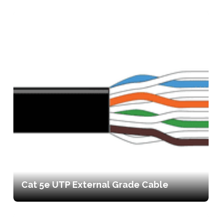
Cat 5e UTP External Grade Cable