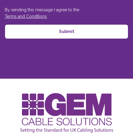
By sending this message I agree to the
Terms and Conditions