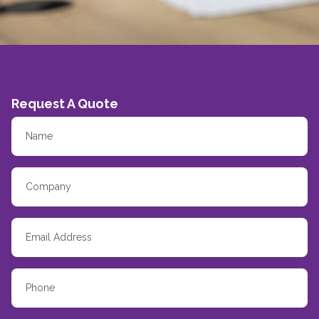
Request A Quote