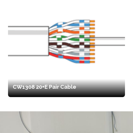
CW1308 20+E Pair Cable