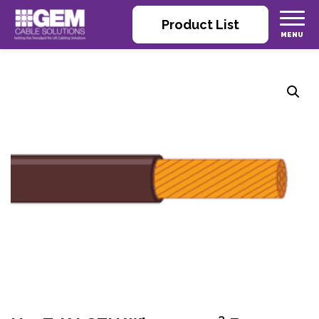
Product List