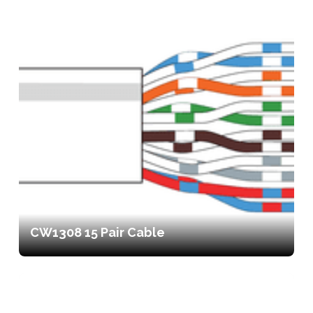
CW1308 15 Pair Cable