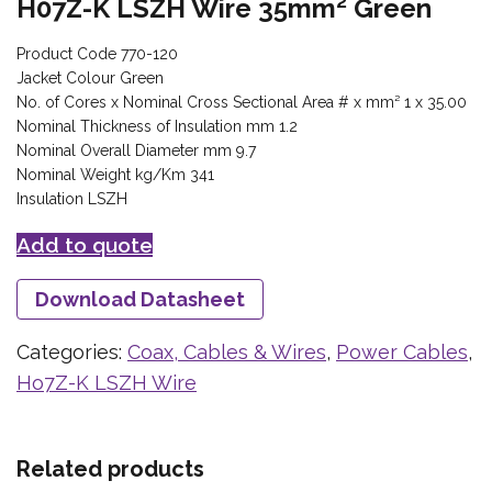
H07Z-K LSZH Wire 35mm² Green
Product Code 770-120
Jacket Colour Green
No. of Cores x Nominal Cross Sectional Area # x mm² 1 x 35.00
Nominal Thickness of Insulation mm 1.2
Nominal Overall Diameter mm 9.7
Nominal Weight kg/Km 341
Insulation LSZH
Add to quote
Download Datasheet
Categories:
Coax, Cables & Wires
,
Power Cables
,
Ho7Z-K LSZH Wire
Related products