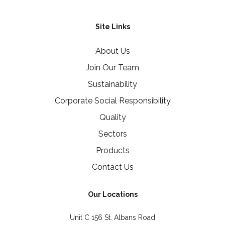
Site Links
About Us
Join Our Team
Sustainability
Corporate Social Responsibility
Quality
Sectors
Products
Contact Us
Our Locations
Unit C 156 St. Albans Road