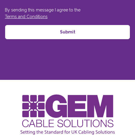
By sending this message I agree to the
Terms and Conditions