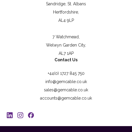
Sandridge, St. Albans
Hertfordshire,
AL4 9LP
7 Watchmead,
Welwyn Garden City,
AL7 1AP
Contact Us
+44(0) 1727 845 750
info@gemcable.co.uk
sales@gemcable.co.uk
accounts@gemcable.co.uk