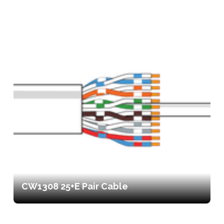
CW1308 25+E Pair Cable