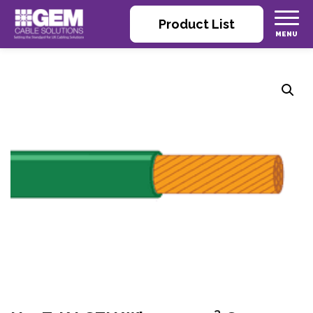
Product List