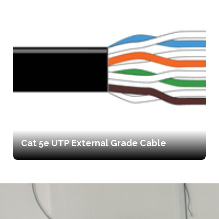
Cat 5e UTP External Grade Cable