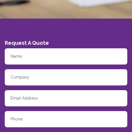
Request A Quote