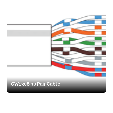
CW1308 30 Pair Cable