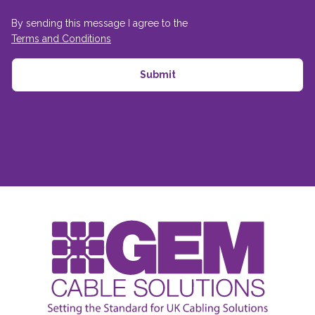
By sending this message I agree to the
Terms and Conditions