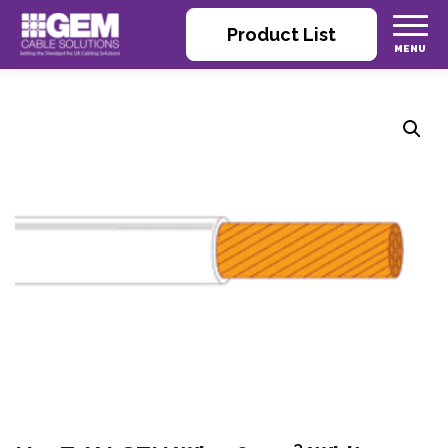
Product List