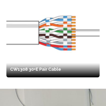
CW1308 30+E Pair Cable