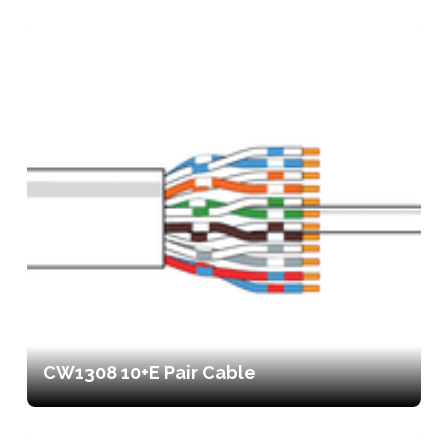
CW1308 10+E Pair Cable