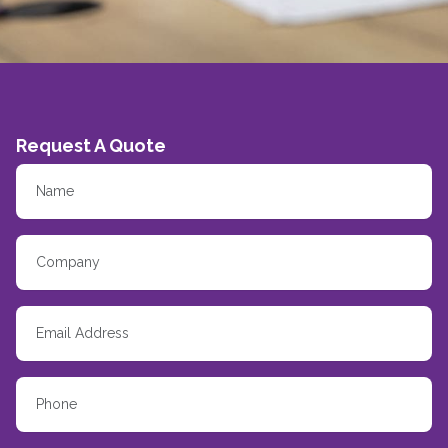
Request A Quote