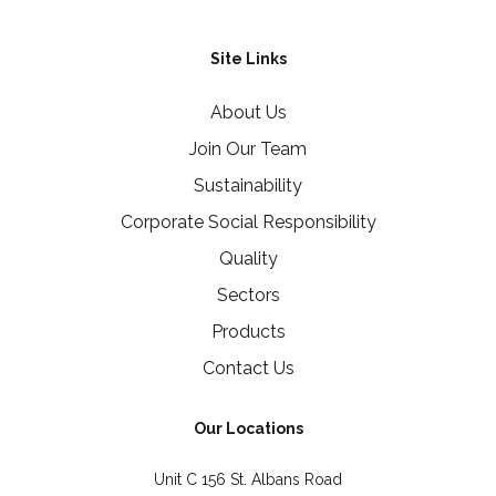
Site Links
About Us
Join Our Team
Sustainability
Corporate Social Responsibility
Quality
Sectors
Products
Contact Us
Our Locations
Unit C 156 St. Albans Road