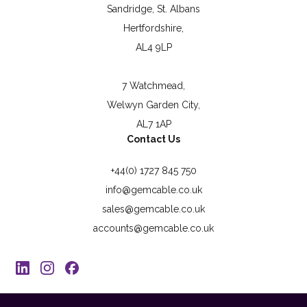
Sandridge, St. Albans
Hertfordshire,
AL4 9LP
7 Watchmead,
Welwyn Garden City,
AL7 1AP
Contact Us
+44(0) 1727 845 750
info@gemcable.co.uk
sales@gemcable.co.uk
accounts@gemcable.co.uk