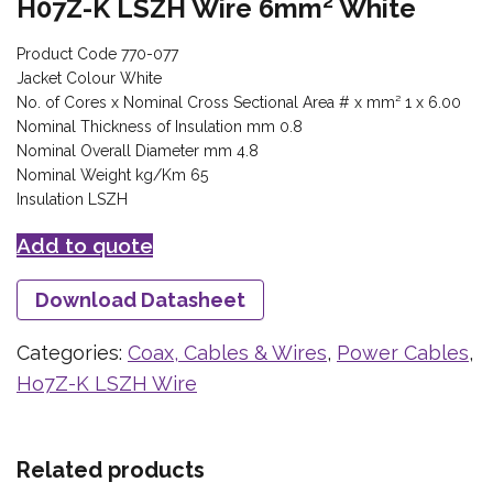
H07Z-K LSZH Wire 6mm² White
Product Code 770-077
Jacket Colour White
No. of Cores x Nominal Cross Sectional Area # x mm² 1 x 6.00
Nominal Thickness of Insulation mm 0.8
Nominal Overall Diameter mm 4.8
Nominal Weight kg/Km 65
Insulation LSZH
Add to quote
Download Datasheet
Categories:
Coax, Cables & Wires
,
Power Cables
,
Ho7Z-K LSZH Wire
Related products