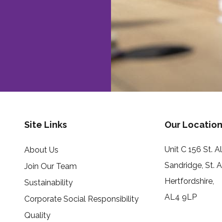
Site Links
Our Location
Unit C 156 St. 
About Us
Sandridge, St. 
Join Our Team
Hertfordshire,
Sustainability
AL4 9LP
Corporate Social Responsibility
Quality