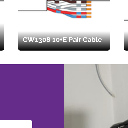
CW1308 10+E Pair Cable