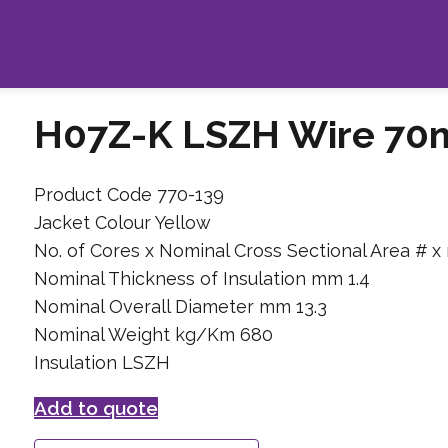
H07Z-K LSZH Wire 70
Product Code 770-139
Jacket Colour Yellow
No. of Cores x Nominal Cross Sectional Area # x
Nominal Thickness of Insulation mm 1.4
Nominal Overall Diameter mm 13.3
Nominal Weight kg/Km 680
Insulation LSZH
Add to quote