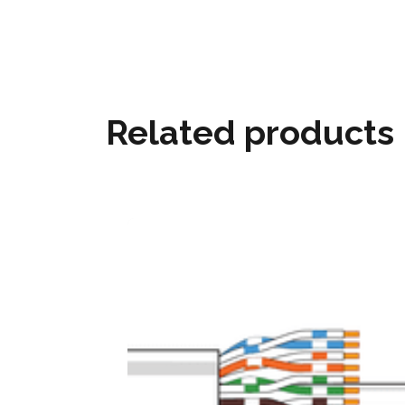
Related products