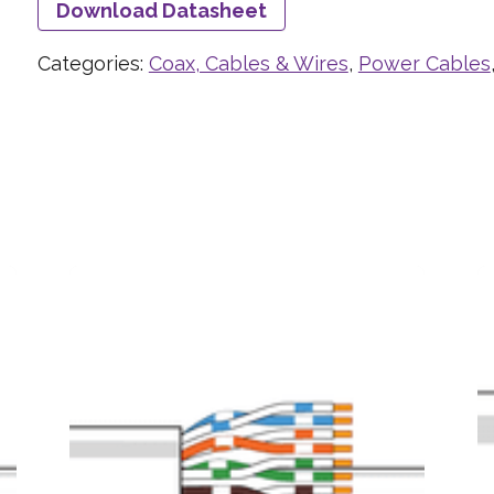
Download Datasheet
Categories:
Coax, Cables & Wires
,
Power Cables