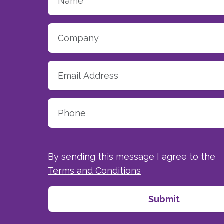
By sending this message I agree to the
Terms and Conditions