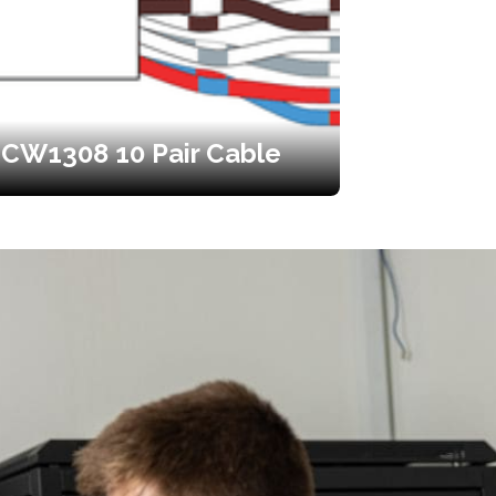
CW1308 10 Pair Cable