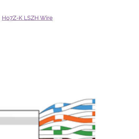
,
Ho7Z-K LSZH Wire