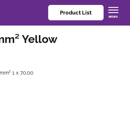
Product List
mm² Yellow
 mm² 1 x 70.00