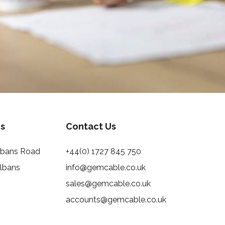
s
Contact Us
Albans Road
+44(0) 1727 845 750
Albans
info@gemcable.co.uk
sales@gemcable.co.uk
accounts@gemcable.co.uk