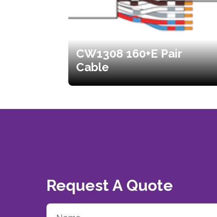
CW1308 160+E Pair
Cable
Request A Quote