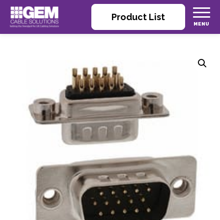
Product List