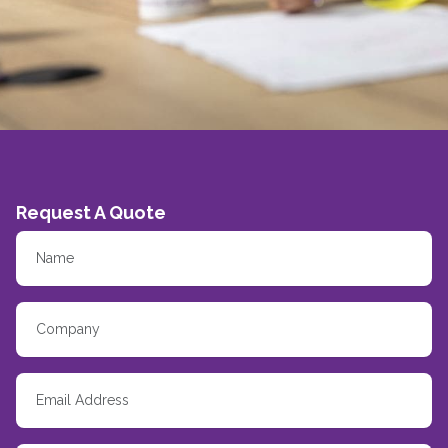
Request A Quote