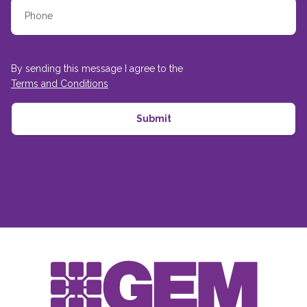
By sending this message I agree to the
Terms and Conditions