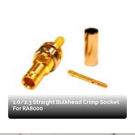
1.0/2.3 Straight Bulkhead Crimp Socket
For RA8000