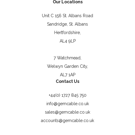
Our Locations
Unit C 156 St. Albans Road
Sandridge, St. Albans
Hertfordshire,
AL4 9LP
7 Watchmead,
Welwyn Garden City,
AL7 1AP
Contact Us
+44(0) 1727 845 750
info@gemcable.co.uk
sales@gemcable.co.uk
accounts@gemcable.co.uk