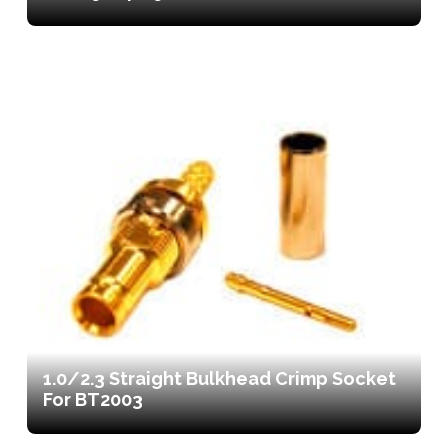
1.0/2.3 Straight Bulkhead Crimp Socket
For BT2003