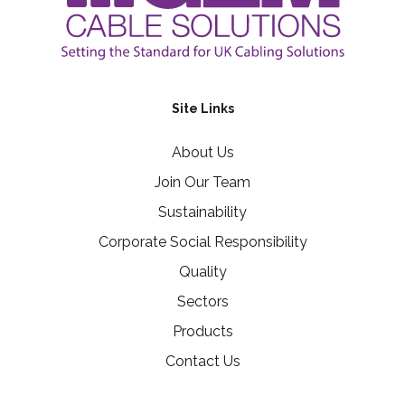
Site Links
About Us
Join Our Team
Sustainability
Corporate Social Responsibility
Quality
Sectors
Products
Contact Us