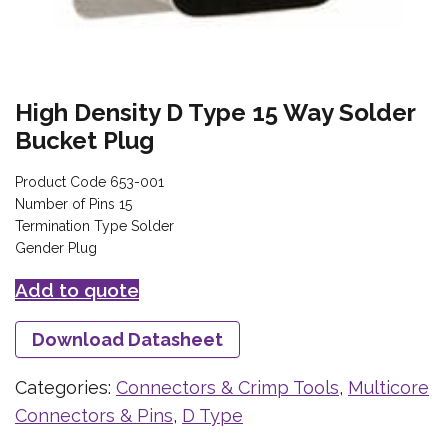
High Density D Type 15 Way Solder
Bucket Plug
Product Code 653-001
Number of Pins 15
Termination Type Solder
Gender Plug
Add to quote
Download Datasheet
Categories:
Connectors & Crimp Tools
,
Multicore
Connectors & Pins
,
D Type