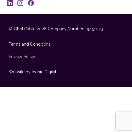
© GEM Cable 2026
Company Number: 05151023
Terms and Conditions
Privacy Policy
Website by Iconic Digital