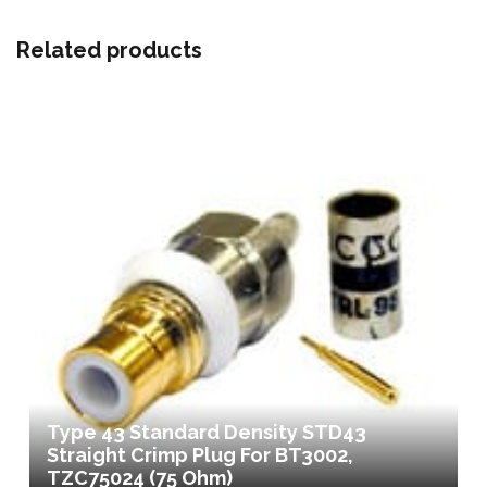
Related products
Type 43 Standard Density STD43
Straight Crimp Plug For BT3002,
TZC75024 (75 Ohm)