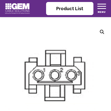
Product List