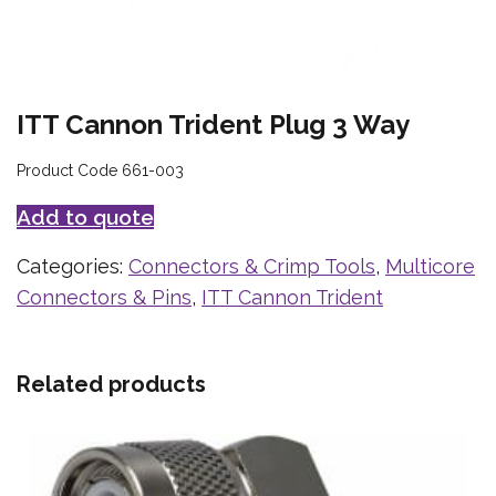
ITT Cannon Trident Plug 3 Way
Product Code 661-003
Add to quote
Categories:
Connectors & Crimp Tools
,
Multicore
Connectors & Pins
,
ITT Cannon Trident
Related products