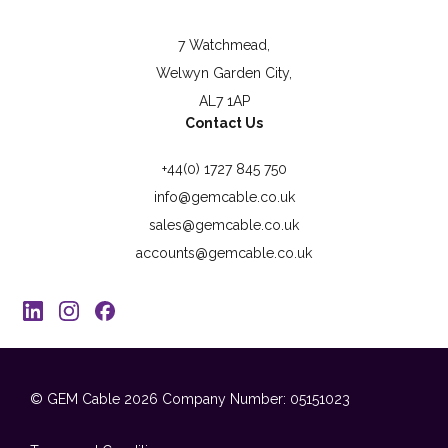
7 Watchmead,
Welwyn Garden City,
AL7 1AP
Contact Us
+44(0) 1727 845 750
info@gemcable.co.uk
sales@gemcable.co.uk
accounts@gemcable.co.uk
© GEM Cable 2026
Company Number: 05151023