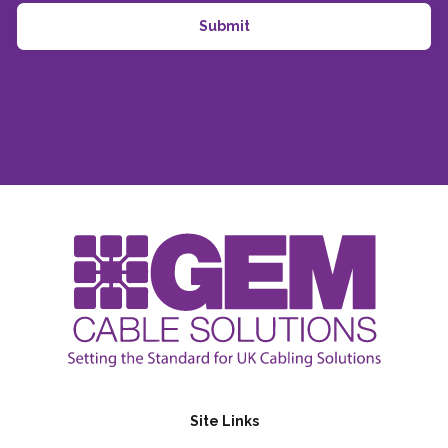
Site Links