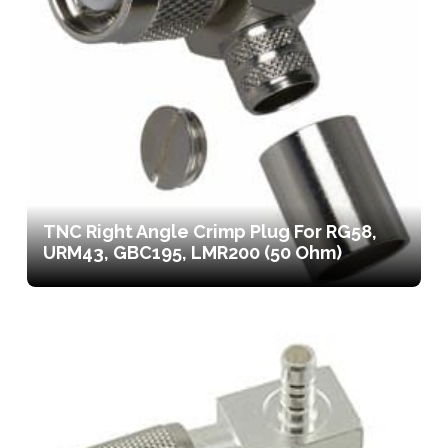
TNC Right Angle Crimp Plug For RG58,
URM43, GBC195, LMR200 (50 Ohm)