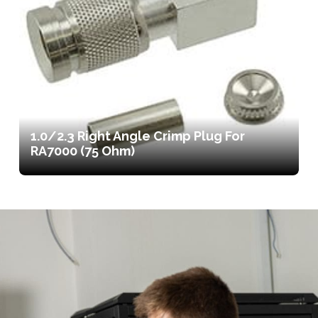
1.0/2.3 Right Angle Crimp Plug For
RA7000 (75 Ohm)