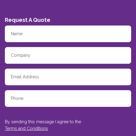
Request A Quote
By sending this message I agree to the
Terms and Conditions