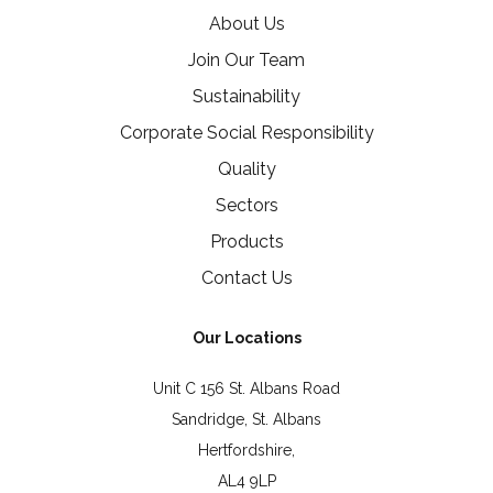
About Us
Join Our Team
Sustainability
Corporate Social Responsibility
Quality
Sectors
Products
Contact Us
Our Locations
Unit C 156 St. Albans Road
Sandridge, St. Albans
Hertfordshire,
AL4 9LP