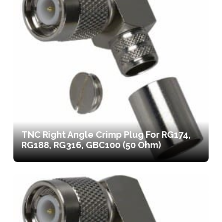
TNC Right Angle Crimp Plug For RG174,
RG188, RG316, GBC100 (50 Ohm)