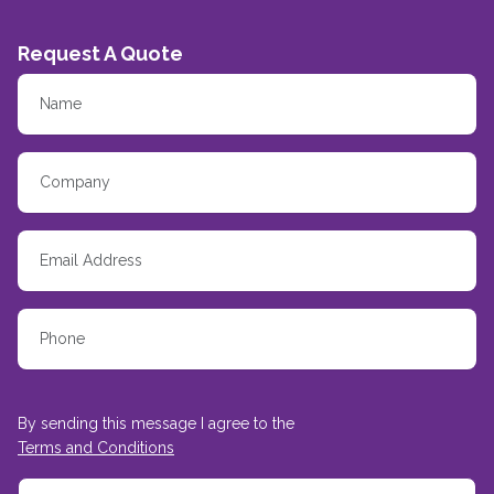
Request A Quote
By sending this message I agree to the
Terms and Conditions