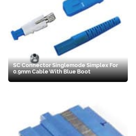
SC Connector Singlemode Simplex For
0.9mm Cable With Blue Boot