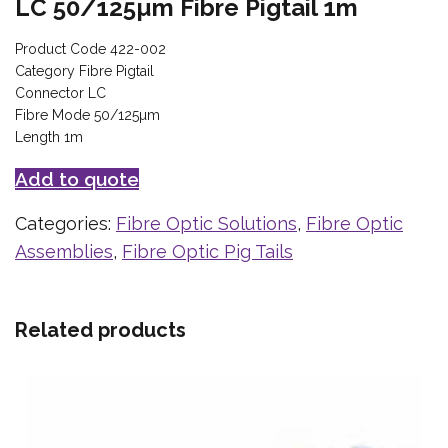
LC 50/125µm Fibre Pigtail 1m
Product Code 422-002
Category Fibre Pigtail
Connector LC
Fibre Mode 50/125µm
Length 1m
Add to quote
Categories:
Fibre Optic Solutions
,
Fibre Optic
Assemblies
,
Fibre Optic Pig Tails
Related products