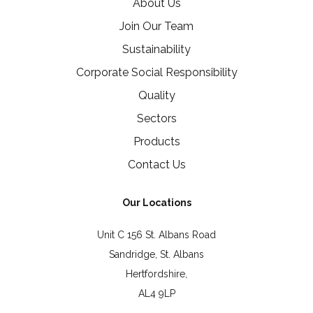
About Us
Join Our Team
Sustainability
Corporate Social Responsibility
Quality
Sectors
Products
Contact Us
Our Locations
Unit C 156 St. Albans Road
Sandridge, St. Albans
Hertfordshire,
AL4 9LP