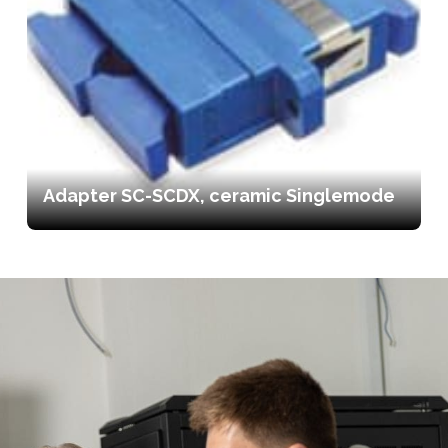
Adapter SC-SCDX, ceramic Singlemode