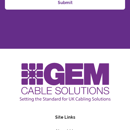
Site Links