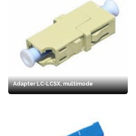
Adapter LC-LCSX, multimode