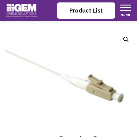
Product List