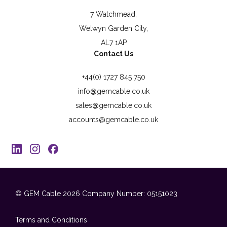
7 Watchmead,
Welwyn Garden City,
AL7 1AP
Contact Us
+44(0) 1727 845 750
info@gemcable.co.uk
sales@gemcable.co.uk
accounts@gemcable.co.uk
© GEM Cable 2026
Company Number: 05151023
Terms and Conditions