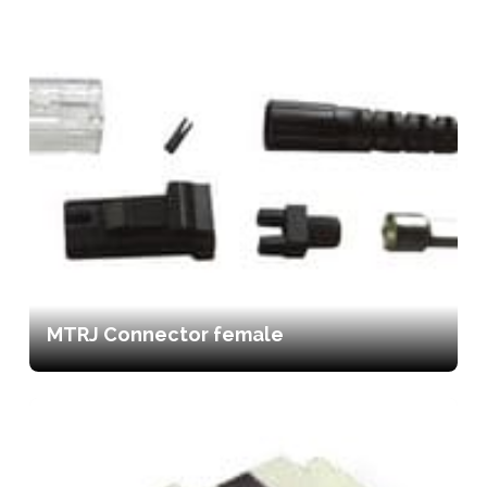
MTRJ Connector female