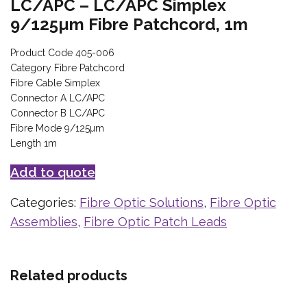
LC/APC – LC/APC Simplex
9/125µm Fibre Patchcord, 1m
Product Code 405-006
Category Fibre Patchcord
Fibre Cable Simplex
Connector A LC/APC
Connector B LC/APC
Fibre Mode 9/125µm
Length 1m
Add to quote
Categories:
Fibre Optic Solutions
,
Fibre Optic
Assemblies
,
Fibre Optic Patch Leads
Related products