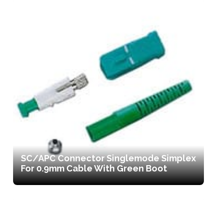
SC/APC Connector Singlemode Simplex
For 0.9mm Cable With Green Boot