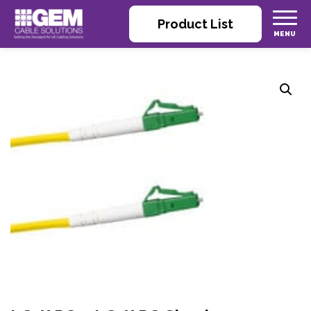
Product List