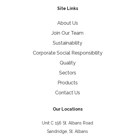
Site Links
About Us
Join Our Team
Sustainability
Corporate Social Responsibility
Quality
Sectors
Products
Contact Us
Our Locations
Unit C 156 St. Albans Road
Sandridge, St. Albans