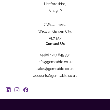
Hertfordshire,
AL4 9LP
7 Watchmead,
Welwyn Garden City,
AL7 1AP
Contact Us
+44(0) 1727 845 750
info@gemcable.co.uk
sales@gemcable.co.uk
accounts@gemcable.co.uk