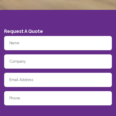
Request A Quote