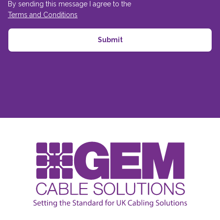
By sending this message I agree to the
Terms and Conditions