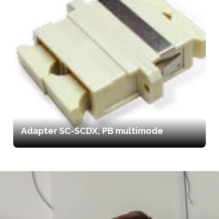
Adapter SC-SCDX, PB multimode