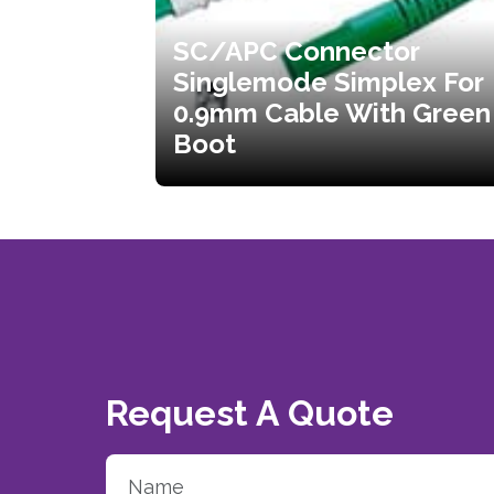
SC/APC Connector
Singlemode Simplex For
0.9mm Cable With Green
Boot
Request A Quote