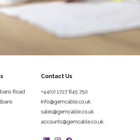
s
Contact Us
Albans Road
+44(0) 1727 845 750
Albans
info@gemcable.co.uk
sales@gemcable.co.uk
accounts@gemcable.co.uk