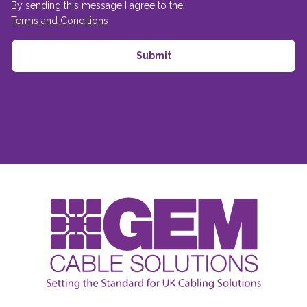
By sending this message I agree to the
Terms and Conditions