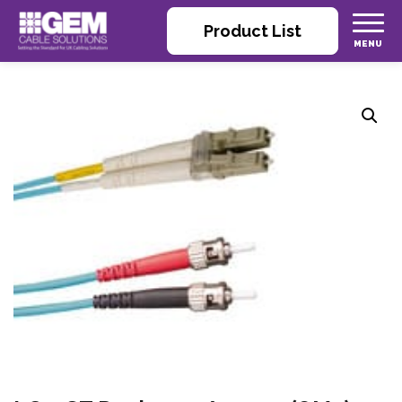
Product List