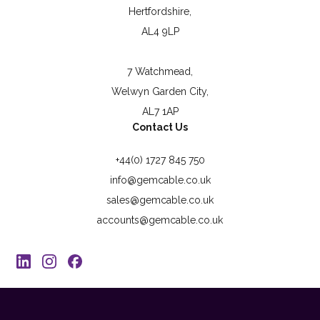
Hertfordshire,
AL4 9LP
7 Watchmead,
Welwyn Garden City,
AL7 1AP
Contact Us
+44(0) 1727 845 750
info@gemcable.co.uk
sales@gemcable.co.uk
accounts@gemcable.co.uk