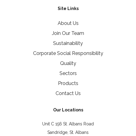
Site Links
About Us
Join Our Team
Sustainability
Corporate Social Responsibility
Quality
Sectors
Products
Contact Us
Our Locations
Unit C 156 St. Albans Road
Sandridge, St. Albans