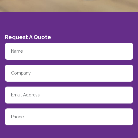
Request A Quote