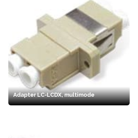
Adapter LC-LCDX, multimode