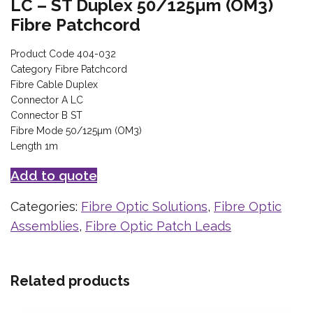
LC – ST Duplex 50/125µm (OM3)
Fibre Patchcord
Product Code 404-032
Category Fibre Patchcord
Fibre Cable Duplex
Connector A LC
Connector B ST
Fibre Mode 50/125µm (OM3)
Length 1m
Add to quote
Categories:
Fibre Optic Solutions
,
Fibre Optic
Assemblies
,
Fibre Optic Patch Leads
Related products