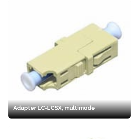
Adapter LC-LCSX, multimode