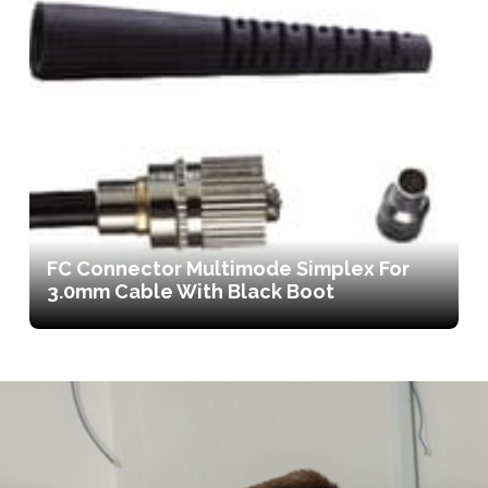
FC Connector Multimode Simplex For
3.0mm Cable With Black Boot