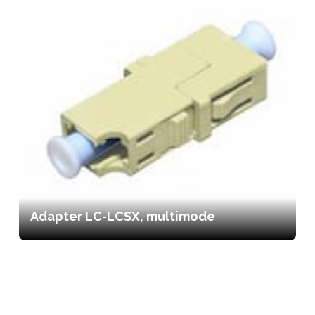
Adapter LC-LCSX, multimode