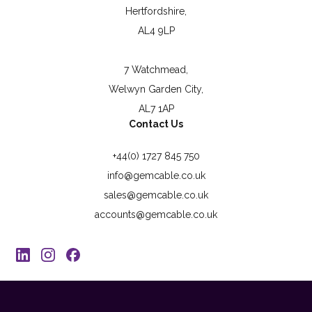
Hertfordshire,
AL4 9LP
7 Watchmead,
Welwyn Garden City,
AL7 1AP
Contact Us
+44(0) 1727 845 750
info@gemcable.co.uk
sales@gemcable.co.uk
accounts@gemcable.co.uk