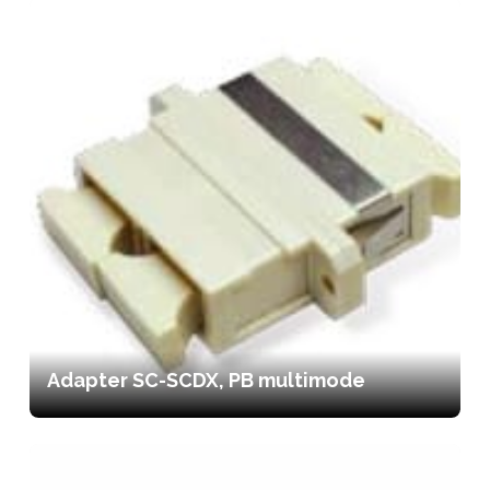
Adapter SC-SCDX, PB multimode