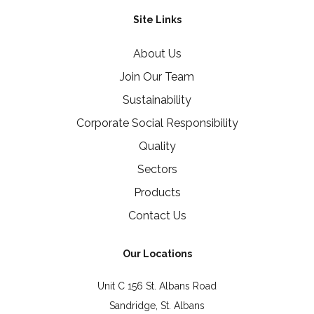
Site Links
About Us
Join Our Team
Sustainability
Corporate Social Responsibility
Quality
Sectors
Products
Contact Us
Our Locations
Unit C 156 St. Albans Road
Sandridge, St. Albans