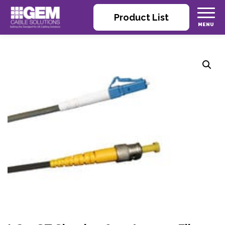
Product List