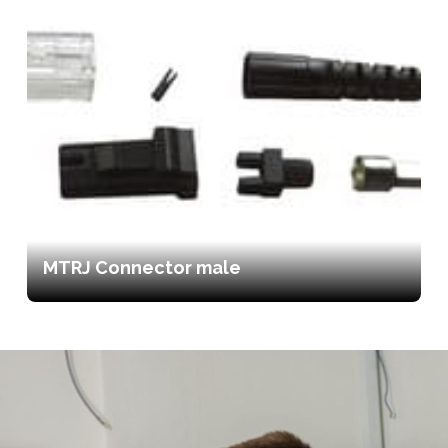
MTRJ Connector male