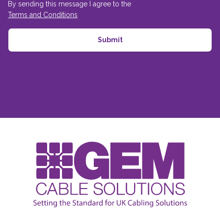
By sending this message I agree to the
Terms and Conditions