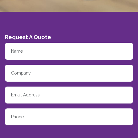
Request A Quote