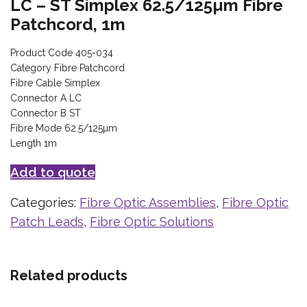
LC – ST Simplex 62.5/125µm Fibre
Patchcord, 1m
Product Code 405-034
Category Fibre Patchcord
Fibre Cable Simplex
Connector A LC
Connector B ST
Fibre Mode 62.5/125µm
Length 1m
Add to quote
Categories:
Fibre Optic Assemblies
,
Fibre Optic
Patch Leads
,
Fibre Optic Solutions
Related products