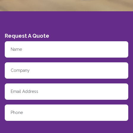
Request A Quote