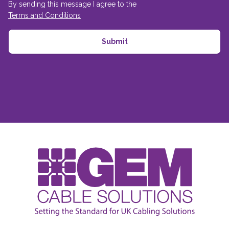
By sending this message I agree to the
Terms and Conditions