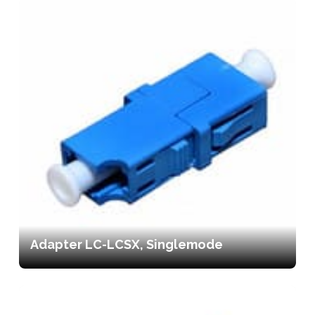
Adapter LC-LCSX, Singlemode