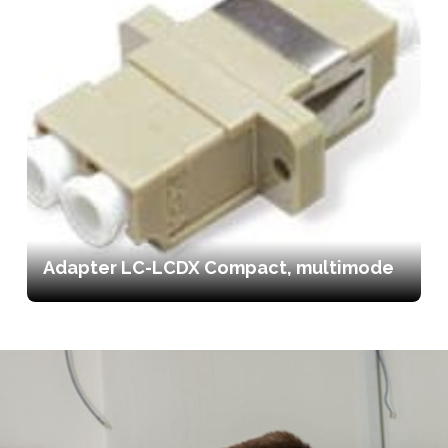
Adapter LC-LCDX Compact, multimode