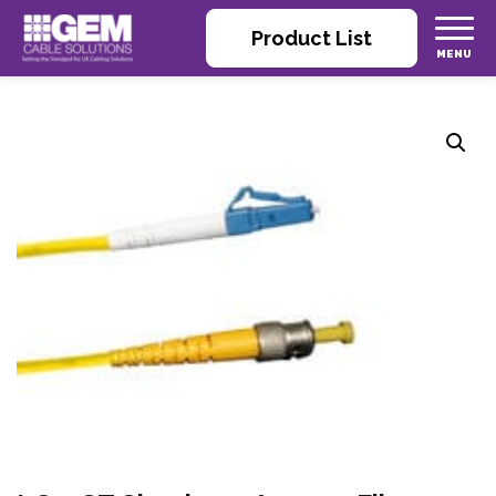
Product List