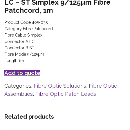
LC – ST Simplex 9/125µm Fibre
Patchcord, 1m
Product Code 405-035
Category Fibre Patchcord
Fibre Cable Simplex
Connector A LC
Connector B ST
Fibre Mode 9/125µm
Length 1m
Add to quote
Categories:
Fibre Optic Solutions
,
Fibre Optic
Assemblies
,
Fibre Optic Patch Leads
Related products