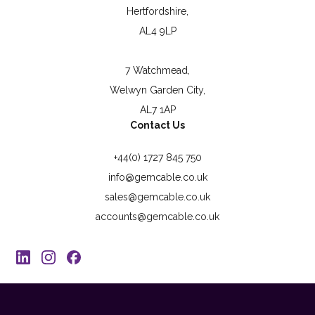
Hertfordshire,
AL4 9LP
7 Watchmead,
Welwyn Garden City,
AL7 1AP
Contact Us
+44(0) 1727 845 750
info@gemcable.co.uk
sales@gemcable.co.uk
accounts@gemcable.co.uk