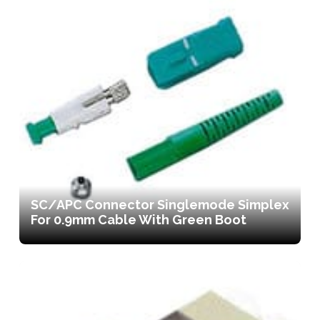
SC/APC Connector Singlemode Simplex
For 0.9mm Cable With Green Boot