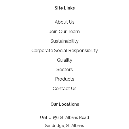
Site Links
About Us
Join Our Team
Sustainability
Corporate Social Responsibility
Quality
Sectors
Products
Contact Us
Our Locations
Unit C 156 St. Albans Road
Sandridge, St. Albans