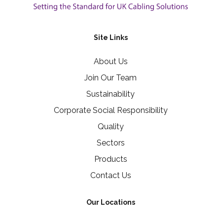
Site Links
About Us
Join Our Team
Sustainability
Corporate Social Responsibility
Quality
Sectors
Products
Contact Us
Our Locations