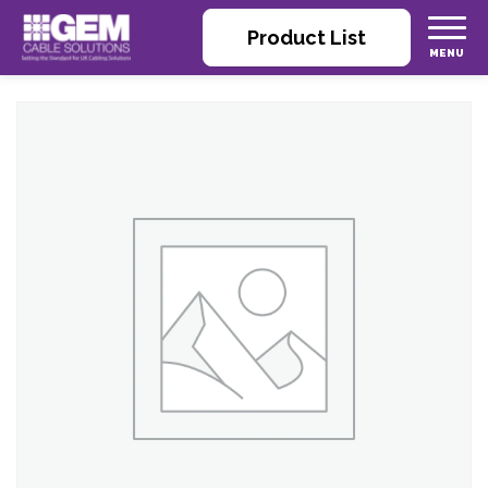
Product List